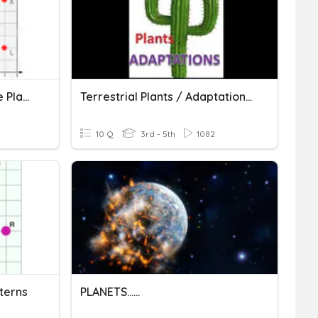
Graphing On A Coordinate Plane
Terrestrial Plants / Adaptations In Plants
10 Q
3rd - 5th
1082
terns
PLANETS......