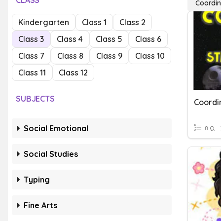
CLASS
Coordin
Kindergarten
Class 1
Class 2
Class 3
Class 4
Class 5
Class 6
Class 7
Class 8
Class 9
Class 10
Class 11
Class 12
SUBJECTS
Coordi
Social Emotional
8 Q
Social Studies
Typing
Fine Arts