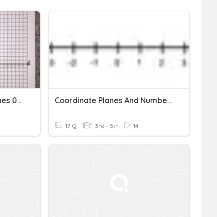
Warm Up Coordinate Planes 09.30.20
Coordinate Planes And Number Lines
17 Q
3rd - 5th
14