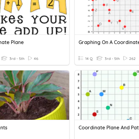
nate Plane
3rd - 5th
46
14 Q
3rd - 5th
262
ants
Coordinate Plane And Pat