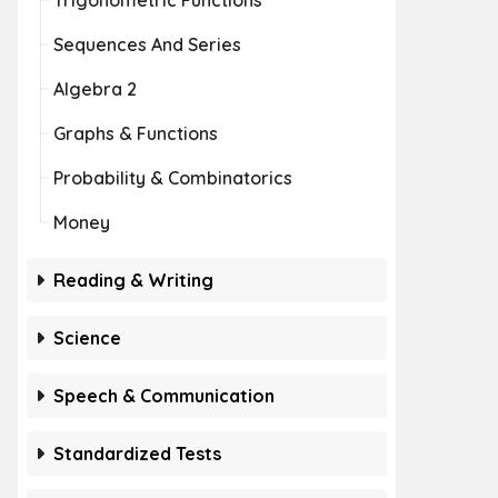
Trigonometric Functions
Sequences And Series
Algebra 2
Graphs & Functions
Probability & Combinatorics
Money
Reading & Writing
Science
Speech & Communication
Standardized Tests