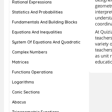
Rational Expressions
geometry
interpre
Statistics And Probabilities
understa
Fundamentals And Building Blocks
coordina
At Quizi
Equations And Inequalities
teachers
System Of Equations And Quadratic
variety 
teachers
Complex Numbers
as unit 
educatio
Matrices
Functions Operations
Logarithms
Conic Sections
Abacus