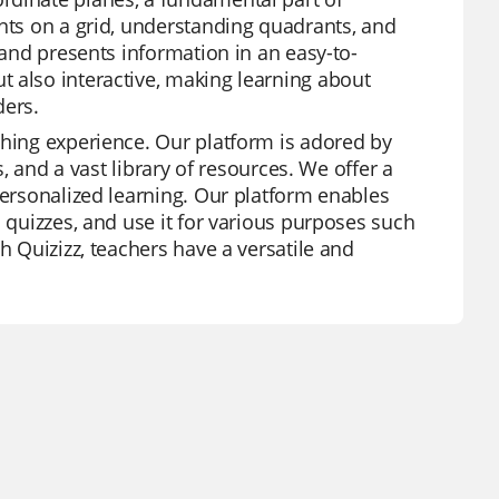
ints on a grid, understanding quadrants, and
 and presents information in an easy-to-
 also interactive, making learning about
ders.
ching experience. Our platform is adored by
s, and a vast library of resources. We offer a
personalized learning. Our platform enables
d quizzes, and use it for various purposes such
h Quizizz, teachers have a versatile and