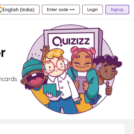
English (India)
Enter code •••
Login
Signup
r
shcards