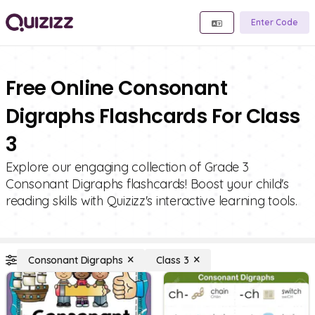
Enter Code
Free Online Consonant
Digraphs Flashcards For Class
3
Explore our engaging collection of Grade 3
Consonant Digraphs flashcards! Boost your child's
reading skills with Quizizz's interactive learning tools.
Consonant Digraphs
Class 3