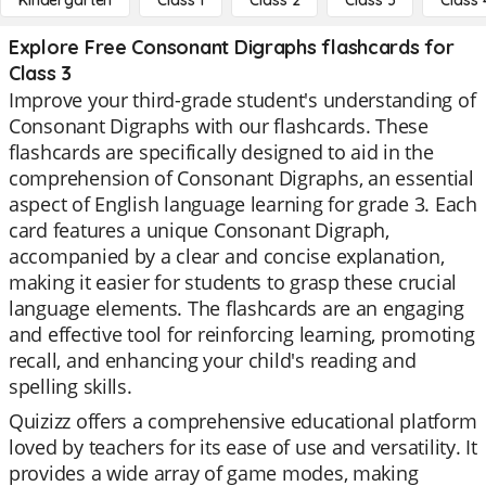
Kindergarten
Class 1
Class 2
Class 3
Class 
Explore Free Consonant Digraphs flashcards for
Class 3
Improve your third-grade student's understanding of
Consonant Digraphs with our flashcards. These
flashcards are specifically designed to aid in the
comprehension of Consonant Digraphs, an essential
aspect of English language learning for grade 3. Each
card features a unique Consonant Digraph,
accompanied by a clear and concise explanation,
making it easier for students to grasp these crucial
language elements. The flashcards are an engaging
and effective tool for reinforcing learning, promoting
recall, and enhancing your child's reading and
spelling skills.
Quizizz offers a comprehensive educational platform
loved by teachers for its ease of use and versatility. It
provides a wide array of game modes, making