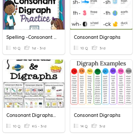
Spelling -Consonant Digraphs
Consonant Digraphs
10 Q
1st - 3rd
10 Q
3rd
Consonant Digraphs And Blends
Consonant Digraphs
10 Q
KG - 3rd
14 Q
3rd