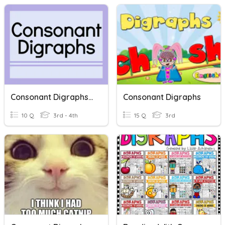
Consonant Digraphs Set 1
Consonant Digraphs
10 Q
3rd - 4th
15 Q
3rd