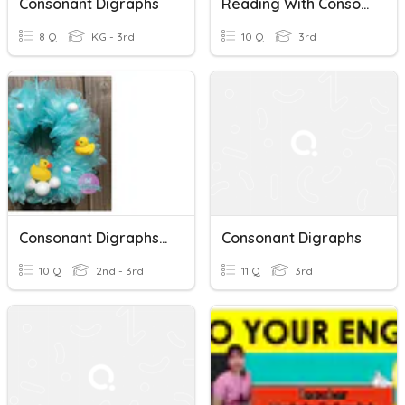
Consonant Digraphs
Reading With Consonant Digraphs
8 Q
KG - 3rd
10 Q
3rd
Consonant Digraphs "ck" And "th"
Consonant Digraphs
10 Q
2nd - 3rd
11 Q
3rd