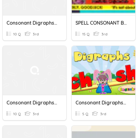
Consonant Digraphs (initial)
SPELL CONSONANT BLENDS AND CONSONANT DIGRAPHS
10 Q
3rd
15 Q
3rd
Consonant Digraphs Review
Consonant Digraphs (CH And SH)
10 Q
3rd
5 Q
3rd