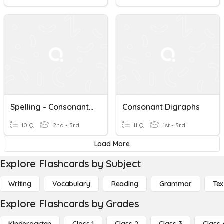
Spelling - Consonant Digraphs
Consonant Digraphs
10 Q
2nd - 3rd
11 Q
1st - 3rd
Load More
Explore Flashcards by Subject
Writing
Vocabulary
Reading
Grammar
Tex
Explore Flashcards by Grades