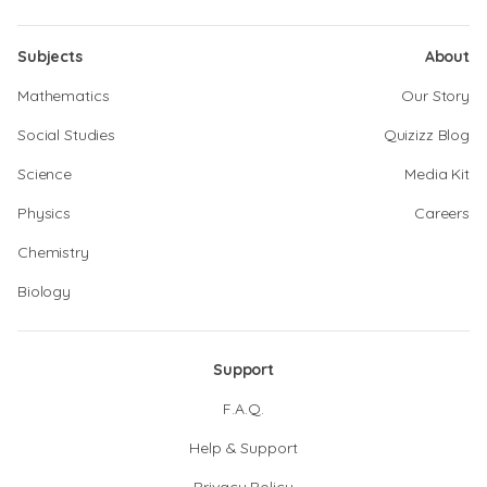
Subjects
About
Mathematics
Our Story
Social Studies
Quizizz Blog
Science
Media Kit
Physics
Careers
Chemistry
Biology
Support
F.A.Q.
Help & Support