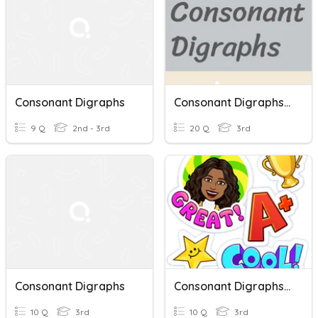
Consonant Digraphs
Consonant Digraphs Wr, Gh, Ph, Gn, And Kn.
9 Q
2nd - 3rd
20 Q
3rd
Consonant Digraphs
Consonant Digraphs Sh And Th
10 Q
3rd
10 Q
3rd