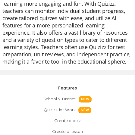
learning more engaging and fun. With Quizizz,
teachers can monitor individual student progress,
create tailored quizzes with ease, and utilize AI
features for a more personalized learning
experience. It also offers a vast library of resources
and a variety of question types to cater to different
learning styles. Teachers often use Quizizz for test
preparation, unit reviews, and independent practice,
making it a favorite tool in the educational sphere.
Features
School & District
NEW
Quizizz for Work
NEW
Create a quiz
Create a lesson