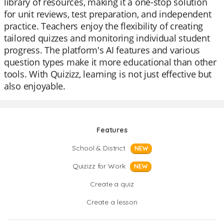
library of resources, making it a one-stop solution
for unit reviews, test preparation, and independent
practice. Teachers enjoy the flexibility of creating
tailored quizzes and monitoring individual student
progress. The platform's AI features and various
question types make it more educational than other
tools. With Quizizz, learning is not just effective but
also enjoyable.
Features
School & District
NEW
Quizizz for Work
NEW
Create a quiz
Create a lesson