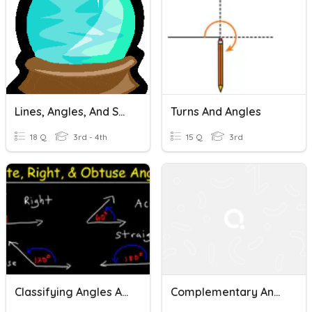
Lines, Angles, And Shapes!
Turns And Angles
18 Q
3rd - 4th
15 Q
3rd
Classifying Angles And Lines
Complementary And Supplementary Angles