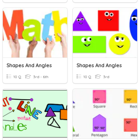
Shapes And Angles
Shapes And Angles
10 Q
3rd - 6th
10 Q
3rd