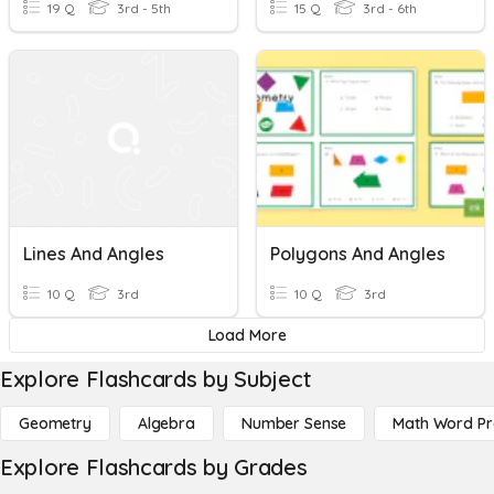
19 Q
3rd - 5th
15 Q
3rd - 6th
Lines And Angles
Polygons And Angles
10 Q
3rd
10 Q
3rd
Load More
Explore Flashcards by Subject
Geometry
Algebra
Number Sense
Math Word P
Explore Flashcards by Grades