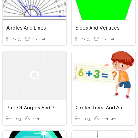
Angles And Lines
Sides And Vertices
12 Q
3rd - 4th
12 Q
3rd - 4th
Pair Of Angles And Parallel Transversals
Circles,Lines And Angles
19 Q
3rd
10 Q
3rd - 4th