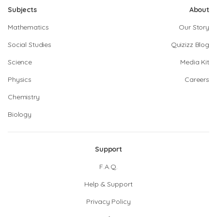
Subjects
About
Mathematics
Our Story
Social Studies
Quizizz Blog
Science
Media Kit
Physics
Careers
Chemistry
Biology
Support
F.A.Q.
Help & Support
Privacy Policy