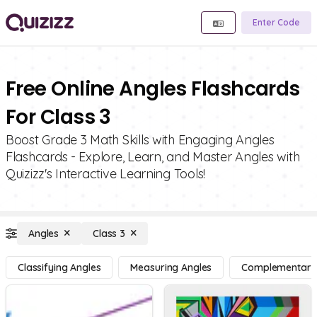
Enter Code
Free Online Angles Flashcards
For Class 3
Boost Grade 3 Math Skills with Engaging Angles
Flashcards - Explore, Learn, and Master Angles with
Quizizz's Interactive Learning Tools!
Angles
Class 3
Classifying Angles
Measuring Angles
Complementary, 