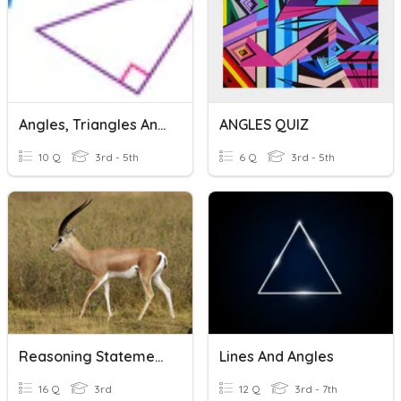
Angles, Triangles And Quadrilaterals
ANGLES QUIZ
10 Q
3rd - 5th
6 Q
3rd - 5th
Reasoning Statements
Lines And Angles
16 Q
3rd
12 Q
3rd - 7th