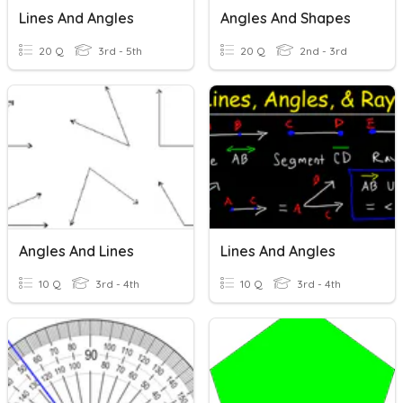
Lines And Angles
Angles And Shapes
20 Q
3rd - 5th
20 Q
2nd - 3rd
Angles And Lines
Lines And Angles
10 Q
3rd - 4th
10 Q
3rd - 4th