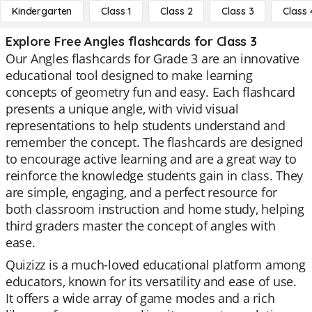
Kindergarten
Class 1
Class 2
Class 3
Class 
Explore Free Angles flashcards for Class 3
Our Angles flashcards for Grade 3 are an innovative
educational tool designed to make learning
concepts of geometry fun and easy. Each flashcard
presents a unique angle, with vivid visual
representations to help students understand and
remember the concept. The flashcards are designed
to encourage active learning and are a great way to
reinforce the knowledge students gain in class. They
are simple, engaging, and a perfect resource for
both classroom instruction and home study, helping
third graders master the concept of angles with
ease.
Quizizz is a much-loved educational platform among
educators, known for its versatility and ease of use.
It offers a wide array of game modes and a rich