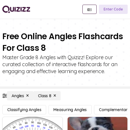
Enter Code
Free Online Angles Flashcards
For Class 8
Master Grade 8 Angles with Quizizz! Explore our
curated collection of interactive flashcards for an
engaging and effective learning experience.
Angles
Class 8
Classifying Angles
Measuring Angles
Complementary, 