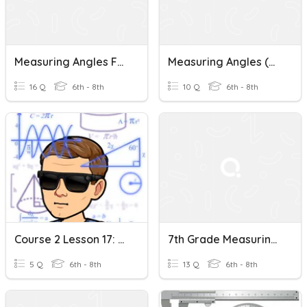
Measuring Angles Formative
Measuring Angles (Use Protractor)
16 Q
6th - 8th
10 Q
6th - 8th
Course 2 Lesson 17: Measuring Angles With A Protractor
7th Grade Measuring Angles
5 Q
6th - 8th
13 Q
6th - 8th