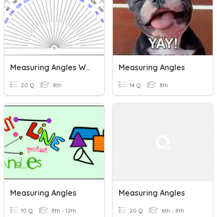
Measuring Angles With A Protractor
Measuring Angles
20 Q
8th
14 Q
8th
Measuring Angles
Measuring Angles
10 Q
8th - 12th
20 Q
6th - 8th