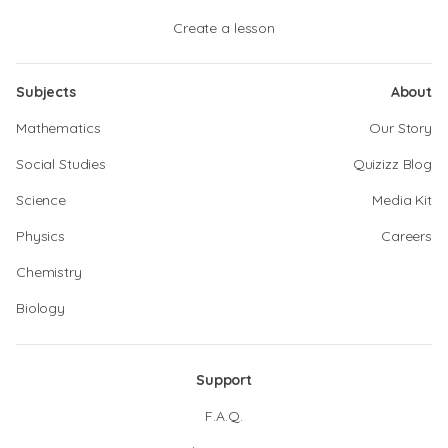
Create a lesson
Subjects
About
Mathematics
Our Story
Social Studies
Quizizz Blog
Science
Media Kit
Physics
Careers
Chemistry
Biology
Support
F.A.Q.