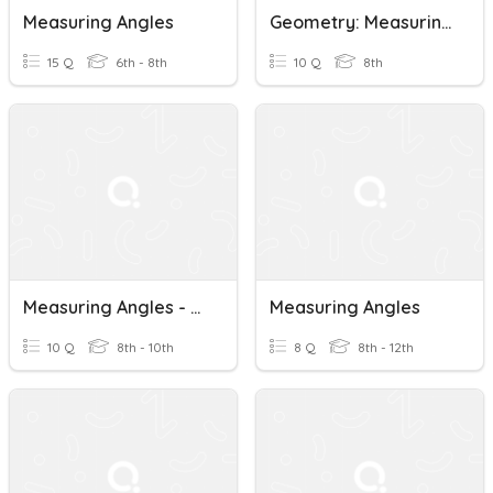
Measuring Angles
Geometry: Measuring Angles
15 Q
6th - 8th
10 Q
8th
Measuring Angles - Level 4
Measuring Angles
10 Q
8th - 10th
8 Q
8th - 12th