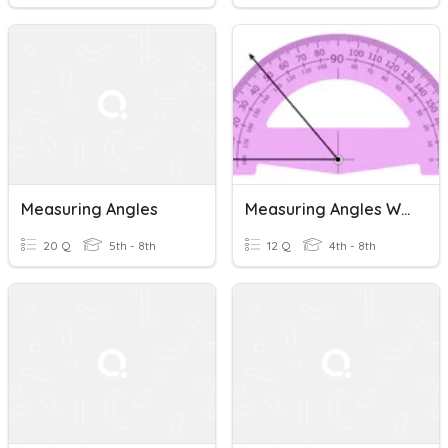
Measuring Angles
Measuring Angles With A Protractor
20 Q
5th - 8th
12 Q
4th - 8th