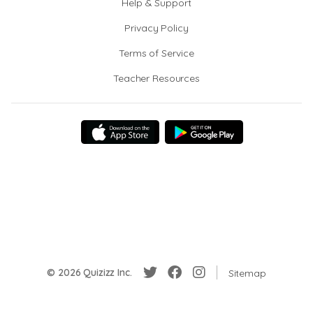
Help & Support
Privacy Policy
Terms of Service
Teacher Resources
© 2026 Quizizz Inc.
Sitemap