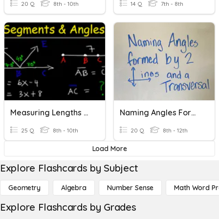
20 Q
8th - 10th
14 Q
7th - 8th
Measuring Lengths And Angles
Naming Angles Formed By Two Lines And A Transversal
25 Q
8th - 10th
20 Q
8th - 12th
Load More
Explore Flashcards by Subject
Geometry
Algebra
Number Sense
Math Word P
Explore Flashcards by Grades