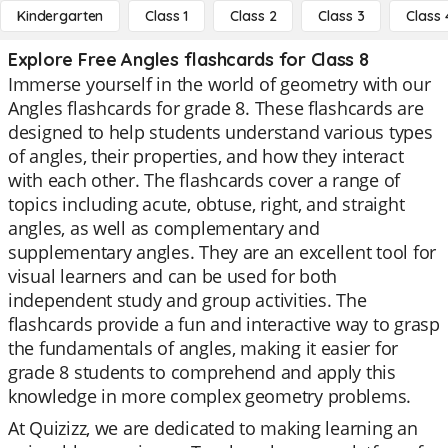
Kindergarten
Class 1
Class 2
Class 3
Class 
Explore Free Angles flashcards for Class 8
Immerse yourself in the world of geometry with our
Angles flashcards for grade 8. These flashcards are
designed to help students understand various types
of angles, their properties, and how they interact
with each other. The flashcards cover a range of
topics including acute, obtuse, right, and straight
angles, as well as complementary and
supplementary angles. They are an excellent tool for
visual learners and can be used for both
independent study and group activities. The
flashcards provide a fun and interactive way to grasp
the fundamentals of angles, making it easier for
grade 8 students to comprehend and apply this
knowledge in more complex geometry problems.
At Quizizz, we are dedicated to making learning an