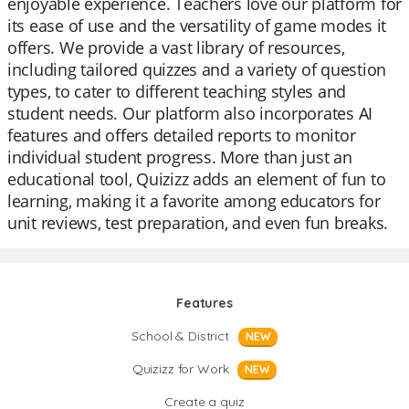
enjoyable experience. Teachers love our platform for
its ease of use and the versatility of game modes it
offers. We provide a vast library of resources,
including tailored quizzes and a variety of question
types, to cater to different teaching styles and
student needs. Our platform also incorporates AI
features and offers detailed reports to monitor
individual student progress. More than just an
educational tool, Quizizz adds an element of fun to
learning, making it a favorite among educators for
unit reviews, test preparation, and even fun breaks.
Features
School & District
NEW
Quizizz for Work
NEW
Create a quiz