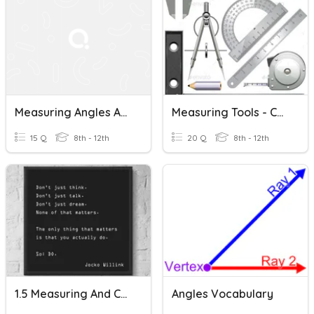
Measuring Angles And Angle Addition
Measuring Tools - Construction
15 Q
8th - 12th
20 Q
8th - 12th
1.5 Measuring And Constructing Angles
Angles Vocabulary