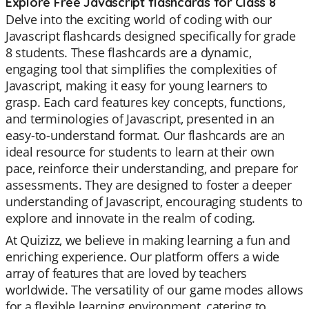
Explore Free Javascript flashcards for Class 8
Delve into the exciting world of coding with our
Javascript flashcards designed specifically for grade
8 students. These flashcards are a dynamic,
engaging tool that simplifies the complexities of
Javascript, making it easy for young learners to
grasp. Each card features key concepts, functions,
and terminologies of Javascript, presented in an
easy-to-understand format. Our flashcards are an
ideal resource for students to learn at their own
pace, reinforce their understanding, and prepare for
assessments. They are designed to foster a deeper
understanding of Javascript, encouraging students to
explore and innovate in the realm of coding.
At Quizizz, we believe in making learning a fun and
enriching experience. Our platform offers a wide
array of features that are loved by teachers
worldwide. The versatility of our game modes allows
for a flexible learning environment, catering to