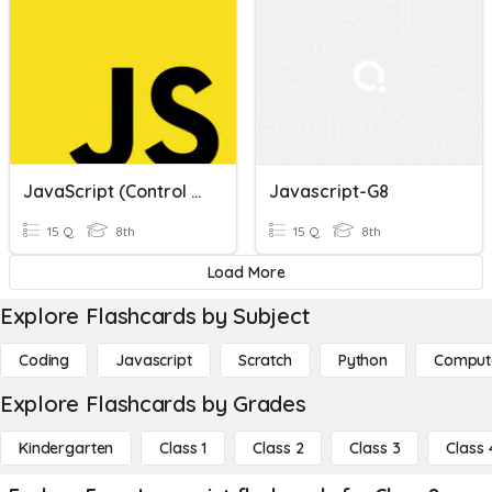
JavaScript (control Flow)
Javascript-G8
15 Q
8th
15 Q
8th
Load More
Explore Flashcards by Subject
Coding
Javascript
Scratch
Python
Comput
Explore Flashcards by Grades
Kindergarten
Class 1
Class 2
Class 3
Class 