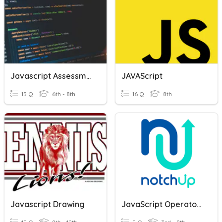
Javascript Assessment
JAVAScript
15 Q
6th - 8th
16 Q
8th
Javascript Drawing
JavaScript Operators