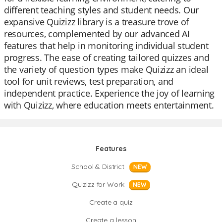
different teaching styles and student needs. Our
expansive Quizizz library is a treasure trove of
resources, complemented by our advanced AI
features that help in monitoring individual student
progress. The ease of creating tailored quizzes and
the variety of question types make Quizizz an ideal
tool for unit reviews, test preparation, and
independent practice. Experience the joy of learning
with Quizizz, where education meets entertainment.
Features
School & District
NEW
Quizizz for Work
NEW
Create a quiz
Create a lesson