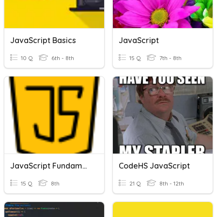
JavaScript Basics
JavaScript
10 Q
6th - 8th
15 Q
7th - 8th
JavaScript Fundamentals
CodeHS JavaScript
15 Q
8th
21 Q
8th - 12th