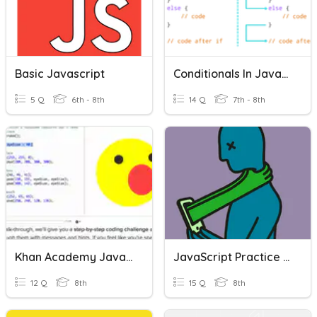
Basic Javascript
Conditionals In JavaScript
5 Q
6th - 8th
14 Q
7th - 8th
Khan Academy JavaScript
JavaScript Practice Quiz
12 Q
8th
15 Q
8th