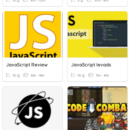
15 Q
8th - 12th
5 Q
3rd - 8th
JavaScript Review
JavaScript Ievads
10 Q
6th - 8th
10 Q
7th - 8th