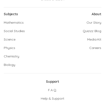
Subjects
About
Mathematics
Our Story
Social Studies
Quizizz Blog
Science
Media Kit
Physics
Careers
Chemistry
Biology
Support
F.A.Q.
Help & Support