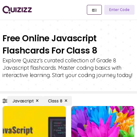
Enter Code
Free Online Javascript
Flashcards For Class 8
Explore Quizizz's curated collection of Grade 8
Javascript flashcards. Master coding basics with
interactive learning. Start your coding journey today!
Javascript
Class 8