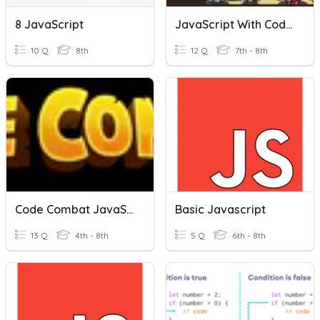
8 JavaScript
JavaScript With CodeCombat
10 Q
8th
12 Q
7th - 8th
Code Combat JavaScript Quiz
Basic Javascript
13 Q
4th - 8th
5 Q
6th - 8th