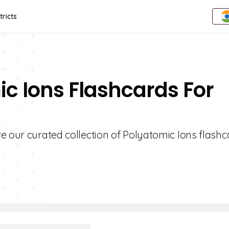
tricts
ic Ions Flashcards For
e our curated collection of Polyatomic Ions flashc