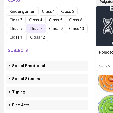
CLASS
Polyato
Kindergarten
Class 1
Class 2
Class 3
Class 4
Class 5
Class 6
Class 7
Class 8
Class 9
Class 10
Class 11
Class 12
SUBJECTS
Polyat
Social Emotional
12 Q
Social Studies
Typing
Fine Arts