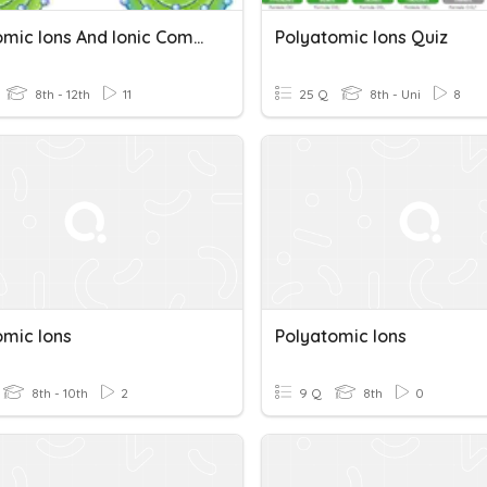
Polyatomic Ions And Ionic Compounds
Polyatomic Ions Quiz
8th - 12th
11
25 Q
8th - Uni
8
omic Ions
Polyatomic Ions
8th - 10th
2
9 Q
8th
0