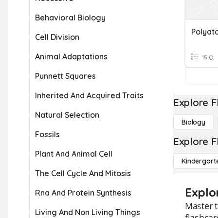
Behavioral Biology
Cell Division
Animal Adaptations
15 Q
Punnett Squares
Inherited And Acquired Traits
Explore F
Natural Selection
Biology
Fossils
Explore F
Plant And Animal Cell
Kindergart
The Cell Cycle And Mitosis
Explo
Rna And Protein Synthesis
Master t
Living And Non Living Things
flashcar