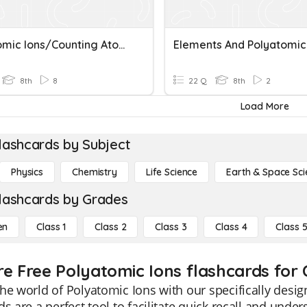
Polyatomic Ions/Counting Atoms Quiz
8th
8
22 Q
8th
2
Load More
lashcards by Subject
Physics
Chemistry
Life Science
Earth & Space Sci
lashcards by Grades
en
Class 1
Class 2
Class 3
Class 4
Class 
re Free Polyatomic Ions flashcards for 
he world of Polyatomic Ions with our specifically desig
ds are a perfect tool to facilitate quick recall and und