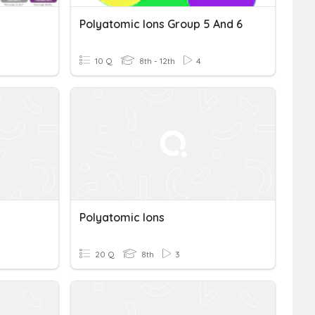
Polyatomic Ions Group 5 And 6
10 Q
8th - 12th
4
Polyatomic Ions
20 Q
8th
3