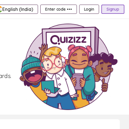
English (India)
Enter code •••
Login
Signup
ards.