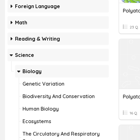
Foreign Language
Math
23 Q
Reading & Writing
Science
Biology
Genetic Variation
Biodiversity And Conservation
Polyat
Human Biology
16 Q
Ecosystems
The Circulatory And Respiratory