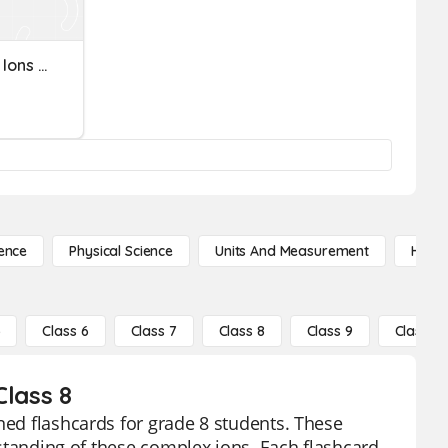
Elements And Polyatomic Ions - Names
ence
Physical Science
Units And Measurement
High 
5
Class 6
Class 7
Class 8
Class 9
Class 10
Class 8
ned flashcards for grade 8 students. These
erstanding of these complex ions. Each flashcard