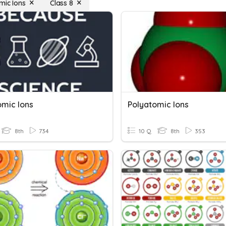
mic Ions
Class 8
omic Ions
Polyatomic Ions
8th
734
10 Q
8th
353