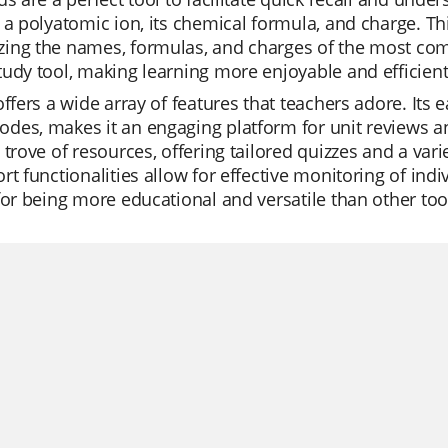
 a polyatomic ion, its chemical formula, and charge. Th
ing the names, formulas, and charges of the most com
udy tool, making learning more enjoyable and efficient
offers a wide array of features that teachers adore. Its 
es, makes it an engaging platform for unit reviews and 
 trove of resources, offering tailored quizzes and a varie
rt functionalities allow for effective monitoring of ind
for being more educational and versatile than other too