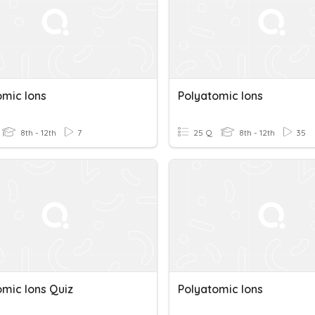
omic Ions
Polyatomic Ions
8th - 12th
7
25 Q
8th - 12th
35
omic Ions Quiz
Polyatomic Ions