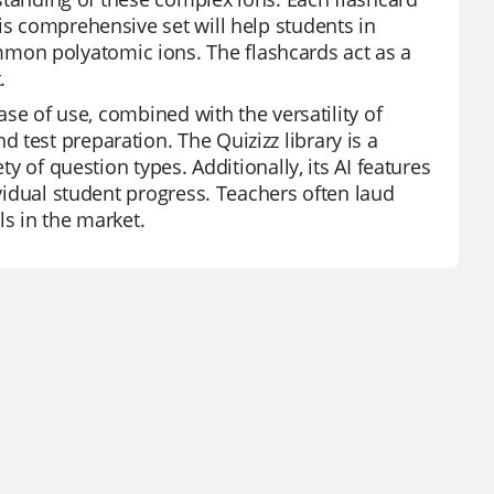
is comprehensive set will help students in
mon polyatomic ions. The flashcards act as a
.
ease of use, combined with the versatility of
test preparation. The Quizizz library is a
ty of question types. Additionally, its AI features
ividual student progress. Teachers often laud
ls in the market.