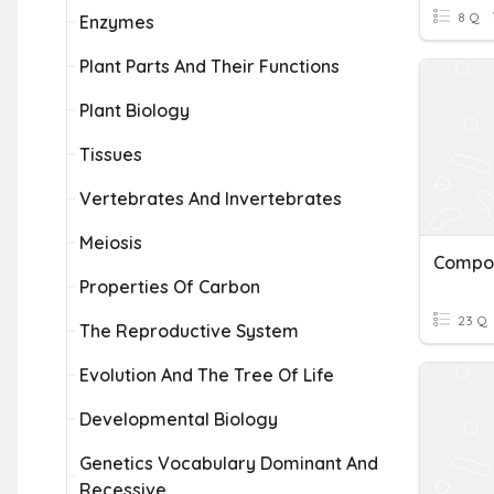
8 Q
Enzymes
Plant Parts And Their Functions
Plant Biology
Tissues
Vertebrates And Invertebrates
Meiosis
Properties Of Carbon
23 Q
The Reproductive System
Evolution And The Tree Of Life
Developmental Biology
Genetics Vocabulary Dominant And
Recessive