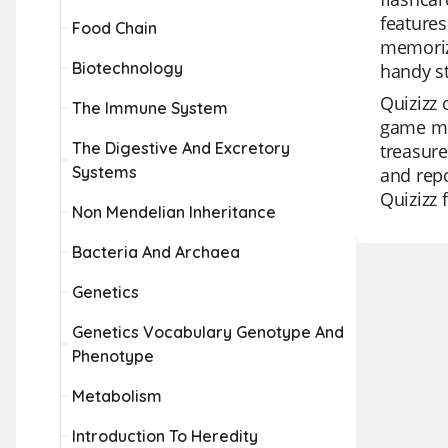
features
Food Chain
memoriz
Biotechnology
handy st
Quizizz 
The Immune System
game mod
The Digestive And Excretory
treasure
Systems
and repo
Quizizz 
Non Mendelian Inheritance
Bacteria And Archaea
Genetics
Genetics Vocabulary Genotype And
Phenotype
Metabolism
Introduction To Heredity