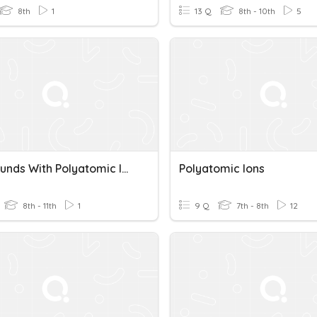
8th
1
13 Q
8th - 10th
5
Compounds With Polyatomic Ions Quiz
Polyatomic Ions
8th - 11th
1
9 Q
7th - 8th
12