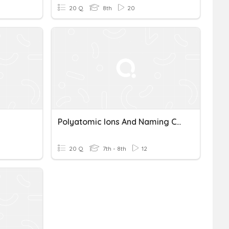
20 Q
8th
20
Polyatomic Ions And Naming Compounds
20 Q
7th - 8th
12