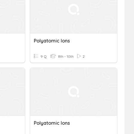
Polyatomic Ions
9 Q
8th - 10th
2
Polyatomic Ions