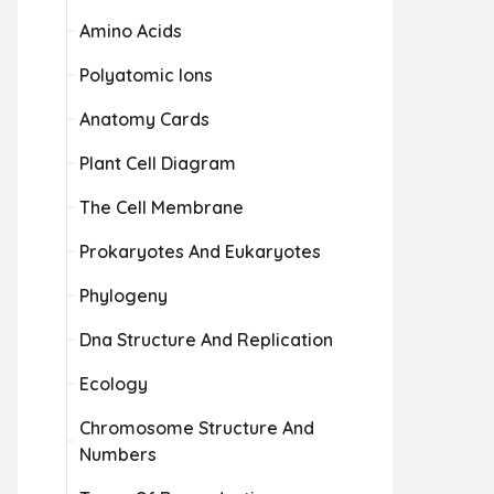
Amino Acids
Polyatomic Ions
Anatomy Cards
Plant Cell Diagram
The Cell Membrane
Prokaryotes And Eukaryotes
Phylogeny
Dna Structure And Replication
Ecology
Chromosome Structure And
Numbers