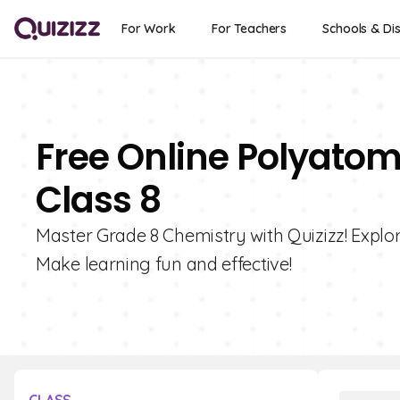
For Work
For Teachers
Schools & Dis
Free Online Polyatom
Class 8
Master Grade 8 Chemistry with Quizizz! Explor
Make learning fun and effective!