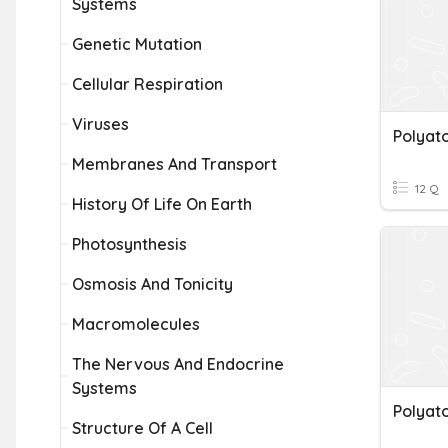
Systems
Genetic Mutation
Cellular Respiration
Viruses
Polyat
Membranes And Transport
12 Q
History Of Life On Earth
Photosynthesis
Osmosis And Tonicity
Macromolecules
The Nervous And Endocrine
Systems
Polyat
Structure Of A Cell