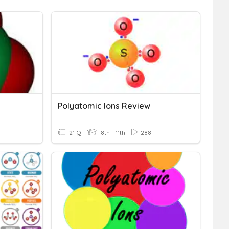
Polyatomic Ions Review
21 Q
8th - 11th
288