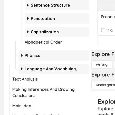
Sentence Structure
Punctuation
15 Q
Capitalization
Alphabetical Order
Explore F
Phonics
Writing
Language And Vocabulary
Explore F
Text Analysis
Kindergart
Making Inferences And Drawing
Conclusions
Explo
Main Idea
Explore
grade 8 