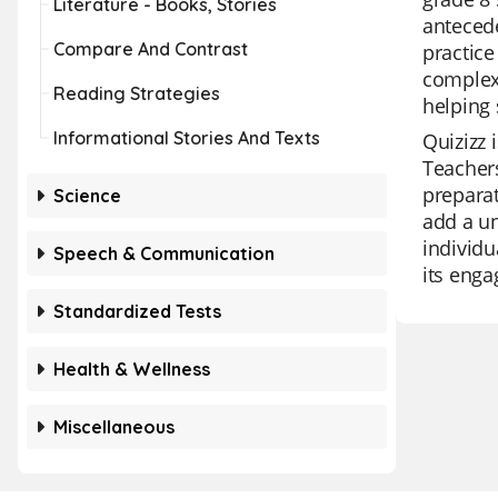
Literature - Books, Stories
antecede
Compare And Contrast
practice
complexi
Reading Strategies
helping 
Informational Stories And Texts
Quizizz 
Teachers
preparat
Science
add a un
individu
Speech & Communication
its enga
Standardized Tests
Health & Wellness
Miscellaneous