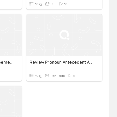
10 Q
8th
10
Pronoun Antecedent Agreement
Review Pronoun Antecedent Agreement
15 Q
8th - 10th
8