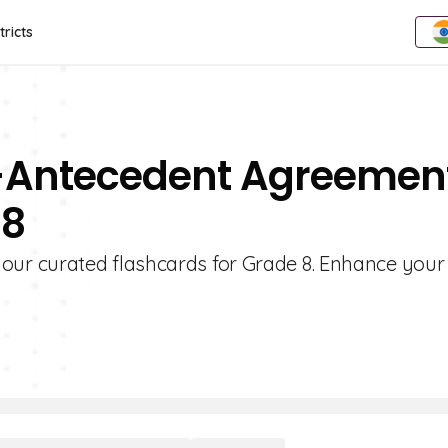
tricts
n-Antecedent Agreemen
 8
ur curated flashcards for Grade 8. Enhance your