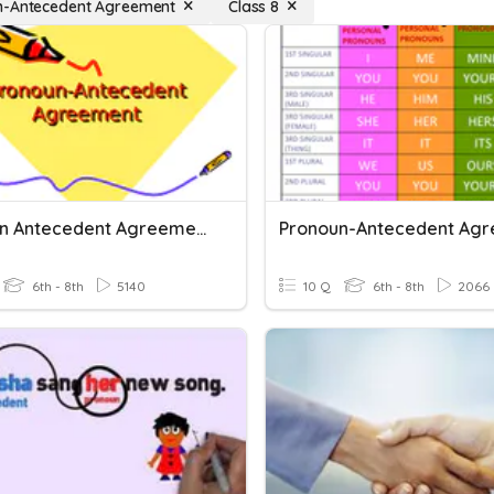
n-Antecedent Agreement
Class 8
Pronoun Antecedent Agreement
6th - 8th
5140
10 Q
6th - 8th
2066