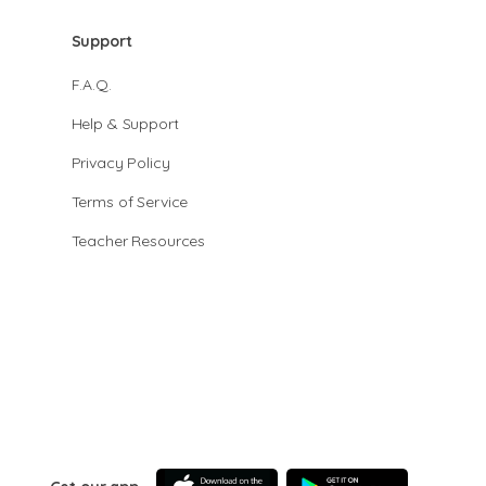
Support
F.A.Q.
Help & Support
Privacy Policy
Terms of Service
Teacher Resources