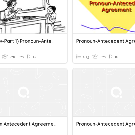
(Review-Part 1) Pronoun-Antecedent Agreement
7th - 8th
13
6 Q
8th
10
Pronoun Antecedent Agreement (Q)