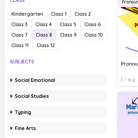
CLASS
Pronou
Kindergarten
Class 1
Class 2
Class 3
Class 4
Class 5
Class 6
Class 7
Class 8
Class 9
Class 10
Class 11
Class 12
SUBJECTS
Social Emotional
15 Q
Social Studies
Typing
Fine Arts