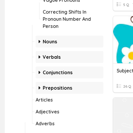
Vague Pronouns
5 Q
Correcting Shifts In
Pronoun Number And
Person
Nouns
Verbals
Conjunctions
26 Q
Prepositions
Articles
Adjectives
Adverbs