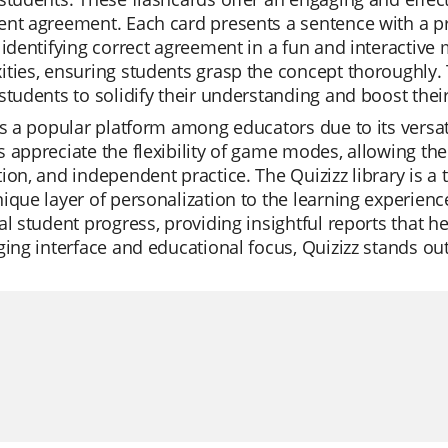
nt agreement. Each card presents a sentence with a pr
 identifying correct agreement in a fun and interactive
ties, ensuring students grasp the concept thoroughly. T
students to solidify their understanding and boost the
is a popular platform among educators due to its versati
 appreciate the flexibility of game modes, allowing them
ion, and independent practice. The Quizizz library is a 
ique layer of personalization to the learning experienc
al student progress, providing insightful reports that h
ging interface and educational focus, Quizizz stands ou