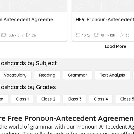
Pronoun Antecedent Agreement In Number And Gender
5th - 8th
26
10 Q
8th - 12th
33
Load More
lashcards by Subject
Vocabulary
Reading
Grammar
Text Analysis
lashcards by Grades
en
Class 1
Class 2
Class 3
Class 4
Class 
re Free Pronoun-Antecedent Agreement 
 the world of grammar with our Pronoun-Antecedent Agr
students. These flashcards offer an engaging and effect