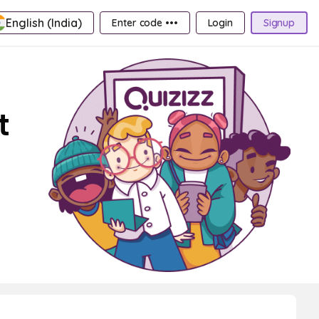
English (India)
Enter code •••
Login
Signup
t