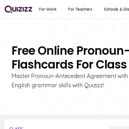
For Work
For Teachers
Schools & Dis
Free Online Pronou
Flashcards For Class
Master Pronoun-Antecedent Agreement with o
English grammar skills with Quizizz!