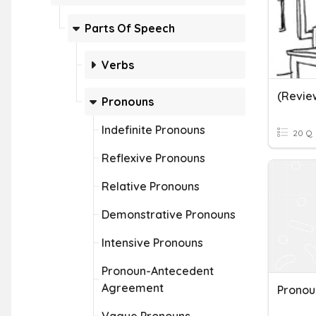
Parts Of Speech
Verbs
Pronouns
Indefinite Pronouns
20 Q
Reflexive Pronouns
Relative Pronouns
Demonstrative Pronouns
Intensive Pronouns
Pronoun-Antecedent
Agreement