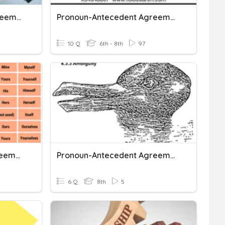
Pronoun/Antecedent Agreement
Pronoun-Antecedent Agreement
10 Q
6th - 8th
97
Pronoun-Antecedent Agreement
Pronoun-Antecedent Agreement: Ambiguity
6 Q
8th
5