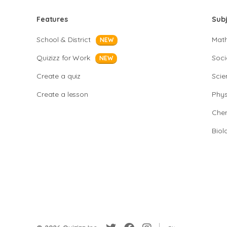
Features
Sub
School & District
Mat
NEW
Quizizz for Work
Soci
NEW
Create a quiz
Scie
Create a lesson
Phys
Chem
Biol