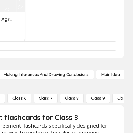
HE9: Pronoun-Antecedent Agreement
Making Inferences And Drawing Conclusions
Main Idea
5
Class 6
Class 7
Class 8
Class 9
Class 10
flashcards for Class 8
eement flashcards specifically designed for
ive way to reinforce the rules of pronoun-