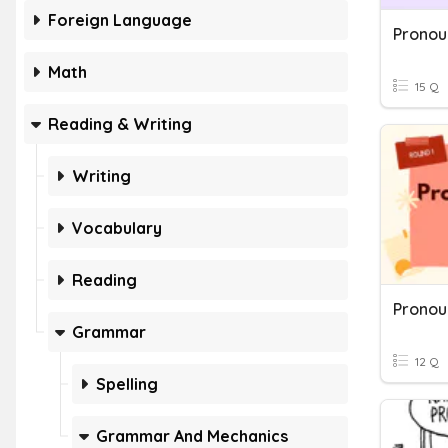
Foreign Language
Math
15 Q
Reading & Writing
Writing
Vocabulary
Reading
Grammar
12 Q
Spelling
Grammar And Mechanics