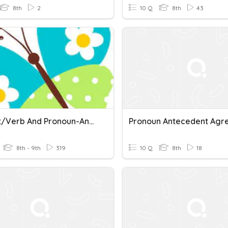
8th
2
10 Q
8th
43
Subject/Verb And Pronoun-Antecedent Agreement Review
8th - 9th
319
10 Q
8th
18