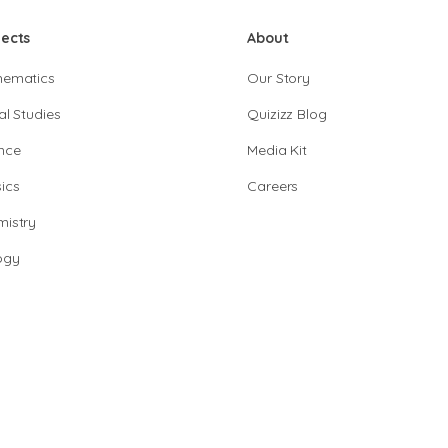
jects
About
hematics
Our Story
al Studies
Quizizz Blog
nce
Media Kit
ics
Careers
istry
ogy