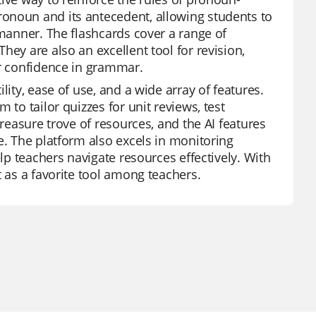
onoun and its antecedent, allowing students to
 manner. The flashcards cover a range of
hey are also an excellent tool for revision,
ir confidence in grammar.
lity, ease of use, and a wide array of features.
 to tailor quizzes for unit reviews, test
treasure trove of resources, and the AI features
e. The platform also excels in monitoring
elp teachers navigate resources effectively. With
t as a favorite tool among teachers.