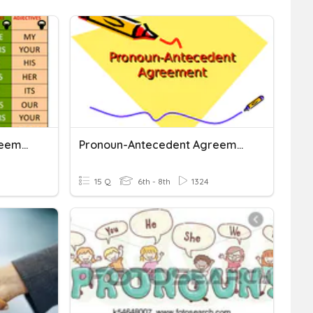
Pronoun-Antecedent Agreement
Pronoun-Antecedent Agreement
15 Q
6th - 8th
1324