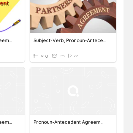
Pronoun-Antecedent Agreement
Subject-Verb, Pronoun-Antecedent Agreement Review
36 Q
8th
22
Pronoun-Antecedent Agreement
Pronoun-Antecedent Agreement