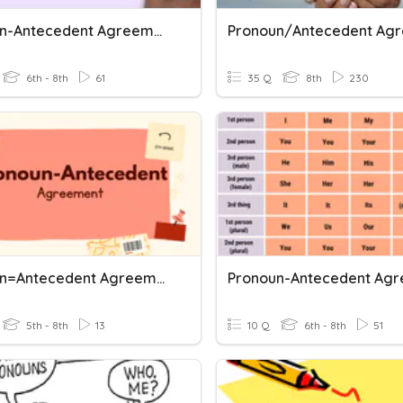
Pronoun-Antecedent Agreement
6th - 8th
61
35 Q
8th
230
Pronoun=Antecedent Agreement Rules 1
5th - 8th
13
10 Q
6th - 8th
51