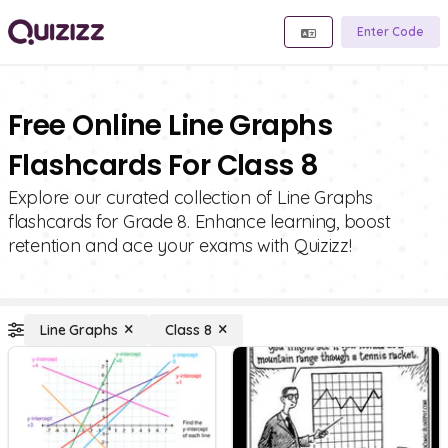
Enter Code
Free Online Line Graphs
Flashcards For Class 8
Explore our curated collection of Line Graphs
flashcards for Grade 8. Enhance learning, boost
retention and ace your exams with Quizizz!
Line Graphs
Class 8