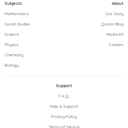
Subjects
About
Mathematics
Our Story
Social Studies
Quizizz Blog
Science
Media Kit
Physics
Careers
Chemistry
Biology
Support
F.A.Q.
Help & Support
Privacy Policy
Terms of Service