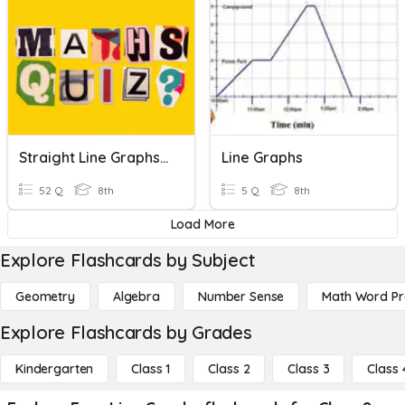
Straight Line Graphs 9A-9D
Line Graphs
52 Q
8th
5 Q
8th
Load More
Explore Flashcards by Subject
Geometry
Algebra
Number Sense
Math Word P
Explore Flashcards by Grades
Kindergarten
Class 1
Class 2
Class 3
Class 