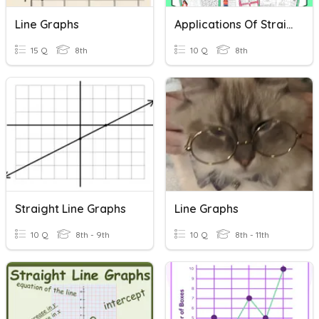
Line Graphs
Applications Of Straight Line Graphs
15 Q
8th
10 Q
8th
Straight Line Graphs
Line Graphs
10 Q
8th - 9th
10 Q
8th - 11th