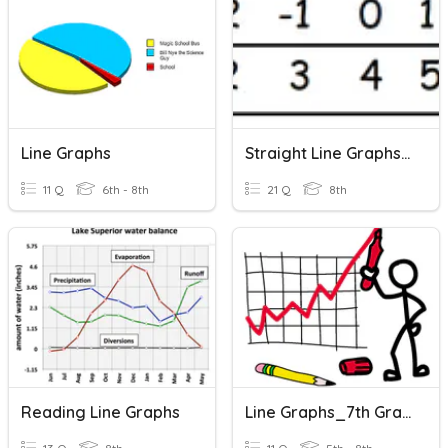
Line Graphs
Straight Line Graphs Revision
11 Q
6th - 8th
21 Q
8th
Reading Line Graphs
Line Graphs_7th Grade