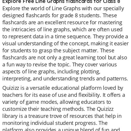
Explore Free Line Graphs flashcards for Class 8
Explore the world of Line Graphs with our specially
designed flashcards for grade 8 students. These
flashcards are an excellent resource for mastering
the intricacies of line graphs, which are often used
to represent data in a time sequence. They provide a
visual understanding of the concept, making it easier
for students to grasp the subject matter. These
flashcards are not only a great learning tool but also
a fun way to revise the topic. They cover various
aspects of line graphs, including plotting,
interpreting, and understanding trends and patterns.
Quizizz is a versatile educational platform loved by
teachers for its ease of use and flexibility. It offers a
variety of game modes, allowing educators to
customize their teaching methods. The Quizizz
library is a treasure trove of resources that help in
monitoring individual student progress. The
platform also provides a unique blend of fun and