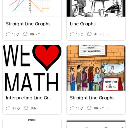
Straight Line Graphs
Line Graphs
15 Q
8th - 11th
10 Q
4th - 8th
Interpreting Line Graphs
Straight Line Graphs
25 Q
8th
15 Q
8th - 11th