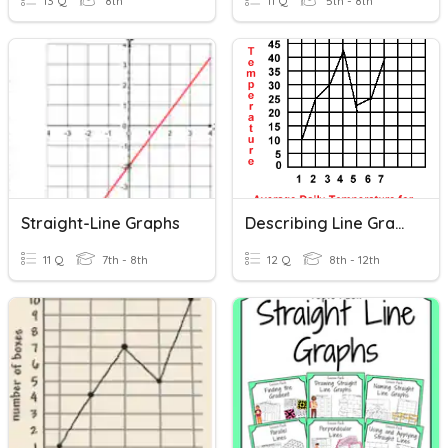
13 Q
8th
11 Q
5th - 8th
Straight-Line Graphs
Describing Line Graphs
11 Q
7th - 8th
12 Q
8th - 12th