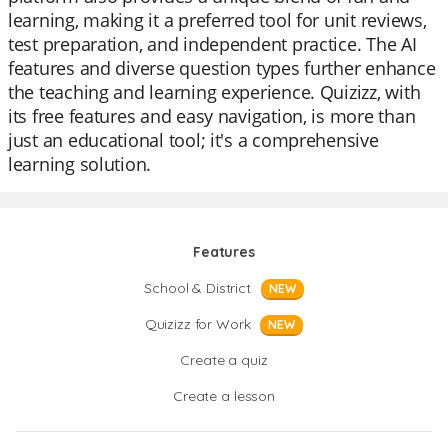
learning, making it a preferred tool for unit reviews,
test preparation, and independent practice. The AI
features and diverse question types further enhance
the teaching and learning experience. Quizizz, with
its free features and easy navigation, is more than
just an educational tool; it's a comprehensive
learning solution.
Features
School & District
NEW
Quizizz for Work
NEW
Create a quiz
Create a lesson