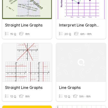
Straight Line Graphs
Interpret Line Graphs (Level 1)
15 Q
8th
20 Q
6th - 8th
Straight Line Graphs
Line Graphs
12 Q
8th
12 Q
5th - 8th