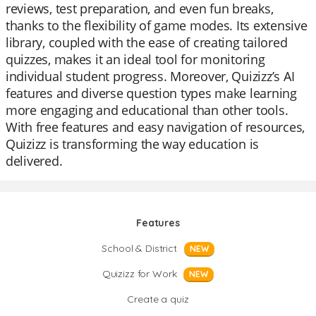
reviews, test preparation, and even fun breaks,
thanks to the flexibility of game modes. Its extensive
library, coupled with the ease of creating tailored
quizzes, makes it an ideal tool for monitoring
individual student progress. Moreover, Quizizz’s AI
features and diverse question types make learning
more engaging and educational than other tools.
With free features and easy navigation of resources,
Quizizz is transforming the way education is
delivered.
Features
School & District
NEW
Quizizz for Work
NEW
Create a quiz