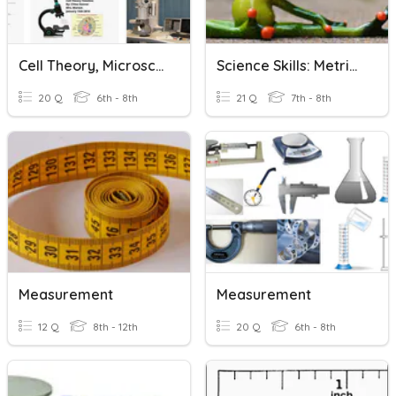
Cell Theory, Microscopes And Measurement
Science Skills: Metric Measurement And Lab Equipment
20 Q
6th - 8th
21 Q
7th - 8th
Measurement
Measurement
12 Q
8th - 12th
20 Q
6th - 8th