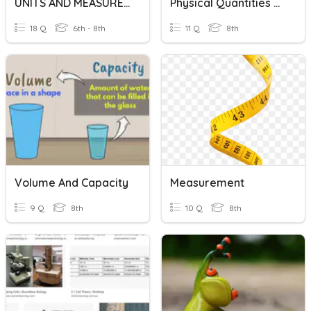
UNITS AND MEASUREMENTS
Physical Quantities And Measurment
18 Q
6th - 8th
11 Q
8th
Volume And Capacity
Measurement
9 Q
8th
10 Q
8th