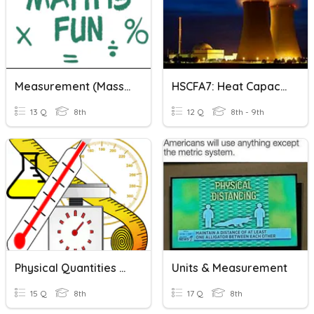
Measurement (Mass, Time, Volume And Capacity)
HSCFA7: Heat Capacity And Radioactivity
13 Q
8th
12 Q
8th - 9th
Physical Quantities And Measurement
Units & Measurement
15 Q
8th
17 Q
8th