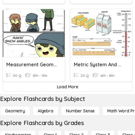
Measurement Geometry Vocabulary
Metric System And Measurement
50 Q
8th - 9th
20 Q
6th - 8th
Load More
Explore Flashcards by Subject
Geometry
Algebra
Number Sense
Math Word P
Explore Flashcards by Grades