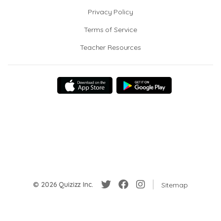
Privacy Policy
Terms of Service
Teacher Resources
© 2026 Quizizz Inc.
Sitemap