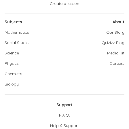
Create a lesson
Subjects
About
Mathematics
Our Story
Social Studies
Quizizz Blog
Science
Media Kit
Physics
Careers
Chemistry
Biology
Support
F.A.Q.
Help & Support