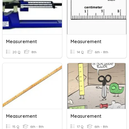
Measurement
Measurement
20 Q
8th
14 Q
6th - 8th
Measurement
Measurement
15 Q
6th - 8th
17 Q
6th - 8th