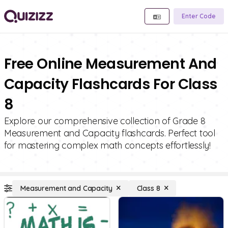
Enter Code
Free Online Measurement And
Capacity Flashcards For Class
8
Explore our comprehensive collection of Grade 8
Measurement and Capacity flashcards. Perfect tool
for mastering complex math concepts effortlessly!
Measurement and Capacity
Class 8