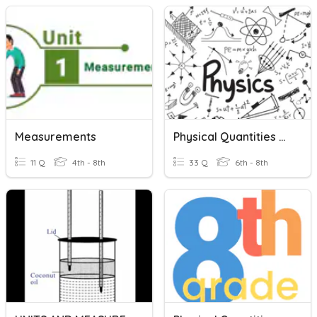
Measurements
Physical Quantities And Measurement
11 Q
4th - 8th
33 Q
6th - 8th