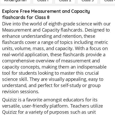
Kindergarten
Class 1
Class 2
Class 3
Class 
Explore Free Measurement and Capacity
flashcards for Class 8
Dive into the world of eighth-grade science with our
Measurement and Capacity flashcards. Designed to
enhance understanding and retention, these
flashcards cover a range of topics including metric
units, volume, mass, and capacity. With a focus on
real-world application, these flashcards provide a
comprehensive overview of measurement and
capacity concepts, making them an indispensable
tool for students looking to master this crucial
science skill. They are visually appealing, easy to
understand, and perfect for self-study or group
revision sessions.
Quizizz is a favorite amongst educators for its
versatile, user-friendly platform. Teachers utilize
Quizizz for a variety of purposes such as unit