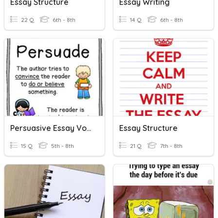
Essay Structure
Essay Writing
22 Q
6th - 8th
14 Q
6th - 8th
Persuasive Essay Vocabulary 1
Essay Structure
15 Q
5th - 8th
21 Q
7th - 8th