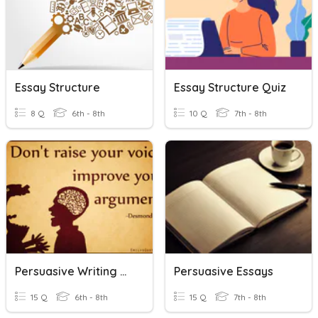
Essay Structure
Essay Structure Quiz
8 Q
6th - 8th
10 Q
7th - 8th
Persuasive Writing Vocab
Persuasive Essays
15 Q
6th - 8th
15 Q
7th - 8th