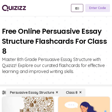
Enter Code
Free Online Persuasive Essay
Structure Flashcards For Class
8
Master 8th Grade Persuasive Essay Structure with
Quizizz! Explore our curated flashcards for effective
learning and improved writing skills.
Persuasive Essay Structure
Class 8