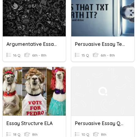
Argumentative Essay Quiz
Persuasive Essay Terms Quiz
16 Q
6th - 8th
15 Q
6th - 8th
Essay Structure ELA
Persuasive Essay Quiz
18 Q
8th
10 Q
8th