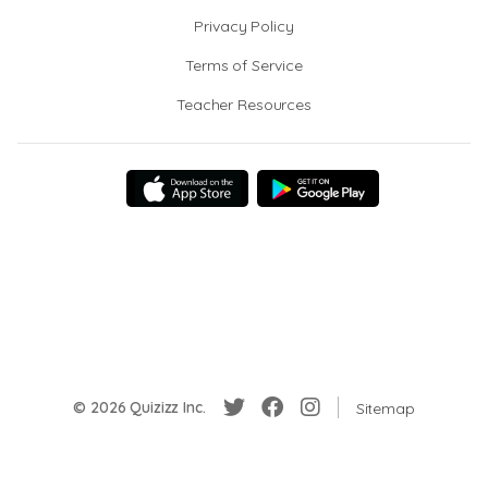
Privacy Policy
Terms of Service
Teacher Resources
© 2026 Quizizz Inc.
Sitemap