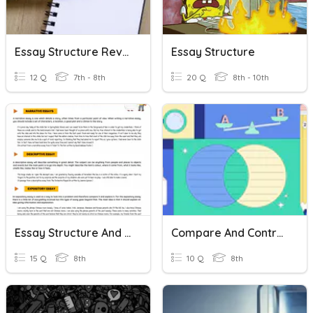
Essay Structure Review
Essay Structure
12 Q
7th - 8th
20 Q
8th - 10th
Essay Structure And Understanding Quiz By Luis Bello
Compare And Contrast Essay
15 Q
8th
10 Q
8th