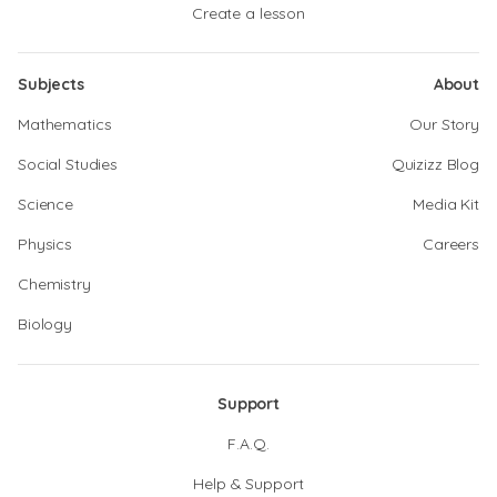
Create a lesson
Subjects
About
Mathematics
Our Story
Social Studies
Quizizz Blog
Science
Media Kit
Physics
Careers
Chemistry
Biology
Support
F.A.Q.
Help & Support