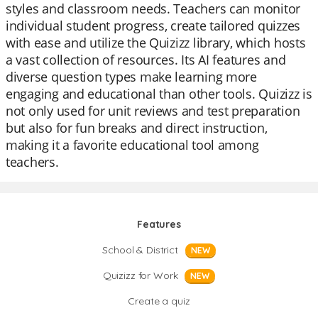
styles and classroom needs. Teachers can monitor
individual student progress, create tailored quizzes
with ease and utilize the Quizizz library, which hosts
a vast collection of resources. Its AI features and
diverse question types make learning more
engaging and educational than other tools. Quizizz is
not only used for unit reviews and test preparation
but also for fun breaks and direct instruction,
making it a favorite educational tool among
teachers.
Features
School & District
NEW
Quizizz for Work
NEW
Create a quiz