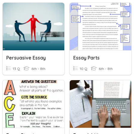
Persuasive Essay
Essay Parts
13 Q
6th - 8th
10 Q
6th - 8th