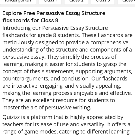
Kindergarten
Class 1
Class 2
Class 3
Class 
Explore Free Persuasive Essay Structure
flashcards for Class 8
Introducing our Persuasive Essay Structure
flashcards for grade 8 students. These flashcards are
meticulously designed to provide a comprehensive
understanding of the structure and components of a
persuasive essay. They simplify the process of
learning, making it easier for students to grasp the
concept of thesis statements, supporting arguments,
counterarguments, and conclusion. Our flashcards
are interactive, engaging, and visually appealing,
making the learning process enjoyable and effective.
They are an excellent resource for students to
master the art of persuasive writing.
Quizizz is a platform that is highly appreciated by
teachers for its ease of use and versatility. It offers a
range of game modes, catering to different learning