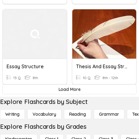
Essay Structure
Thesis And Essay Structure
13 Q
8th
10 Q
8th - 12th
Load More
Explore Flashcards by Subject
Writing
Vocabulary
Reading
Grammar
Tex
Explore Flashcards by Grades