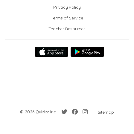
Privacy Policy
Terms of Service
Teacher Resources
© 2026 Quizizz Inc.
Sitemap