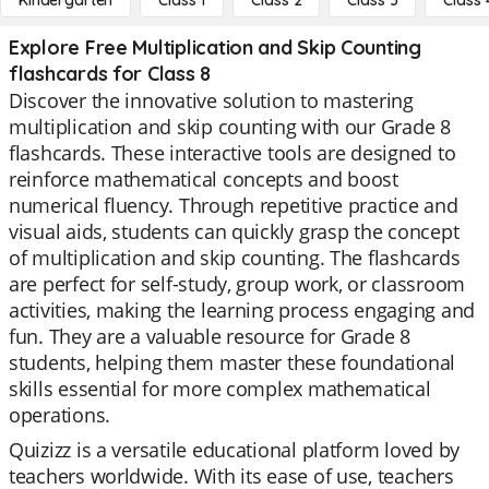
Kindergarten
Class 1
Class 2
Class 3
Class 
Explore Free Multiplication and Skip Counting
flashcards for Class 8
Discover the innovative solution to mastering
multiplication and skip counting with our Grade 8
flashcards. These interactive tools are designed to
reinforce mathematical concepts and boost
numerical fluency. Through repetitive practice and
visual aids, students can quickly grasp the concept
of multiplication and skip counting. The flashcards
are perfect for self-study, group work, or classroom
activities, making the learning process engaging and
fun. They are a valuable resource for Grade 8
students, helping them master these foundational
skills essential for more complex mathematical
operations.
Quizizz is a versatile educational platform loved by
teachers worldwide. With its ease of use, teachers