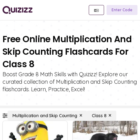
Enter Code
Free Online Multiplication And
Skip Counting Flashcards For
Class 8
Boost Grade 8 Math Skills with Quizizz! Explore our
curated collection of Multiplication and Skip Counting
flashcards. Learn, Practice, Excel!
Multiplication and Skip Counting
Class 8