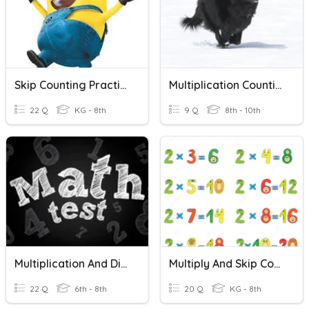
Skip Counting Practice
Multiplication Counting Principle
22 Q
KG - 8th
9 Q
8th - 10th
Multiplication And Division Test
Multiply And Skip Counting By 2's
22 Q
6th - 8th
20 Q
KG - 8th