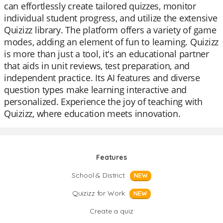
can effortlessly create tailored quizzes, monitor
individual student progress, and utilize the extensive
Quizizz library. The platform offers a variety of game
modes, adding an element of fun to learning. Quizizz
is more than just a tool, it's an educational partner
that aids in unit reviews, test preparation, and
independent practice. Its AI features and diverse
question types make learning interactive and
personalized. Experience the joy of teaching with
Quizizz, where education meets innovation.
Features
School & District
NEW
Quizizz for Work
NEW
Create a quiz