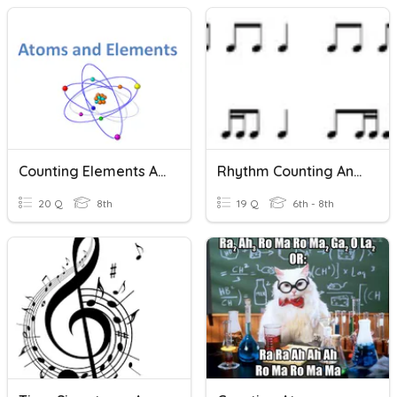
Counting Elements And Atoms
Rhythm Counting And Identification
20 Q
8th
19 Q
6th - 8th