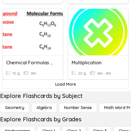
Chemical Formulas And Counting Atoms
Multiplication
10 Q
8th
20 Q
6th - 8th
Load More
Explore Flashcards by Subject
Geometry
Algebra
Number Sense
Math Word P
Explore Flashcards by Grades