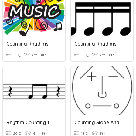
Counting Rhythms
Counting Rhythms
10 Q
6th - 8th
10 Q
6th - 8th
Rhythm Counting 1
Counting Slope And Slope Formula
20 Q
6th - 8th
18 Q
8th