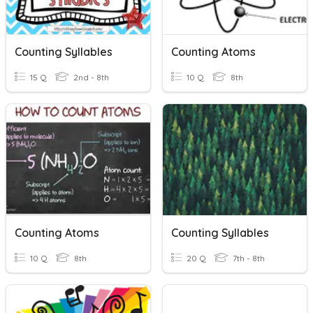
Counting Syllables
Counting Atoms
15 Q
2nd - 8th
10 Q
8th
Counting Atoms
Counting Syllables
10 Q
8th
20 Q
7th - 8th