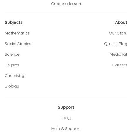
Create a lesson
Subjects
About
Mathematics
Our Story
Social Studies
Quizizz Blog
Science
Media Kit
Physics
Careers
Chemistry
Biology
Support
F.A.Q.
Help & Support