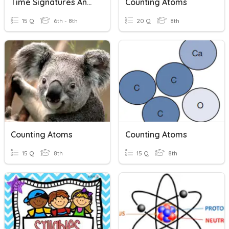
Time Signatures And Counting
Counting Atoms
15 Q
6th - 8th
20 Q
8th
Counting Atoms
Counting Atoms
15 Q
8th
15 Q
8th