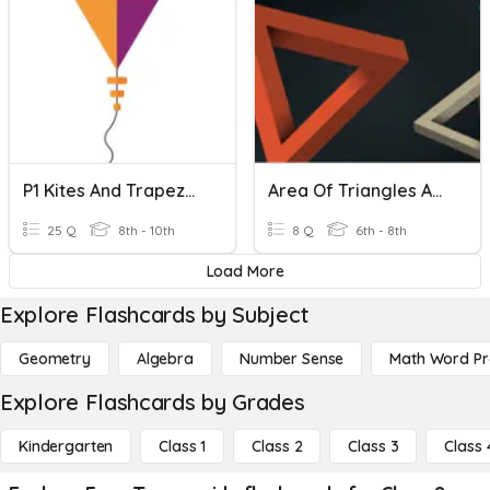
P1 Kites And Trapezoids
Area Of Triangles And Trapezoids
25 Q
8th - 10th
8 Q
6th - 8th
Load More
Explore Flashcards by Subject
Geometry
Algebra
Number Sense
Math Word P
Explore Flashcards by Grades
Kindergarten
Class 1
Class 2
Class 3
Class 