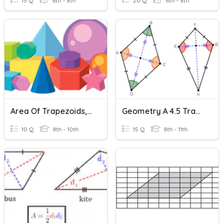
15 Q
6th - 8th
20 Q
6th - 8th
Area Of Trapezoids, Rhombuses, And Kites
Geometry A 4.5 Trapezoids And Kites
10 Q
8th - 10th
15 Q
8th - 11th