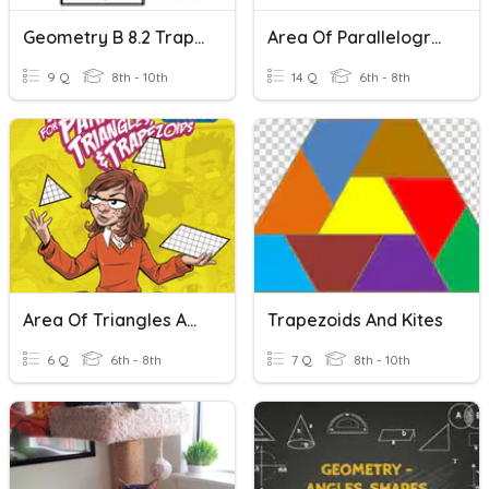
Geometry B 8.2 Trapezoids, Kites, Rhombus
Area Of Parallelograms, Triangles, And Trapezoids
9 Q
8th - 10th
14 Q
6th - 8th
Area Of Triangles And Trapezoids
Trapezoids And Kites
6 Q
6th - 8th
7 Q
8th - 10th