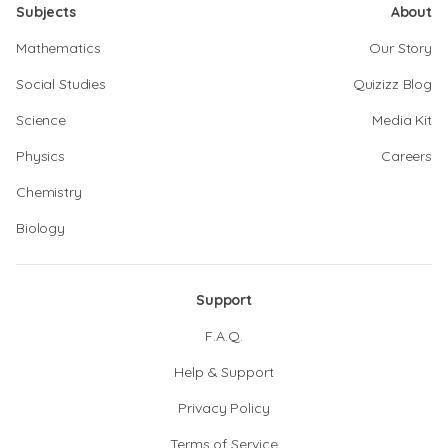
Subjects
About
Mathematics
Our Story
Social Studies
Quizizz Blog
Science
Media Kit
Physics
Careers
Chemistry
Biology
Support
F.A.Q.
Help & Support
Privacy Policy
Terms of Service