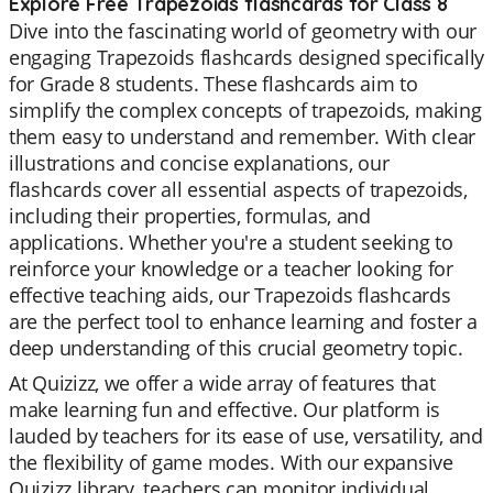
Explore Free Trapezoids flashcards for Class 8
Dive into the fascinating world of geometry with our
engaging Trapezoids flashcards designed specifically
for Grade 8 students. These flashcards aim to
simplify the complex concepts of trapezoids, making
them easy to understand and remember. With clear
illustrations and concise explanations, our
flashcards cover all essential aspects of trapezoids,
including their properties, formulas, and
applications. Whether you're a student seeking to
reinforce your knowledge or a teacher looking for
effective teaching aids, our Trapezoids flashcards
are the perfect tool to enhance learning and foster a
deep understanding of this crucial geometry topic.
At Quizizz, we offer a wide array of features that
make learning fun and effective. Our platform is
lauded by teachers for its ease of use, versatility, and
the flexibility of game modes. With our expansive
Quizizz library, teachers can monitor individual