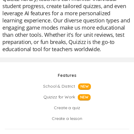
student progress, create tailored quizzes, and even
leverage AI features for a more personalized
learning experience. Our diverse question types and
engaging game modes make us more educational
than other tools. Whether it's for unit reviews, test
preparation, or fun breaks, Quizizz is the go-to
educational tool for teachers worldwide.
Features
School & District
NEW
Quizizz for Work
NEW
Create a quiz
Create a lesson