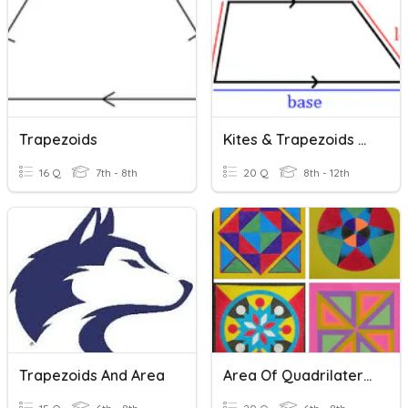
Trapezoids
Kites & Trapezoids Review
16 Q
7th - 8th
20 Q
8th - 12th
Trapezoids And Area
Area Of Quadrilaterals, Trapezoids And Triangles