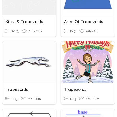
Kites & Trapezoids
Area Of Trapezoids
20 Q
8th - 12th
10 Q
6th - 8th
Trapezoids
Trapezoids
15 Q
8th - 10th
12 Q
8th - 10th