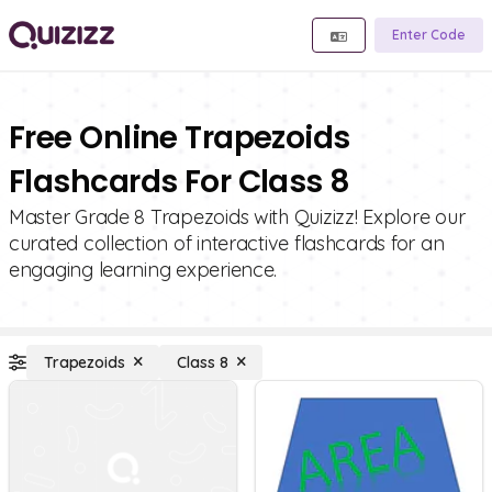
Enter Code
Free Online Trapezoids
Flashcards For Class 8
Master Grade 8 Trapezoids with Quizizz! Explore our
curated collection of interactive flashcards for an
engaging learning experience.
Trapezoids
Class 8