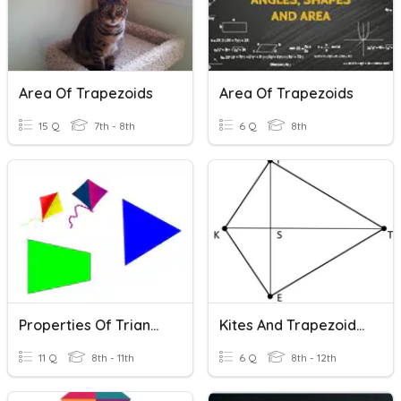
Area Of Trapezoids
Area Of Trapezoids
15 Q
7th - 8th
6 Q
8th
Properties Of Triangles, Kites, Trapezoids
Kites And Trapezoids Practice
11 Q
8th - 11th
6 Q
8th - 12th