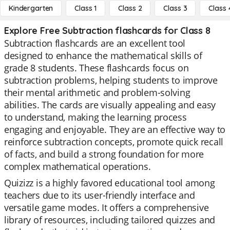
Kindergarten
Class 1
Class 2
Class 3
Class 
Explore Free Subtraction flashcards for Class 8
Subtraction flashcards are an excellent tool
designed to enhance the mathematical skills of
grade 8 students. These flashcards focus on
subtraction problems, helping students to improve
their mental arithmetic and problem-solving
abilities. The cards are visually appealing and easy
to understand, making the learning process
engaging and enjoyable. They are an effective way to
reinforce subtraction concepts, promote quick recall
of facts, and build a strong foundation for more
complex mathematical operations.
Quizizz is a highly favored educational tool among
teachers due to its user-friendly interface and
versatile game modes. It offers a comprehensive
library of resources, including tailored quizzes and