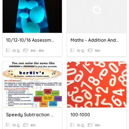
10/12-10/16 Assessment
Maths - Addition And Subtraction Within 1000
10 Q
4th - 8th
10 Q
8th
Speedy Subtraction Using Complements
100-1000
10 Q
8th
10 Q
8th