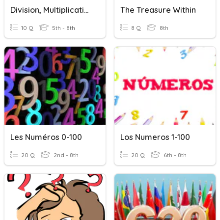
Division, Multiplication, Addition & Subtraction
The Treasure Within
10 Q
5th - 8th
8 Q
8th
Les Numéros 0-100
Los Numeros 1-100
20 Q
2nd - 8th
20 Q
6th - 8th