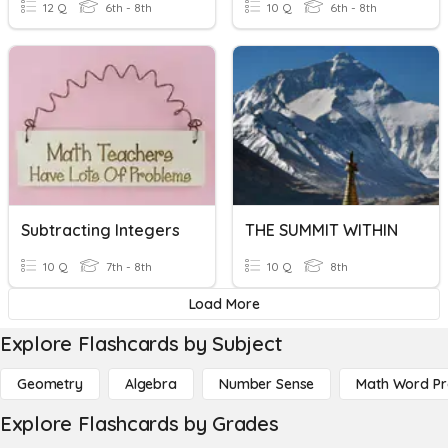
12 Q
6th - 8th
10 Q
6th - 8th
Subtracting Integers
THE SUMMIT WITHIN
10 Q
7th - 8th
10 Q
8th
Load More
Explore Flashcards by Subject
Geometry
Algebra
Number Sense
Math Word P
Explore Flashcards by Grades