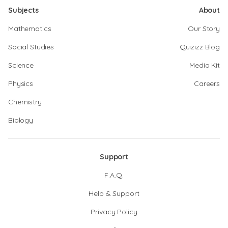
Subjects
About
Mathematics
Our Story
Social Studies
Quizizz Blog
Science
Media Kit
Physics
Careers
Chemistry
Biology
Support
F.A.Q.
Help & Support
Privacy Policy