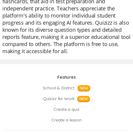
flashcards, that aid in test preparation and
independent practice. Teachers appreciate the
platform's ability to monitor individual student
progress and its engaging AI features. Quizizz is also
known for its diverse question types and detailed
reports feature, making it a superior educational tool
compared to others. The platform is free to use,
making it accessible for all.
Features
School & District
NEW
Quizizz for Work
NEW
Create a quiz
Create a lesson