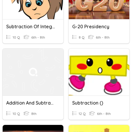
Subtraction Of Integers
G-20 Presidency
10 Q
6th - 8th
8 Q
6th - 8th
Addition And Subtraction Within 20
Subtraction ()
10 Q
8th
12 Q
6th - 8th