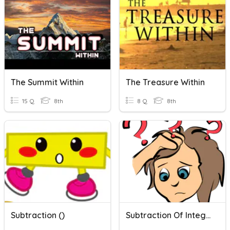
The Summit Within
The Treasure Within
15 Q
8th
8 Q
8th
Subtraction ()
Subtraction Of Integers