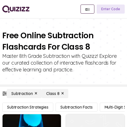
Enter Code
Free Online Subtraction
Flashcards For Class 8
Master 8th Grade Subtraction with Quizizz! Explore
our curated collection of interactive flashcards for
effective learning and practice.
Subtraction
Class 8
Subtraction Strategies
Subtraction Facts
Multi-Digit 