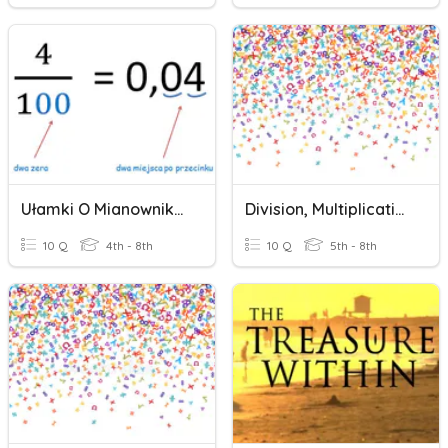
Ułamki O Mianownikach 10, 100, 1000...
Division, Multiplication, Addition & Subtraction
10 Q
4th - 8th
10 Q
5th - 8th