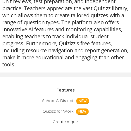
unit reviews, test preparation, and independent
practice. Teachers appreciate the vast Quizizz library,
which allows them to create tailored quizzes with a
range of question types. The platform also offers
innovative AI features and monitoring capabilities,
enabling teachers to track individual student
progress. Furthermore, Quizizz's free features,
including resource navigation and report generation,
make it more educational and engaging than other
tools.
Features
School & District
NEW
Quizizz for Work
NEW
Create a quiz