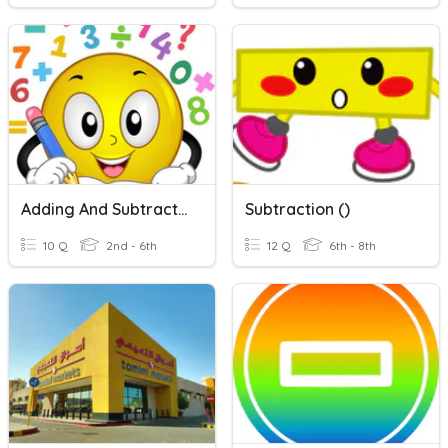
Adding And Subtracting Within 1000
Subtraction ()
10 Q
2nd - 6th
12 Q
6th - 8th