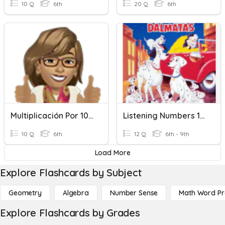
10 Q
6th
20 Q
6th
Multiplicación Por 10, 100, 1000
Listening Numbers 100-1000
10 Q
6th
12 Q
6th - 9th
Load More
Explore Flashcards by Subject
Geometry
Algebra
Number Sense
Math Word P
Explore Flashcards by Grades