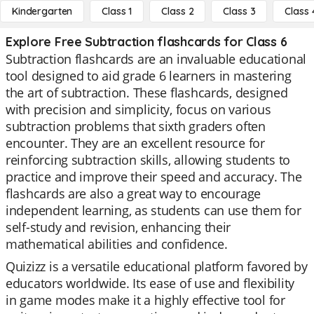
Kindergarten
Class 1
Class 2
Class 3
Class 
Explore Free Subtraction flashcards for Class 6
Subtraction flashcards are an invaluable educational
tool designed to aid grade 6 learners in mastering
the art of subtraction. These flashcards, designed
with precision and simplicity, focus on various
subtraction problems that sixth graders often
encounter. They are an excellent resource for
reinforcing subtraction skills, allowing students to
practice and improve their speed and accuracy. The
flashcards are also a great way to encourage
independent learning, as students can use them for
self-study and revision, enhancing their
mathematical abilities and confidence.
Quizizz is a versatile educational platform favored by
educators worldwide. Its ease of use and flexibility
in game modes make it a highly effective tool for