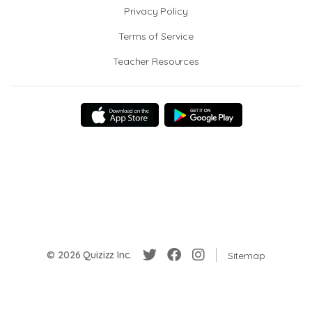
Privacy Policy
Terms of Service
Teacher Resources
© 2026 Quizizz Inc.
Sitemap