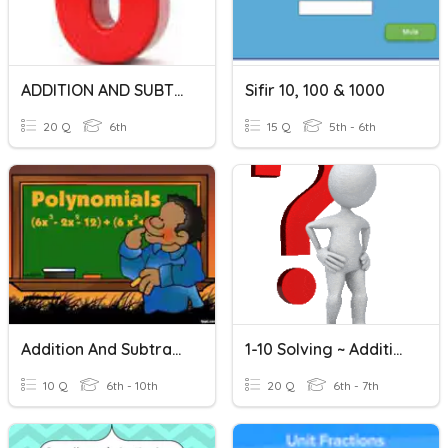
ADDITION AND SUBTRACTION OF INTEGERS
Sifir 10, 100 & 1000
20 Q
6th
15 Q
5th - 6th
Addition And Subtraction Of Polynomials
1-10 Solving ~ Addition And Subtraction Equations
10 Q
6th - 10th
20 Q
6th - 7th