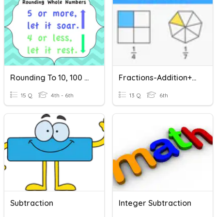
Rounding To 10, 100 And 1000
Fractions-Addition+Subtraction
15 Q
4th - 6th
13 Q
6th
Subtraction
Integer Subtraction