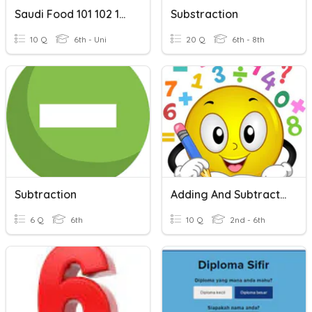
Saudi Food 101 102 104
Substraction
10 Q
6th - Uni
20 Q
6th - 8th
Subtraction
Adding And Subtracting Within 1000
6 Q
6th
10 Q
2nd - 6th