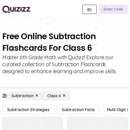
Enter Code
Free Online Subtraction
Flashcards For Class 6
Master 6th Grade Math with Quizizz! Explore our
curated collection of Subtraction Flashcards
designed to enhance learning and improve skills.
Subtraction
Class 6
Subtraction Strategies
Subtraction Facts
Multi-Digit 