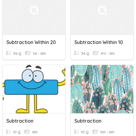
Subtraction Within 20
Subtraction Within 10
36 Q
1st - 6th
36 Q
KG - 6th
Subtraction
Subtraction
10 Q
6th
10 Q
5th - 6th