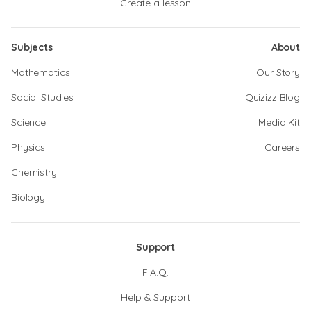
Create a lesson
Subjects
About
Mathematics
Our Story
Social Studies
Quizizz Blog
Science
Media Kit
Physics
Careers
Chemistry
Biology
Support
F.A.Q.
Help & Support