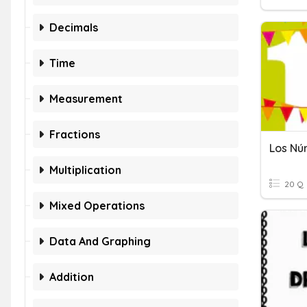
Decimals
Time
Measurement
Fractions
Los Nú
Multiplication
20 Q
Mixed Operations
Data And Graphing
Addition