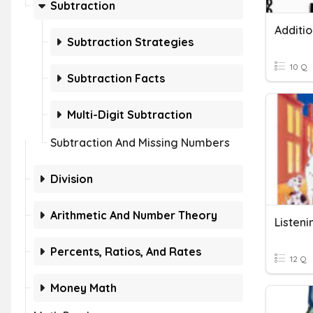
Subtraction
Subtraction Strategies
10 Q
Subtraction Facts
Multi-Digit Subtraction
Subtraction And Missing Numbers
Division
Arithmetic And Number Theory
Listen
Percents, Ratios, And Rates
12 Q
Money Math