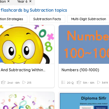
tion
Year 6
 flashcards by Subtraction topics
tion Strategies
Subtraction Facts
Multi-Digit Subtraction
Adding And Subtracting Within 1000
Numbers (100-1000)
2nd - 6th
213
20 Q
5th - 6th
3419