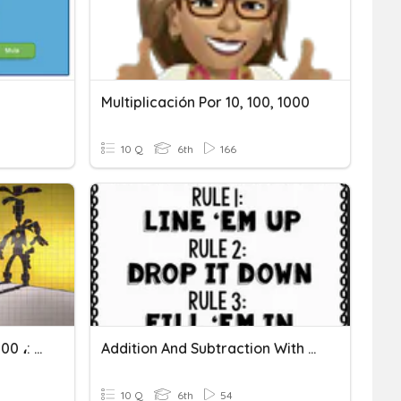
Multiplicación Por 10, 100, 1000
10 Q
6th
166
× 10 ، × 100 ، × 1000 ،: 10 ،: 100 ،: 1000
Addition And Subtraction With Decimals
10 Q
6th
54