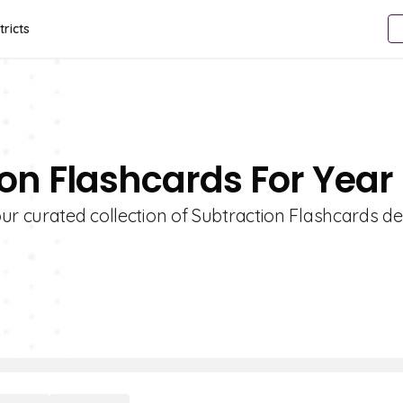
tricts
ion Flashcards For Year
ur curated collection of Subtraction Flashcards d