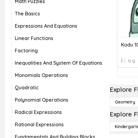
Math Puzzles
The Basics
Expressions And Equations
Linear Functions
Kodu 1
Factoring
12 Q
Inequalities And System Of Equations
Monomials Operations
Quadratic
Explore F
Polynomial Operations
Geometry
Radical Expressions
Explore F
Rational Expressions
Kindergart
Fundamentals And Building Blocks