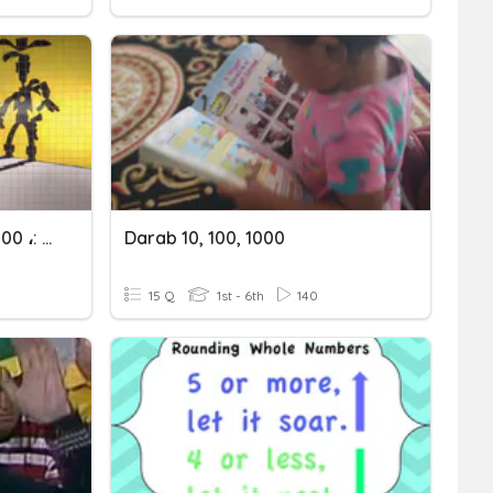
× 10 ، × 100 ، × 1000 ،: 10 ،: 100 ،: 1000
Darab 10, 100, 1000
15 Q
1st - 6th
140