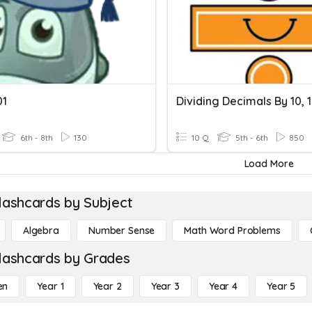
01
6th - 8th
130
10 Q
5th - 6th
850
Load More
lashcards by Subject
Algebra
Number Sense
Math Word Problems
lashcards by Grades
en
Year 1
Year 2
Year 3
Year 4
Year 5