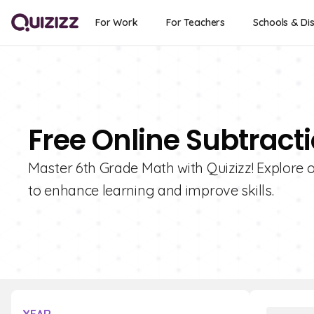
For Work
For Teachers
Schools & Dis
Free Online Subtract
Master 6th Grade Math with Quizizz! Explore o
to enhance learning and improve skills.