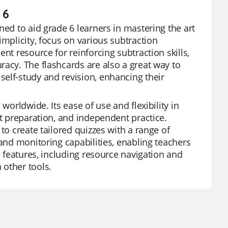
 6
ned to aid grade 6 learners in mastering the art
implicity, focus on various subtraction
nt resource for reinforcing subtraction skills,
racy. The flashcards are also a great way to
elf-study and revision, enhancing their
worldwide. Its ease of use and flexibility in
st preparation, and independent practice.
to create tailored quizzes with a range of
 and monitoring capabilities, enabling teachers
e features, including resource navigation and
 other tools.