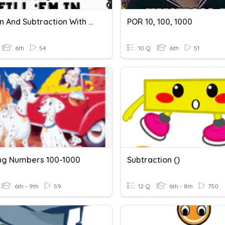
Addition And Subtraction With Decimals
POR 10, 100, 1000
6th
54
10 Q
6th
51
ing Numbers 100-1000
Subtraction ()
6th - 9th
59
12 Q
6th - 8th
750