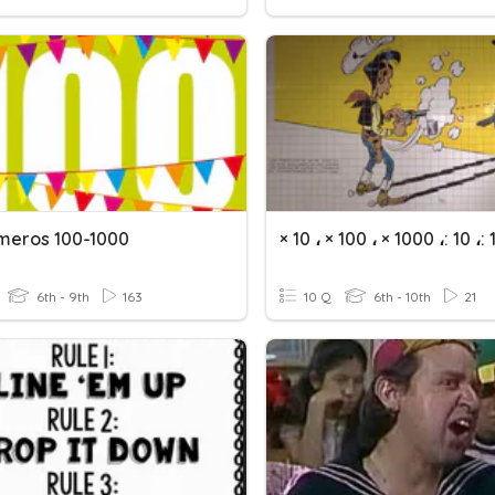
meros 100-1000
6th - 9th
163
10 Q
6th - 10th
21