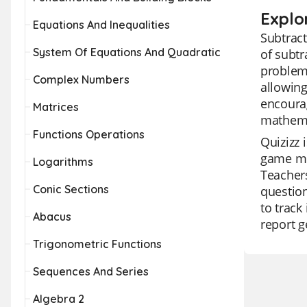
Explo
Equations And Inequalities
Subtract
System Of Equations And Quadratic
of subtr
problems
Complex Numbers
allowing
encourag
Matrices
mathemat
Functions Operations
Quizizz 
game mod
Logarithms
Teachers
Conic Sections
question
to track
Abacus
report g
Trigonometric Functions
Sequences And Series
Algebra 2