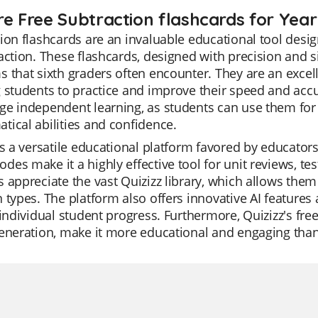
re Free Subtraction flashcards for Year
ion flashcards are an invaluable educational tool desig
action. These flashcards, designed with precision and s
 that sixth graders often encounter. They are an excelle
 students to practice and improve their speed and accu
e independent learning, as students can use them for s
ical abilities and confidence.
is a versatile educational platform favored by educators 
es make it a highly effective tool for unit reviews, te
 appreciate the vast Quizizz library, which allows them 
 types. The platform also offers innovative AI features
 individual student progress. Furthermore, Quizizz's fre
eneration, make it more educational and engaging than