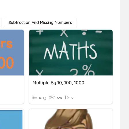
Subtraction And Missing Numbers
Multiply By 10, 100, 1000
16 Q
6th
65