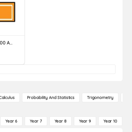
Dividing Decimals By 10, 100 And 1000
Calculus
Probability And Statistics
Trigonometry
De
Year 6
Year 7
Year 8
Year 9
Year 10
Y