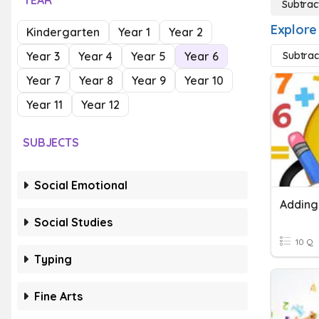
YEAR
Subtrac
Explore
Kindergarten
Year 1
Year 2
Year 3
Year 4
Year 5
Year 6
Subtrac
Year 7
Year 8
Year 9
Year 10
Year 11
Year 12
SUBJECTS
Social Emotional
Social Studies
10 Q
Typing
Fine Arts