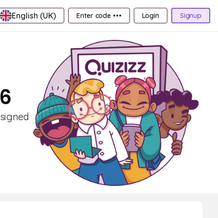
English (UK)
Enter code •••
Login
Signup
 6
esigned