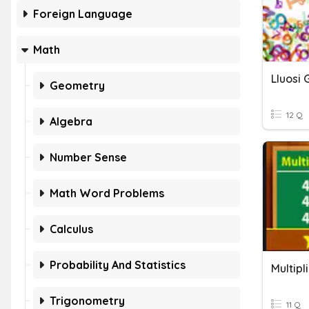
Foreign Language
Math
Lluosi 
Geometry
12 Q
Algebra
Number Sense
Math Word Problems
Calculus
Probability And Statistics
Multipl
Trigonometry
11 Q