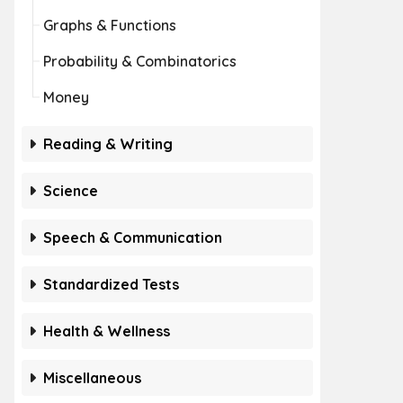
Graphs & Functions
Probability & Combinatorics
Money
Reading & Writing
Science
Speech & Communication
Standardized Tests
Health & Wellness
Miscellaneous