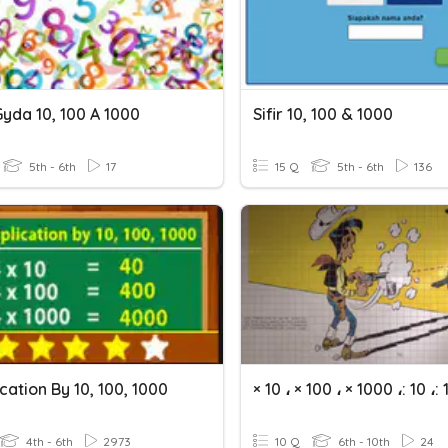
Gyda 10, 100 A 1000
Sifir 10, 100 & 1000
5th - 6th
17
15 Q
5th - 6th
136
ication By 10, 100, 1000
4th - 6th
2973
10 Q
6th - 10th
24