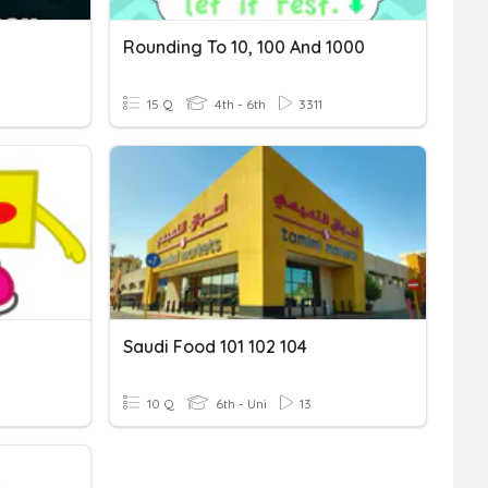
Rounding To 10, 100 And 1000
15 Q
4th - 6th
3311
Saudi Food 101 102 104
10 Q
6th - Uni
13