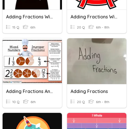
Adding Fractions With Like Denominators
Adding Fractions With Like Denominators
15 Q
6th
20 Q
6th - 8th
Adding Fractions And Mixed Numbers
Adding Fractions
10 Q
6th
20 Q
6th - 8th