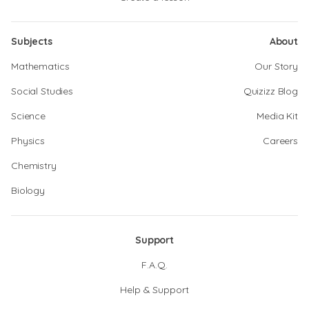
Subjects
About
Mathematics
Our Story
Social Studies
Quizizz Blog
Science
Media Kit
Physics
Careers
Chemistry
Biology
Support
F.A.Q.
Help & Support