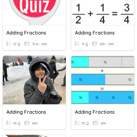
Adding Fractions
Adding Fractions
12 Q
3rd - 6th
9 Q
4th - 6th
Adding Fractions
Adding Fractions
16 Q
6th
15 Q
6th