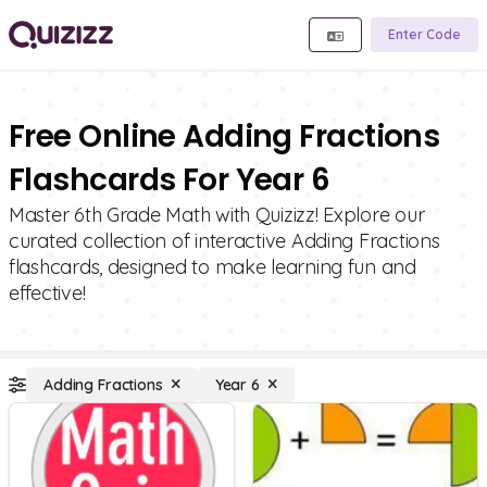
Enter Code
Free Online Adding Fractions
Flashcards For Year 6
Master 6th Grade Math with Quizizz! Explore our
curated collection of interactive Adding Fractions
flashcards, designed to make learning fun and
effective!
Adding Fractions
Year 6