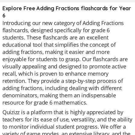
Explore Free Adding Fractions flashcards for Year
6
Introducing our new category of Adding Fractions
flashcards, designed specifically for grade 6
students. These flashcards are an excellent
educational tool that simplifies the concept of
adding fractions, making it easier and more
enjoyable for students to grasp. Our flashcards are
visually appealing and designed to promote active
recall, which is proven to enhance memory
retention. They provide a step-by-step process of
adding fractions, including dealing with different
denominators, making them an indispensable
resource for grade 6 mathematics.
Quizizz is a platform that is highly appreciated by
teachers for its ease of use, versatility, and the ability
to monitor individual student progress. We offer a
variety of game modes, an extensive library, and the