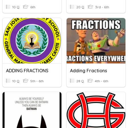
10 Q
6th
20 Q
3rd - 6th
ADDING FRACTIONS
Adding Fractions
10 Q
5th - 6th
28 Q
4th - 6th