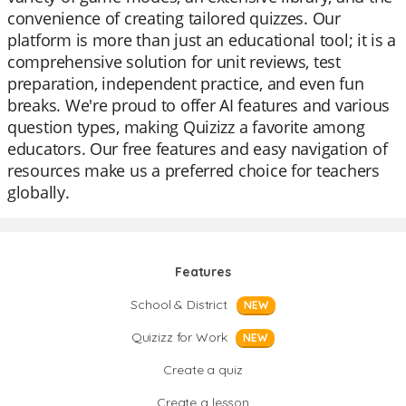
convenience of creating tailored quizzes. Our
platform is more than just an educational tool; it is a
comprehensive solution for unit reviews, test
preparation, independent practice, and even fun
breaks. We're proud to offer AI features and various
question types, making Quizizz a favorite among
educators. Our free features and easy navigation of
resources make us a preferred choice for teachers
globally.
Features
School & District
NEW
Quizizz for Work
NEW
Create a quiz
Create a lesson