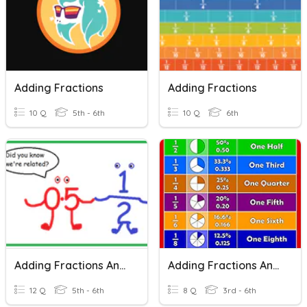
Adding Fractions
Adding Fractions
10 Q
5th - 6th
10 Q
6th
Adding Fractions And Decimals
Adding Fractions And Understanding Them
12 Q
5th - 6th
8 Q
3rd - 6th