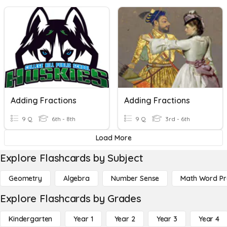
Adding Fractions
Adding Fractions
9 Q
6th - 8th
9 Q
3rd - 6th
Load More
Explore Flashcards by Subject
Geometry
Algebra
Number Sense
Math Word P
Explore Flashcards by Grades
Kindergarten
Year 1
Year 2
Year 3
Year 4