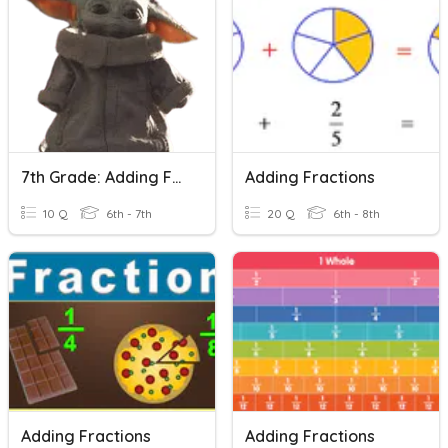
7th Grade: Adding Fractions
Adding Fractions
10 Q
6th - 7th
20 Q
6th - 8th
Adding Fractions
Adding Fractions