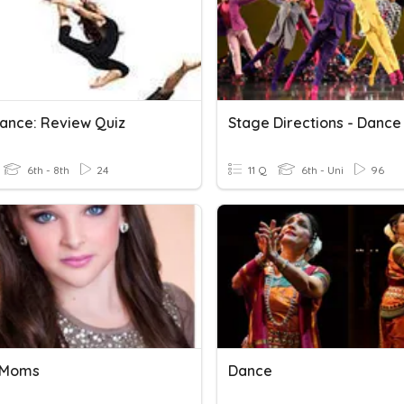
ance: Review Quiz
Stage Directions - Dance
6th - 8th
24
11 Q
6th - Uni
96
 Moms
Dance