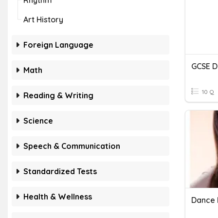
Rhythm
Art History
Foreign Language
GCSE D
Math
10 Q
Reading & Writing
Science
Speech & Communication
Standardized Tests
Health & Wellness
Dance