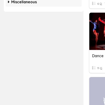
Miscellaneous
6 Q
Dance
11 Q