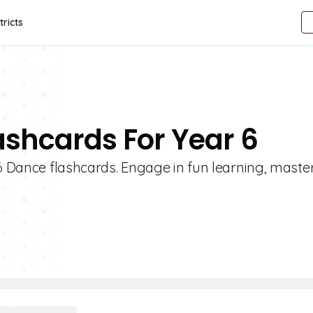
tricts
ashcards For Year 6
 6 Dance flashcards. Engage in fun learning, mast