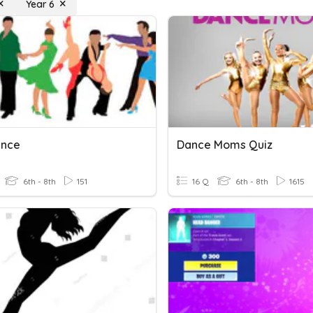
Year 6
ance
Dance Moms Quiz
6th - 8th
151
16 Q
6th - 8th
1615