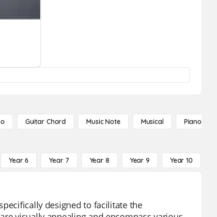
no
Guitar Chord
Music Note
Musical
Piano Not
Year 6
Year 7
Year 8
Year 9
Year 10
Y
ecifically designed to facilitate the
 are visually appealing and encompass various