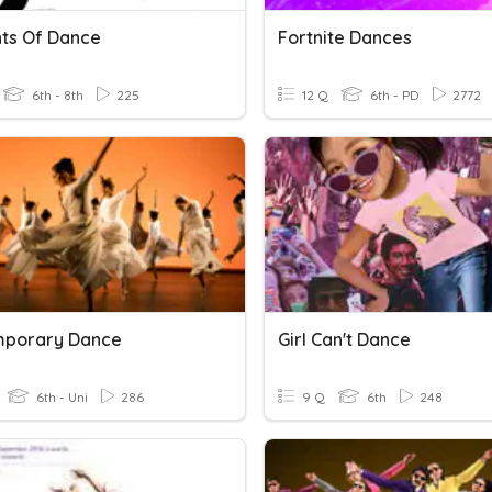
ts Of Dance
Fortnite Dances
6th - 8th
225
12 Q
6th - PD
2772
mporary Dance
Girl Can't Dance
6th - Uni
286
9 Q
6th
248