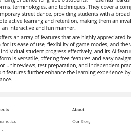
rms, terminologies, and techniques. They cover a compr
mporary street dance, providing students with a broad
te active learning and retention, making them an inval
 an interactive and fun manner.
offers an array of features that are highly appreciated 
 for its ease of use, flexibility of game modes, and the v
individual student progress effectively, and its AI feat
form is versatile, offering free features and easy navi
for unit reviews, test preparation, and independent pract
rt features further enhance the learning experience by 
ance.
jects
About
hematics
Our Story