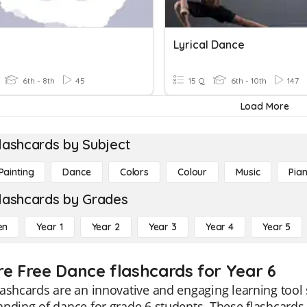
Lyrical Dance
6th - 8th
45
15 Q
6th - 10th
147
Load More
lashcards by Subject
Painting
Dance
Colors
Colour
Music
Pia
lashcards by Grades
en
Year 1
Year 2
Year 3
Year 4
Year 5
re Free Dance flashcards for Year 6
ashcards are an innovative and engaging learning tool sp
nding of dance for grade 6 students. These flashcards