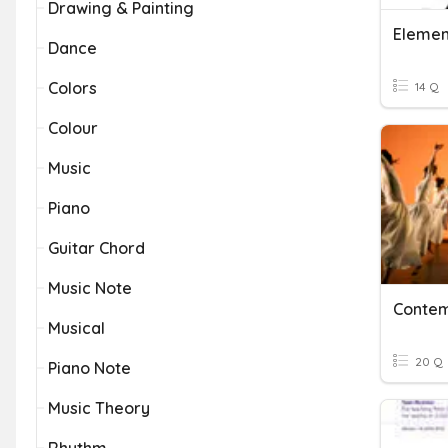
Drawing & Painting
Elemen
Dance
Colors
14 Q
Colour
Music
Piano
Guitar Chord
Music Note
Conte
Musical
20 Q
Piano Note
Music Theory