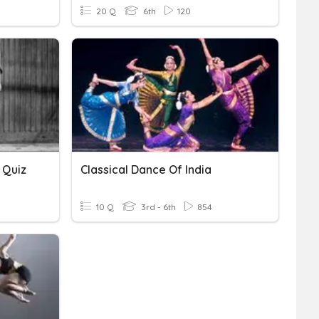
20 Q
6th
120
 Quiz
Classical Dance Of India
10 Q
3rd - 6th
854