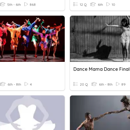
5th - 6th
868
12 Q
6th
10
Dance Mama Dance Final
6th - 8th
4
20 Q
6th - 8th
89