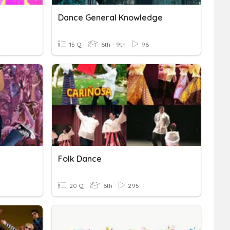
Dance General Knowledge
15 Q
6th - 9th
96
Folk Dance
20 Q
6th
295