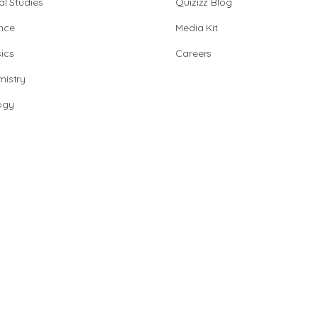
al Studies
Quizizz Blog
nce
Media Kit
ics
Careers
istry
ogy