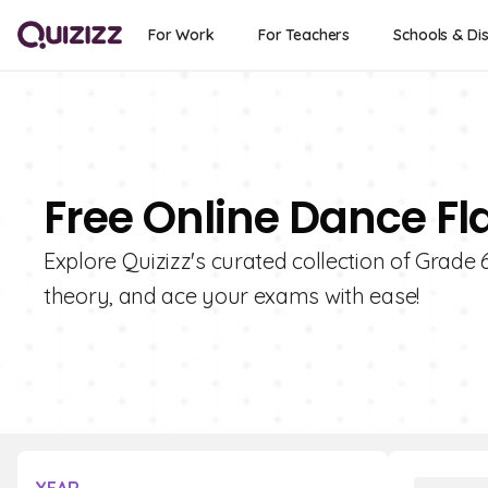
For Work
For Teachers
Schools & Dis
Free Online Dance Fl
Explore Quizizz's curated collection of Grade
theory, and ace your exams with ease!