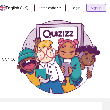
English (UK)
Enter code •••
Login
Signup
er dance