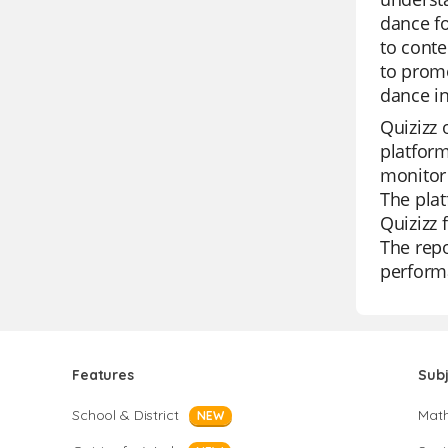
dance fo
to conte
to promo
dance in
Quizizz 
platform
monitor 
The plat
Quizizz 
The repo
perform
Features
Sub
School & District
Mat
NEW