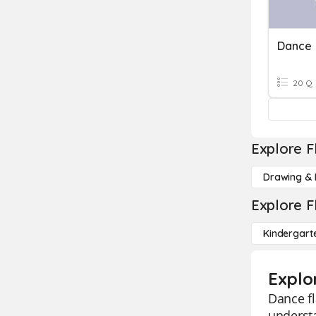
Dance
20 Q
Explore F
Drawing & 
Explore F
Kindergart
Explo
Dance fl
understa