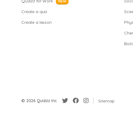
Quizizz for Work
Soci
NEW
Create a quiz
Scie
Create a lesson
Phys
Chem
Biol
© 2026 Quizizz Inc.
Sitemap