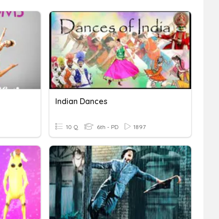
Indian Dances
10 Q
6th - PD
1897