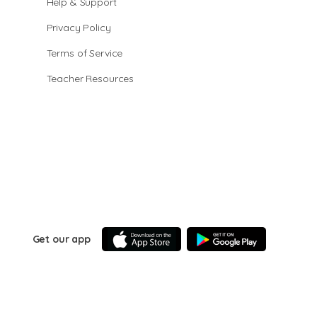
Help & Support
Privacy Policy
Terms of Service
Teacher Resources
Get our app