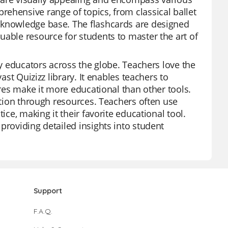
ehensive range of topics, from classical ballet
 knowledge base. The flashcards are designed
uable resource for students to master the art of
by educators across the globe. Teachers love the
ast Quizizz library. It enables teachers to
ures make it more educational than other tools.
gation through resources. Teachers often use
ice, making it their favorite educational tool.
providing detailed insights into student
Support
F.A.Q.