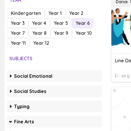
YEAR
Dance
Kindergarten
Year 1
Year 2
Year 3
Year 4
Year 5
Year 6
Year 7
Year 8
Year 9
Year 10
Year 11
Year 12
SUBJECTS
Line D
Social Emotional
20 Q
Social Studies
Typing
Fine Arts