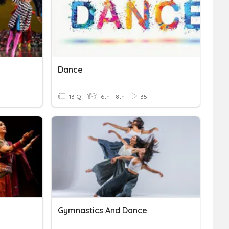
Dance
13 Q
6th - 8th
35
Gymnastics And Dance