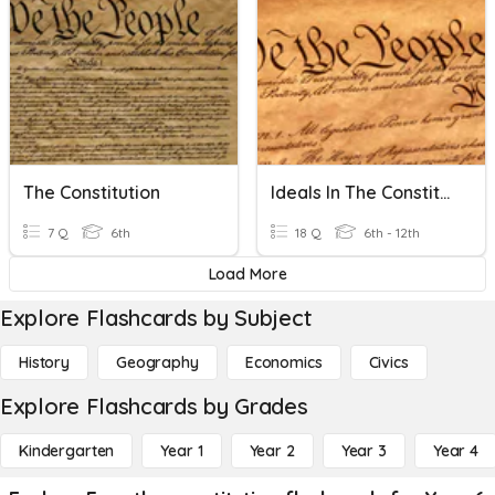
The Constitution
Ideals In The Constitution
7 Q
6th
18 Q
6th - 12th
Load More
Explore Flashcards by Subject
History
Geography
Economics
Civics
Explore Flashcards by Grades
Kindergarten
Year 1
Year 2
Year 3
Year 4