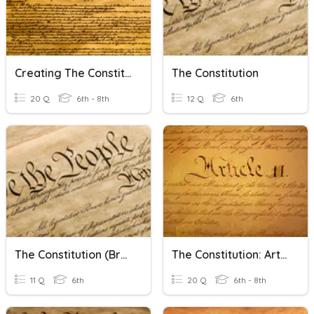
Creating The Constitution
The Constitution
20 Q
6th - 8th
12 Q
6th
The Constitution (Brainpop)
The Constitution: Article II And Presidential Powers
11 Q
6th
20 Q
6th - 8th