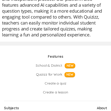
features advanced AI capabilities and a variety of
question types, making it a more educational and
engaging tool compared to others. With Quizizz,
teachers can easily monitor individual student
progress and create tailored quizzes, making
learning a fun and personalized experience.
Features
School & District
NEW
Quizizz for Work
NEW
Create a quiz
Create a lesson
Subjects
About