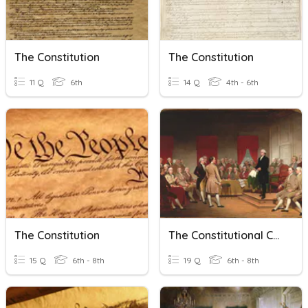
The Constitution
The Constitution
11 Q
6th
14 Q
4th - 6th
The Constitution
The Constitutional Convention
15 Q
6th - 8th
19 Q
6th - 8th