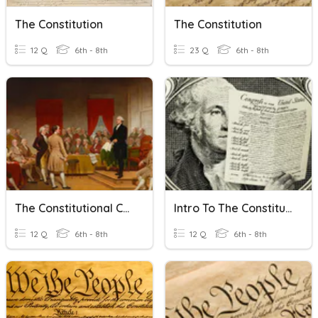
The Constitution
The Constitution
12 Q
6th - 8th
23 Q
6th - 8th
The Constitutional Convention
Intro To The Constitution
12 Q
6th - 8th
12 Q
6th - 8th