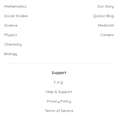
Mathematics
Our Story
Social Studies
Quizizz Blog
Science
Media Kit
Physics
Careers
Chemistry
Biology
Support
F.A.Q.
Help & Support
Privacy Policy
Terms of Service