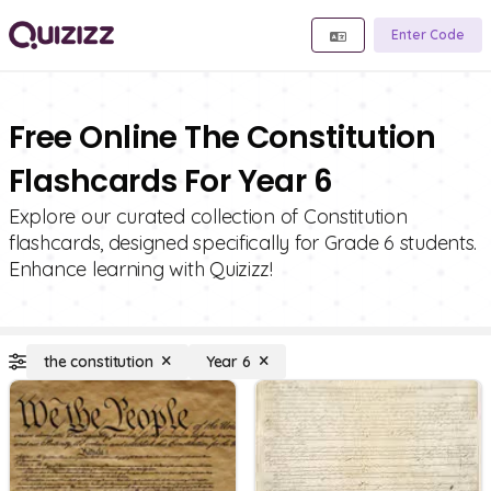
Enter Code
Free Online The Constitution
Flashcards For Year 6
Explore our curated collection of Constitution
flashcards, designed specifically for Grade 6 students.
Enhance learning with Quizizz!
the constitution
Year 6