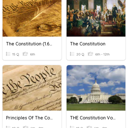
The Constitution (1.6b)
The Constitution
15 Q
6th
20 Q
6th - 12th
Principles Of The Constitution
THE Constitution Vocabulary!