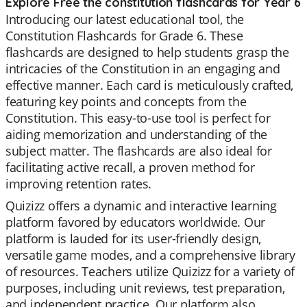
Explore Free the constitution flashcards for Year 6
Introducing our latest educational tool, the
Constitution Flashcards for Grade 6. These
flashcards are designed to help students grasp the
intricacies of the Constitution in an engaging and
effective manner. Each card is meticulously crafted,
featuring key points and concepts from the
Constitution. This easy-to-use tool is perfect for
aiding memorization and understanding of the
subject matter. The flashcards are also ideal for
facilitating active recall, a proven method for
improving retention rates.
Quizizz offers a dynamic and interactive learning
platform favored by educators worldwide. Our
platform is lauded for its user-friendly design,
versatile game modes, and a comprehensive library
of resources. Teachers utilize Quizizz for a variety of
purposes, including unit reviews, test preparation,
and independent practice. Our platform also