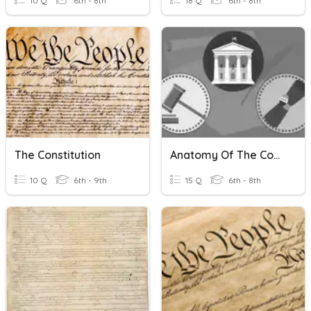
10 Q
6th - 8th
18 Q
6th - 8th
The Constitution
Anatomy Of The Constitution 24-25
10 Q
6th - 9th
15 Q
6th - 8th