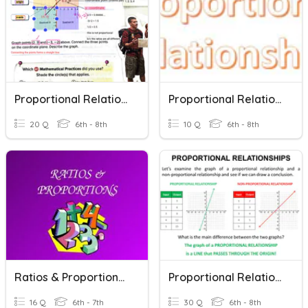
Proportional Relationships
Proportional Relationships
20 Q
6th - 8th
10 Q
6th - 8th
Ratios & Proportional Relationships
Proportional Relationships
16 Q
6th - 7th
30 Q
6th - 8th