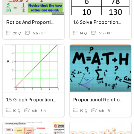
Ratios And Proportional Relationships
1.6 Solve Proportional Relationships
20 Q
6th - 8th
14 Q
6th - 8th
1.5 Graph Proportional Relationships
Proportional Relationships
10 Q
6th - 8th
19 Q
6th - 7th