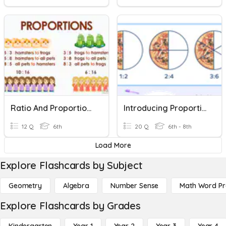
Ratio And Proportional Relationships
Introducing Proportional Relationships
12 Q
6th
20 Q
6th - 8th
Load More
Explore Flashcards by Subject
Geometry
Algebra
Number Sense
Math Word P
Explore Flashcards by Grades