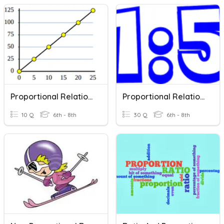
Proportional Relationships (GRAPHS)
Proportional Relationships Review
10 Q
6th - 8th
30 Q
6th - 8th