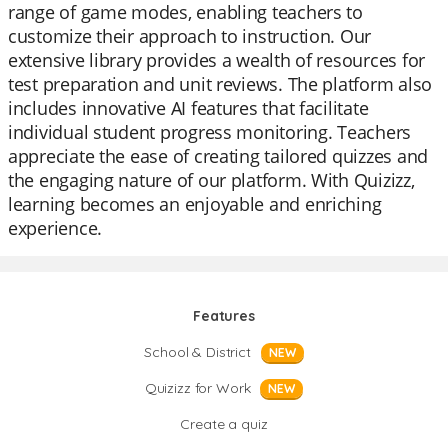
range of game modes, enabling teachers to
customize their approach to instruction. Our
extensive library provides a wealth of resources for
test preparation and unit reviews. The platform also
includes innovative AI features that facilitate
individual student progress monitoring. Teachers
appreciate the ease of creating tailored quizzes and
the engaging nature of our platform. With Quizizz,
learning becomes an enjoyable and enriching
experience.
Features
School & District
NEW
Quizizz for Work
NEW
Create a quiz