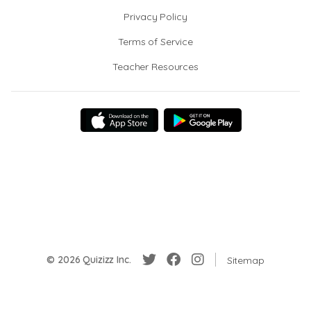
Privacy Policy
Terms of Service
Teacher Resources
© 2026 Quizizz Inc.
Sitemap