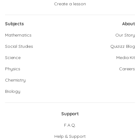
Create a lesson
Subjects
About
Mathematics
Our Story
Social Studies
Quizizz Blog
Science
Media Kit
Physics
Careers
Chemistry
Biology
Support
F.A.Q.
Help & Support