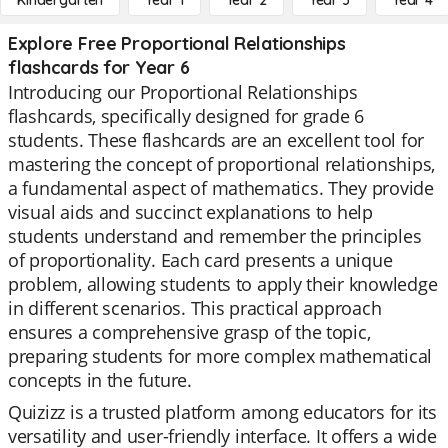
Kindergarten
Year 1
Year 2
Year 3
Year 4
Explore Free Proportional Relationships
flashcards for Year 6
Introducing our Proportional Relationships
flashcards, specifically designed for grade 6
students. These flashcards are an excellent tool for
mastering the concept of proportional relationships,
a fundamental aspect of mathematics. They provide
visual aids and succinct explanations to help
students understand and remember the principles
of proportionality. Each card presents a unique
problem, allowing students to apply their knowledge
in different scenarios. This practical approach
ensures a comprehensive grasp of the topic,
preparing students for more complex mathematical
concepts in the future.
Quizizz is a trusted platform among educators for its
versatility and user-friendly interface. It offers a wide