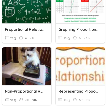
Proportional Relationships
Graphing Proportional Relationships
12 Q
6th - 8th
10 Q
6th - 8th
Non-Proportional Relationships
Representing Proportional Relationships
10 Q
6th - 9th
10 Q
6th - 8th