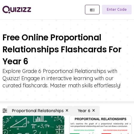
Enter Code
Free Online Proportional
Relationships Flashcards For
Year 6
Explore Grade 6 Proportional Relationships with
Quizizz! Engage in interactive learning with our
curated flashcards. Master math skills effortlessly!
Proportional Relationships
Year 6