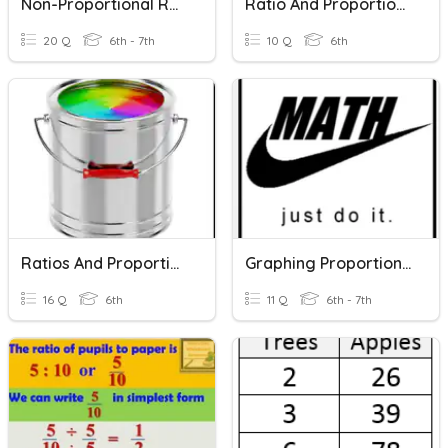
Non-Proportional Relationships / Slope
Ratio And Proportional Relationships
20 Q
6th - 7th
10 Q
6th
Ratios And Proportional Relationships
Graphing Proportional Relationships
16 Q
6th
11 Q
6th - 7th