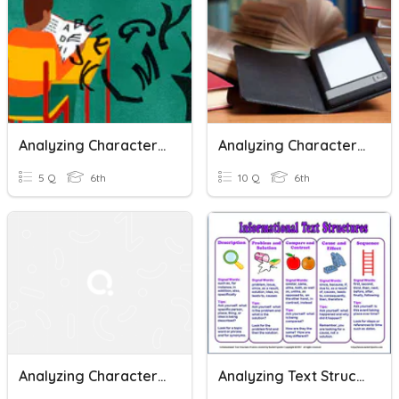
Analyzing Character Traits
Analyzing Characters And Setting In Print,Non-Print, Digital
5 Q
6th
10 Q
6th
Analyzing Character Traits
Analyzing Text Structures