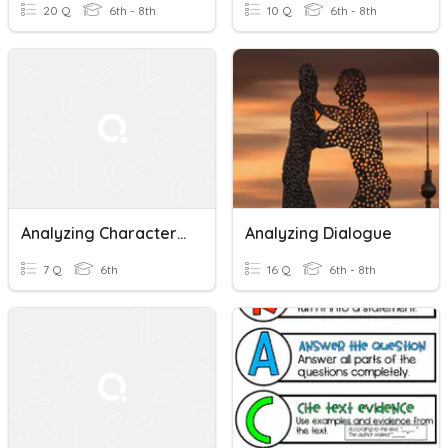
20 Q
6th - 8th
10 Q
6th - 8th
Analyzing Character Point Of View: The Swimming Test
Analyzing Dialogue
7 Q
6th
16 Q
6th - 8th