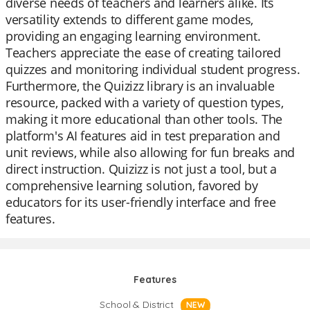
diverse needs of teachers and learners alike. Its
versatility extends to different game modes,
providing an engaging learning environment.
Teachers appreciate the ease of creating tailored
quizzes and monitoring individual student progress.
Furthermore, the Quizizz library is an invaluable
resource, packed with a variety of question types,
making it more educational than other tools. The
platform's AI features aid in test preparation and
unit reviews, while also allowing for fun breaks and
direct instruction. Quizizz is not just a tool, but a
comprehensive learning solution, favored by
educators for its user-friendly interface and free
features.
Features
School & District
NEW