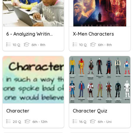
6 - Analyzing Writing Prompts Test
X-Men Characters
10 Q
6th - 8th
10 Q
6th - 8th
Character
Character Quiz
20 Q
6th - 12th
16 Q
6th - Uni