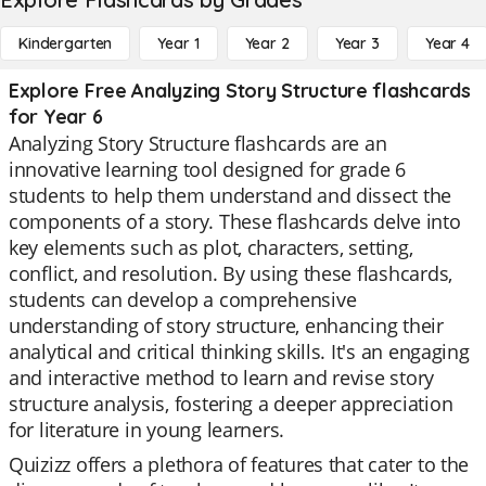
Kindergarten
Year 1
Year 2
Year 3
Year 4
Explore Free Analyzing Story Structure flashcards
for Year 6
Analyzing Story Structure flashcards are an
innovative learning tool designed for grade 6
students to help them understand and dissect the
components of a story. These flashcards delve into
key elements such as plot, characters, setting,
conflict, and resolution. By using these flashcards,
students can develop a comprehensive
understanding of story structure, enhancing their
analytical and critical thinking skills. It's an engaging
and interactive method to learn and revise story
structure analysis, fostering a deeper appreciation
for literature in young learners.
Quizizz offers a plethora of features that cater to the