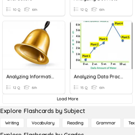
10 Q
6th
12 Q
6th
Analyzing Informational Text
Analyzing Data Practice
12 Q
6th
15 Q
6th
Load More
Explore Flashcards by Subject
Writing
Vocabulary
Reading
Grammar
Tex
Explore Flashcards by Grades