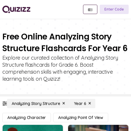
Enter Code
Free Online Analyzing Story
Structure Flashcards For Year 6
Explore our curated collection of Analyzing Story
Structure flashcards for Grade 6. Boost
comprehension skills with engaging, interactive
learning tools on Quizizz!
Analyzing Story Structure
Year 6
Analyzing Character
Analyzing Point Of View