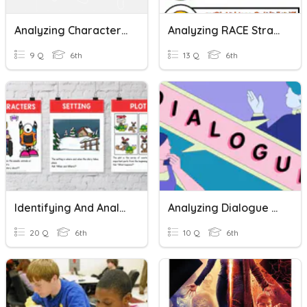
Analyzing Character Development
Analyzing RACE Strategy
9 Q
6th
13 Q
6th
Identifying And Analyzing Setting And Characters
Analyzing Dialogue Mini Lesson
20 Q
6th
10 Q
6th