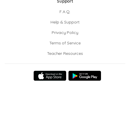
Support
F.A.Q.
Help & Support
Privacy Policy
Terms of Service
Teacher Resources