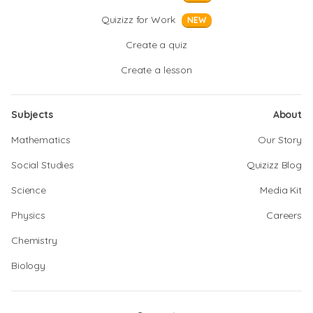
Quizizz for Work
NEW
Create a quiz
Create a lesson
Subjects
About
Mathematics
Our Story
Social Studies
Quizizz Blog
Science
Media Kit
Physics
Careers
Chemistry
Biology