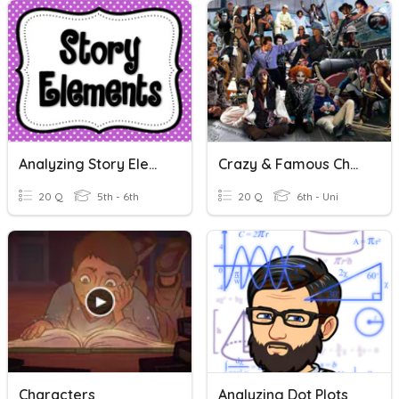
Analyzing Story Elements Test Prep!
Crazy & Famous Characters! Oooosh
20 Q
5th - 6th
20 Q
6th - Uni
Characters
Analyzing Dot Plots