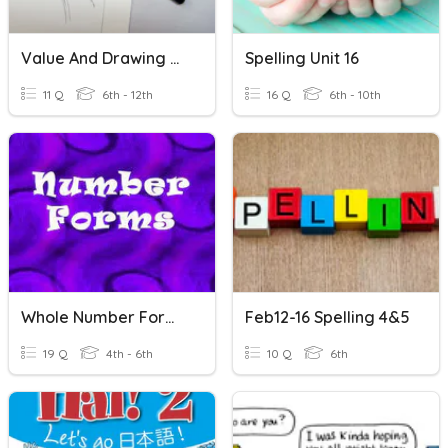
Value And Drawing Pencils
Spelling Unit 16
11 Q
6th - 12th
16 Q
6th - 10th
Whole Number Forms
Feb12-16 Spelling 4&5
19 Q
4th - 6th
10 Q
6th