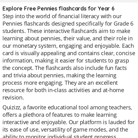
Explore Free Pennies flashcards for Year 6
Step into the world of financial literacy with our
Pennies flashcards designed specifically for Grade 6
students. These interactive flashcards aim to make
learning about pennies, their value, and their role in
our monetary system, engaging and enjoyable. Each
card is visually appealing and contains clear, concise
information, making it easier for students to grasp
the concept. The flashcards also include fun facts
and trivia about pennies, making the learning
process more engaging. They are an excellent
resource for both in-class activities and at-home
revision.
Quizizz, a favorite educational tool among teachers,
offers a plethora of features to make learning
interactive and enjoyable. Our platform is lauded for
its ease of use, versatility of game modes, and the
ability to monitor individual student progress.