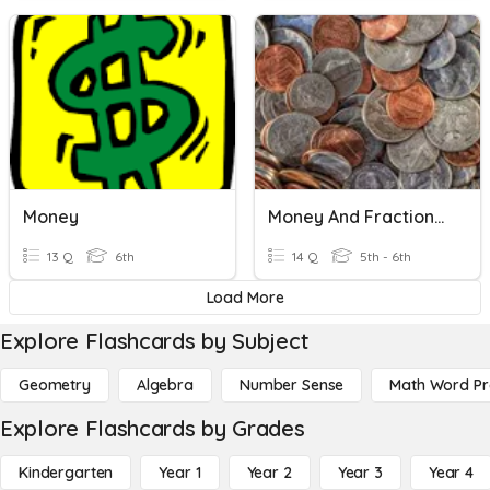
Money
Money And Fractions Bridges 5th Grade Unit 2 Module 1
13 Q
6th
14 Q
5th - 6th
Load More
Explore Flashcards by Subject
Geometry
Algebra
Number Sense
Math Word P
Explore Flashcards by Grades
Kindergarten
Year 1
Year 2
Year 3
Year 4