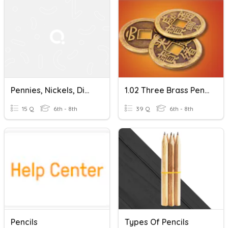
Pennies, Nickels, Dimes
1.02 Three Brass Pennies Vocabulary Review
15 Q
6th - 8th
39 Q
6th - 8th
Pencils
Types Of Pencils