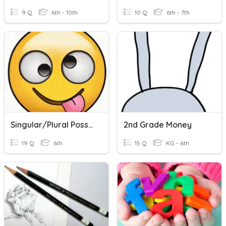
9 Q
6th - 10th
10 Q
6th - 7th
Singular/Plural Possession NOUNS
2nd Grade Money
19 Q
6th
15 Q
KG - 6th