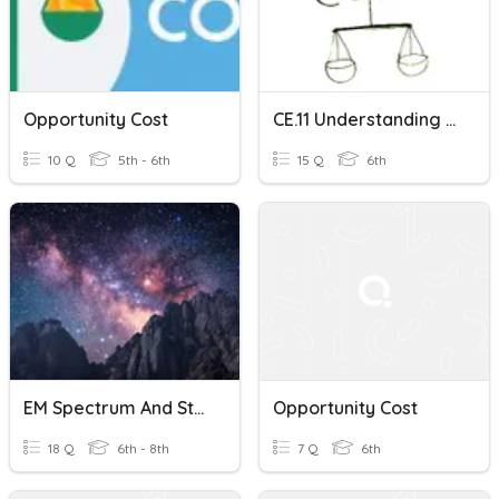
Opportunity Cost
CE.11 Understanding Opportunity Cost (Two-Option Version)
10 Q
5th - 6th
15 Q
6th
EM Spectrum And Structure Of The Universe Opportunity Cost
Opportunity Cost
18 Q
6th - 8th
7 Q
6th