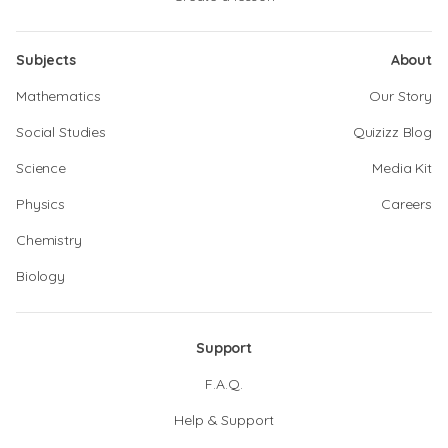
Subjects
About
Mathematics
Our Story
Social Studies
Quizizz Blog
Science
Media Kit
Physics
Careers
Chemistry
Biology
Support
F.A.Q.
Help & Support