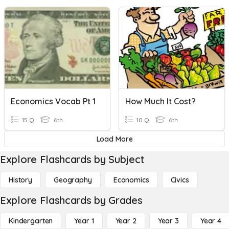
Economics Vocab Pt 1
How Much It Cost?
15 Q
6th
10 Q
6th
Load More
Explore Flashcards by Subject
History
Geography
Economics
Civics
Explore Flashcards by Grades
Kindergarten
Year 1
Year 2
Year 3
Year 4