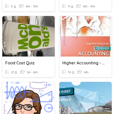
5 Q
6th - 9th
9 Q
6th - 9th
Food Cost Quiz
Higher Accounting - Labour Cost Theory
21 Q
1st - 6th
10 Q
6th