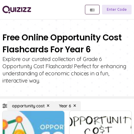
Enter Code
Free Online Opportunity Cost
Flashcards For Year 6
Explore our curated collection of Grade 6
Opportunity Cost Flashcards! Perfect for enhancing
understanding of economic choices in a fun,
interactive way.
opportunity cost
Year 6