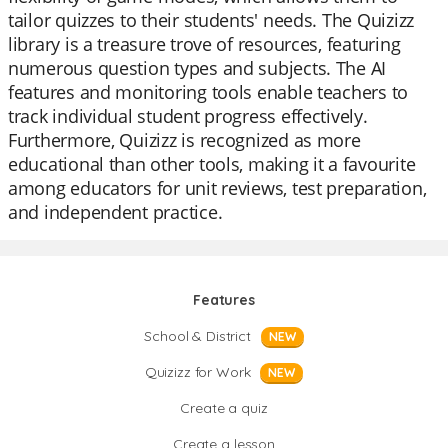
tailor quizzes to their students' needs. The Quizizz
library is a treasure trove of resources, featuring
numerous question types and subjects. The AI
features and monitoring tools enable teachers to
track individual student progress effectively.
Furthermore, Quizizz is recognized as more
educational than other tools, making it a favourite
among educators for unit reviews, test preparation,
and independent practice.
Features
School & District
NEW
Quizizz for Work
NEW
Create a quiz
Create a lesson