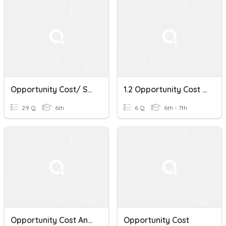
Opportunity Cost/ Supply And Demand
1.2 Opportunity Cost - The Next Best Thing!
29 Q
6th
6 Q
6th - 7th
Opportunity Cost And Scarcity
Opportunity Cost