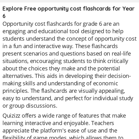
Explore Free opportunity cost flashcards for Year
6
Opportunity cost flashcards for grade 6 are an
engaging and educational tool designed to help
students understand the concept of opportunity cost
in a fun and interactive way. These flashcards
present scenarios and questions based on real-life
situations, encouraging students to think critically
about the choices they make and the potential
alternatives. This aids in developing their decision-
making skills and understanding of economic
principles. The flashcards are visually appealing,
easy to understand, and perfect for individual study
or group discussions.
Quizizz offers a wide range of features that make
learning interactive and enjoyable. Teachers
appreciate the platform's ease of use and the
flexibility of game modes, which allows them to