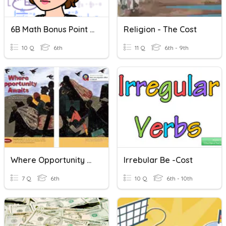
6B Math Bonus Point Opportunity - November 2020
Religion - The Cost
10 Q
6th
11 Q
6th - 9th
Where Opportunity Awaits (Concept Vocabulary)
Irrebular Be -cost
7 Q
6th
10 Q
6th - 10th