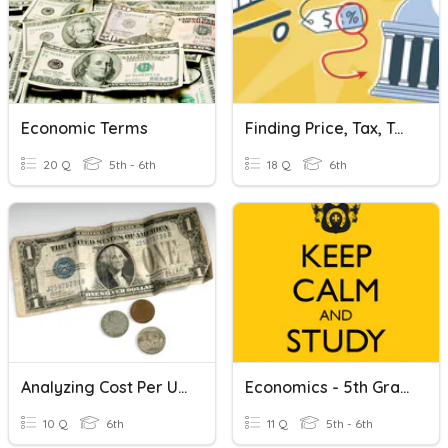
Economic Terms
Finding Price, Tax, Tax Rate, Cost
20 Q
5th - 6th
18 Q
6th
Analyzing Cost Per Unit
Economics - 5th Grade
10 Q
6th
11 Q
5th - 6th