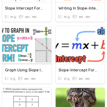
Slope Intercept Form Multiple Choice
Writing In Slope-Intercept Form
14 Q
6th - 9th
10 Q
6th - 8th
Graph Using Slope Intercept Form
Slope-Intercept Form - Linear Relations
11 Q
6th - 8th
21 Q
6th - 8th