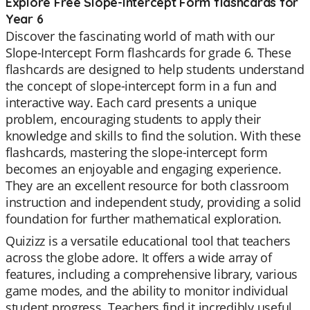
Explore Free Slope-Intercept Form flashcards for
Year 6
Discover the fascinating world of math with our
Slope-Intercept Form flashcards for grade 6. These
flashcards are designed to help students understand
the concept of slope-intercept form in a fun and
interactive way. Each card presents a unique
problem, encouraging students to apply their
knowledge and skills to find the solution. With these
flashcards, mastering the slope-intercept form
becomes an enjoyable and engaging experience.
They are an excellent resource for both classroom
instruction and independent study, providing a solid
foundation for further mathematical exploration.
Quizizz is a versatile educational tool that teachers
across the globe adore. It offers a wide array of
features, including a comprehensive library, various
game modes, and the ability to monitor individual
student progress. Teachers find it incredibly useful