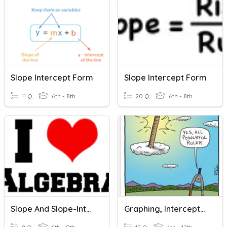
Slope Intercept Form
Slope Intercept Form
11 Q
6th - 8th
20 Q
6th - 8th
Slope And Slope-Intercept Form Quiz
Graphing, Intercepts, Slope, Slope-Intercept Form