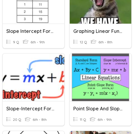
Slope Intercept Form And Tables
Graphing Linear Functions Using Slope-Intercept Form (y=mx+b)
9 Q
6th - 9th
12 Q
6th - 8th
Slope-Intercept Form Word Problem Review
Point Slope And Slope Intercept Form
20 Q
6th - 8th
11 Q
6th - 9th