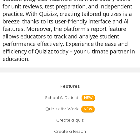
for unit reviews, test preparation, and independent
practice. With Quizizz, creating tailored quizzes is a
breeze, thanks to its user-friendly interface and AI
features. Moreover, the platform's report feature
allows educators to track and analyze student
performance effectively. Experience the ease and
efficiency of Quizizz today – your ultimate partner in
education.
Features
School & District
NEW
Quizizz for Work
NEW
Create a quiz
Create a lesson