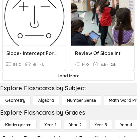
Slope- Intercept Form
Review Of Slope Intercept Form And Slope Formula
56 Q
6th - Uni
14 Q
6th - 12th
Load More
Explore Flashcards by Subject
Geometry
Algebra
Number Sense
Math Word P
Explore Flashcards by Grades
Kindergarten
Year 1
Year 2
Year 3
Year 4