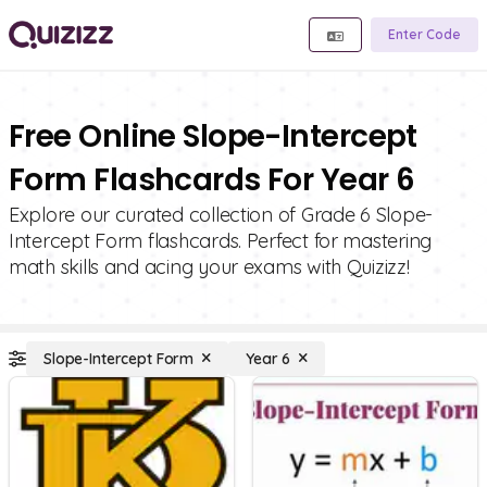
Enter Code
Free Online Slope-Intercept
Form Flashcards For Year 6
Explore our curated collection of Grade 6 Slope-
Intercept Form flashcards. Perfect for mastering
math skills and acing your exams with Quizizz!
Slope-Intercept Form
Year 6