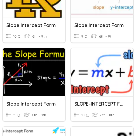
Slope Intercept Form
Slope Intercept Form
10 Q
6th - 9th
9 Q
6th - 9th
Slope Intercept Form
SLOPE-INTERCEPT FORM
15 Q
6th - 8th
10 Q
6th - 8th