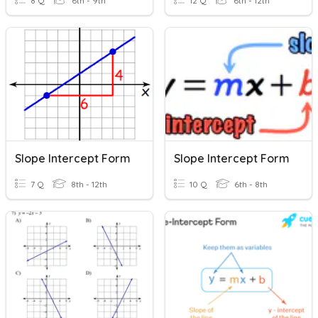
8 Q
6th - 9th
12 Q
6th - 12th
Slope Intercept Form
Slope Intercept Form
7 Q
8th - 12th
10 Q
6th - 8th