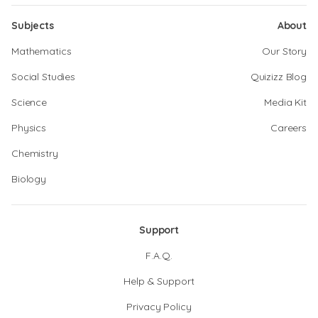
Subjects
About
Mathematics
Our Story
Social Studies
Quizizz Blog
Science
Media Kit
Physics
Careers
Chemistry
Biology
Support
F.A.Q.
Help & Support
Privacy Policy