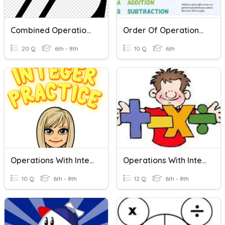
Combined Operations With Integers
Order Of Operations With Integers
20 Q
6th - 8th
10 Q
6th
Operations With Integers (Word Problems)
Operations With Integers
10 Q
6th - 8th
12 Q
6th - 8th