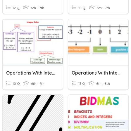
12 Q
6th - 7th
10 Q
6th - 7th
Operations With Integers
Operations With Integers
10 Q
6th - 7th
13 Q
6th - 8th