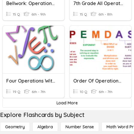
Bellwork: Operations With Integers
7th Grade All Operations With Integers
15 Q
6th - 9th
15 Q
6th - 8th
Four Operations With Integers
Order Of Operations With Integers
19 Q
6th - 7th
10 Q
6th - 7th
Load More
Explore Flashcards by Subject
Geometry
Algebra
Number Sense
Math Word P