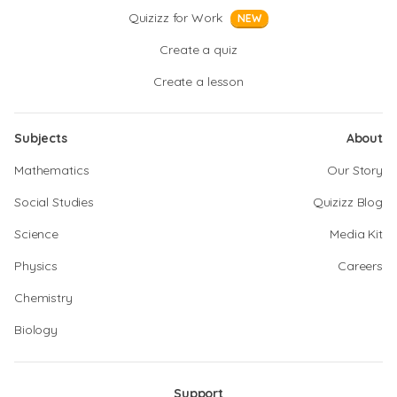
Quizizz for Work
NEW
Create a quiz
Create a lesson
Subjects
About
Mathematics
Our Story
Social Studies
Quizizz Blog
Science
Media Kit
Physics
Careers
Chemistry
Biology
Support