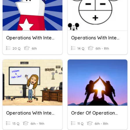
Operations With Integers
Operations With Integers
20 Q
6th
14 Q
6th - 8th
Operations With Integers
Order Of Operations With Integers
13 Q
6th - 9th
11 Q
6th - 8th