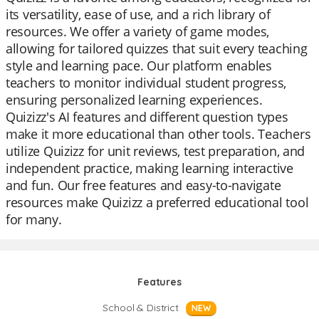
its versatility, ease of use, and a rich library of
resources. We offer a variety of game modes,
allowing for tailored quizzes that suit every teaching
style and learning pace. Our platform enables
teachers to monitor individual student progress,
ensuring personalized learning experiences.
Quizizz's AI features and different question types
make it more educational than other tools. Teachers
utilize Quizizz for unit reviews, test preparation, and
independent practice, making learning interactive
and fun. Our free features and easy-to-navigate
resources make Quizizz a preferred educational tool
for many.
Features
School & District
NEW