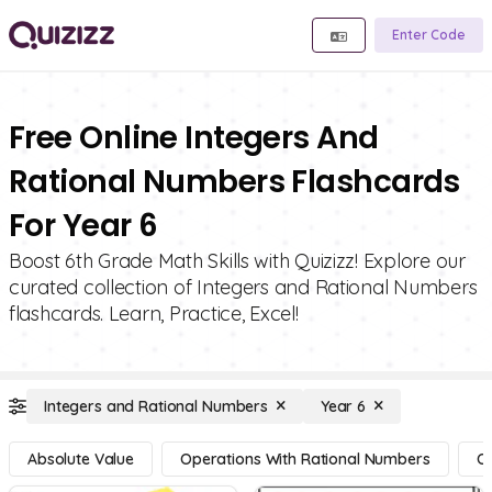
Enter Code
Free Online Integers And
Rational Numbers Flashcards
For Year 6
Boost 6th Grade Math Skills with Quizizz! Explore our
curated collection of Integers and Rational Numbers
flashcards. Learn, Practice, Excel!
Integers and Rational Numbers
Year 6
Absolute Value
Operations With Rational Numbers
Op