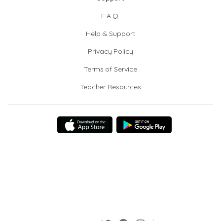
F.A.Q.
Help & Support
Privacy Policy
Terms of Service
Teacher Resources