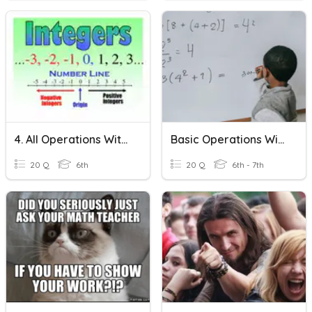
4. All Operations With Integers
Basic Operations With Integers
20 Q
6th
20 Q
6th - 7th