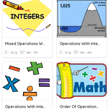
Mixed Operations With Integers
Operations With Integers
20 Q
6th - 7th
10 Q
6th - 8th
Operations With Integers
Order Of Operations With Integers