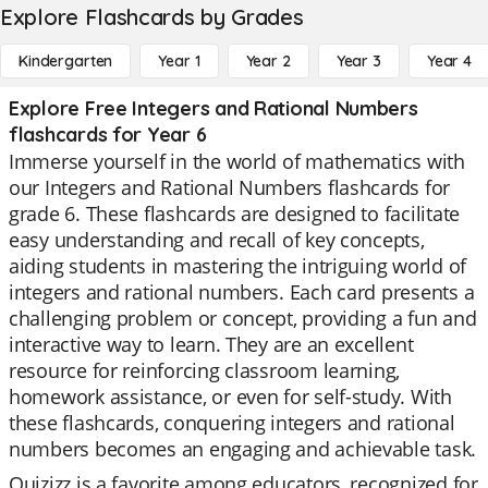
Explore Flashcards by Grades
Kindergarten
Year 1
Year 2
Year 3
Year 4
Explore Free Integers and Rational Numbers
flashcards for Year 6
Immerse yourself in the world of mathematics with
our Integers and Rational Numbers flashcards for
grade 6. These flashcards are designed to facilitate
easy understanding and recall of key concepts,
aiding students in mastering the intriguing world of
integers and rational numbers. Each card presents a
challenging problem or concept, providing a fun and
interactive way to learn. They are an excellent
resource for reinforcing classroom learning,
homework assistance, or even for self-study. With
these flashcards, conquering integers and rational
numbers becomes an engaging and achievable task.
Quizizz is a favorite among educators, recognized for