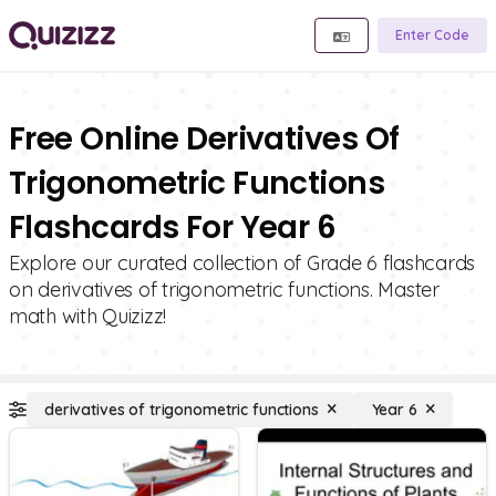
Enter Code
Free Online Derivatives Of
Trigonometric Functions
Flashcards For Year 6
Explore our curated collection of Grade 6 flashcards
on derivatives of trigonometric functions. Master
math with Quizizz!
derivatives of trigonometric functions
Year 6