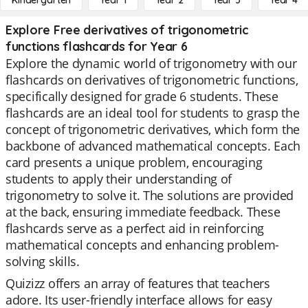
Kindergarten
Year 1
Year 2
Year 3
Year 4
Explore Free derivatives of trigonometric
functions flashcards for Year 6
Explore the dynamic world of trigonometry with our
flashcards on derivatives of trigonometric functions,
specifically designed for grade 6 students. These
flashcards are an ideal tool for students to grasp the
concept of trigonometric derivatives, which form the
backbone of advanced mathematical concepts. Each
card presents a unique problem, encouraging
students to apply their understanding of
trigonometry to solve it. The solutions are provided
at the back, ensuring immediate feedback. These
flashcards serve as a perfect aid in reinforcing
mathematical concepts and enhancing problem-
solving skills.
Quizizz offers an array of features that teachers
adore. Its user-friendly interface allows for easy