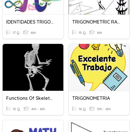
IDENTIDADES TRIGONOMETRICAS
TRIGONOMETRIC RATIOS
17 Q
6th
15 Q
6th
Functions Of Skeleton
TRIGONOMETRIA
10 Q
4th - 6th
16 Q
5th - 6th