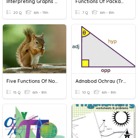
Interpreting Graphs Of Functions
Functions Of Packaging
20 Q
6th - 11th
7 Q
6th - 8th
Five Functions Of Nouns
Adnabod Ochrau (trigonometreg)
15 Q
6th - 8th
10 Q
6th - 8th