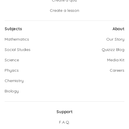
Create a quiz
Create a lesson
Subjects
About
Mathematics
Our Story
Social Studies
Quizizz Blog
Science
Media Kit
Physics
Careers
Chemistry
Biology
Support
F.A.Q.