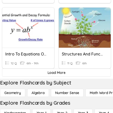
Intro To Equations Of Exponential Functions
Structures And Functions Of Living Organisms
12 Q
6th - 9th
11 Q
6th
Load More
Explore Flashcards by Subject
Geometry
Algebra
Number Sense
Math Word P
Explore Flashcards by Grades