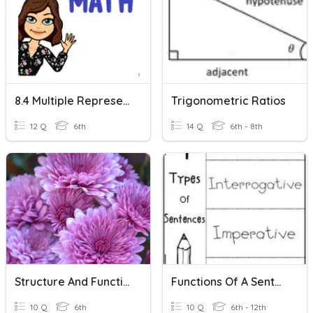
8.4 Multiple Representations Of Functions
Trigonometric Ratios
12 Q
6th
14 Q
6th - 8th
Structure And Function Of Plants
Functions Of A Sentence
10 Q
6th
10 Q
6th - 12th