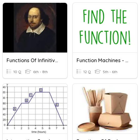
Functions Of Infinitives
Function Machines - Find The Function!
10 Q
6th - 8th
12 Q
5th - 6th