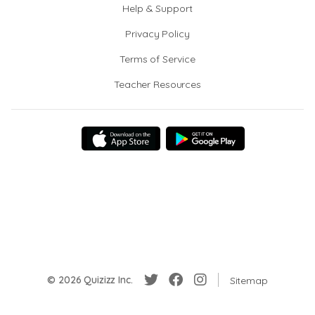
Help & Support
Privacy Policy
Terms of Service
Teacher Resources
© 2026 Quizizz Inc.
Sitemap