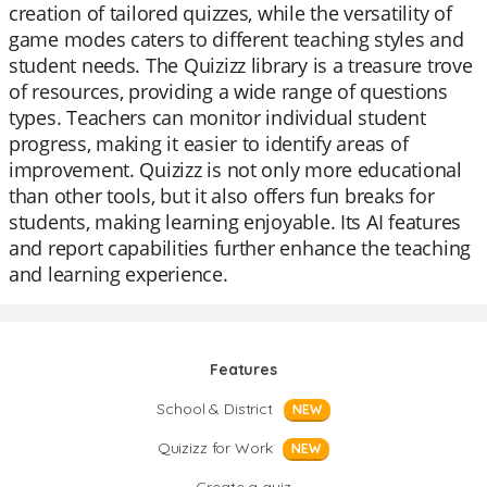
creation of tailored quizzes, while the versatility of
game modes caters to different teaching styles and
student needs. The Quizizz library is a treasure trove
of resources, providing a wide range of questions
types. Teachers can monitor individual student
progress, making it easier to identify areas of
improvement. Quizizz is not only more educational
than other tools, but it also offers fun breaks for
students, making learning enjoyable. Its AI features
and report capabilities further enhance the teaching
and learning experience.
Features
School & District
NEW
Quizizz for Work
NEW