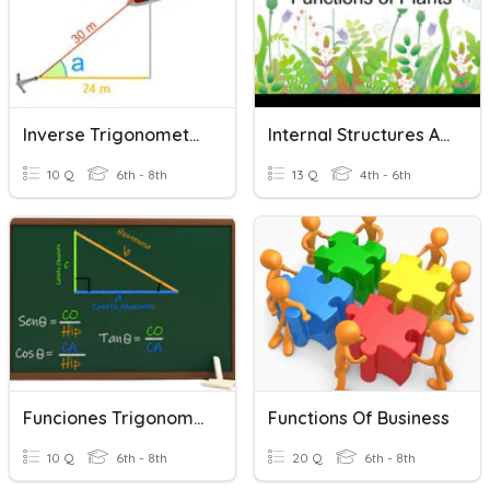
Inverse Trigonometric Functions
Internal Structures And Functions Of Plants
10 Q
6th - 8th
13 Q
4th - 6th
Funciones Trigonometricas
Functions Of Business
10 Q
6th - 8th
20 Q
6th - 8th