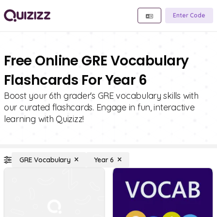
Enter Code
Free Online GRE Vocabulary
Flashcards For Year 6
Boost your 6th grader's GRE vocabulary skills with
our curated flashcards. Engage in fun, interactive
learning with Quizizz!
GRE Vocabulary
Year 6