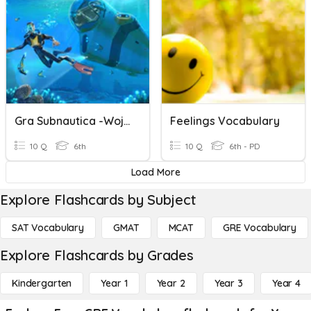
Gra Subnautica -wojtek
Feelings Vocabulary
10 Q
6th
10 Q
6th - PD
Load More
Explore Flashcards by Subject
SAT Vocabulary
GMAT
MCAT
GRE Vocabulary
Explore Flashcards by Grades
Kindergarten
Year 1
Year 2
Year 3
Year 4