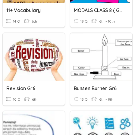
11+ Vocabulary
MODALS CLASS 8 ( GRP 1)
14 Q
6th
18 Q
6th - 10th
Revision Gr6
Bunsen Burner Gr6
10 Q
6th
15 Q
6th - 8th