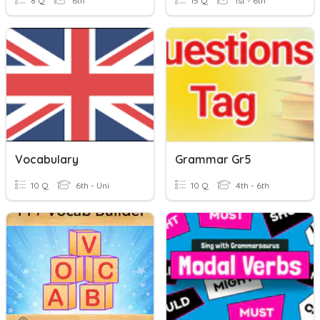
8 Q
6th
15 Q
1st - 6th
Vocabulary
Grammar Gr5
10 Q
6th - Uni
10 Q
4th - 6th