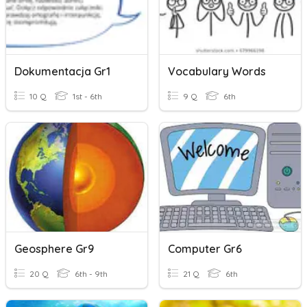
Dokumentacja Gr1
Vocabulary Words
10 Q
1st - 6th
9 Q
6th
Geosphere Gr9
Computer Gr6
20 Q
6th - 9th
21 Q
6th