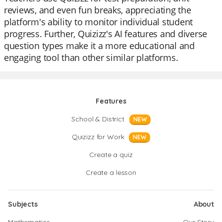
reviews, and even fun breaks, appreciating the
platform's ability to monitor individual student
progress. Further, Quizizz's AI features and diverse
question types make it a more educational and
engaging tool than other similar platforms.
Features
School & District
NEW
Quizizz for Work
NEW
Create a quiz
Create a lesson
Subjects
About