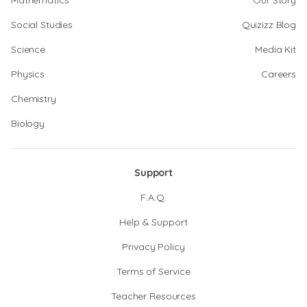
Mathematics
Our Story
Social Studies
Quizizz Blog
Science
Media Kit
Physics
Careers
Chemistry
Biology
Support
F.A.Q.
Help & Support
Privacy Policy
Terms of Service
Teacher Resources