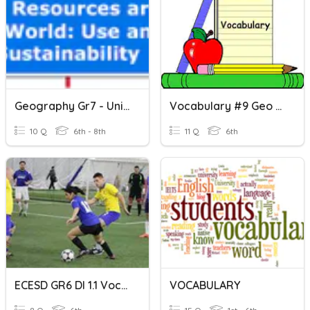
Geography Gr7 - Unit B Vocabulary
Vocabulary #9 Geo & Grad/gres
10 Q
6th - 8th
11 Q
6th
ECESD GR6 DI 1.1 Vocabulary
VOCABULARY