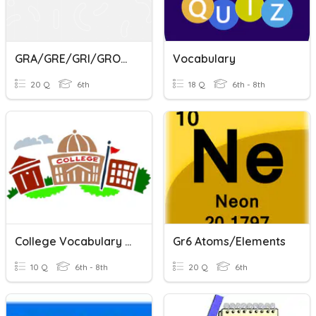
GRA/GRE/GRI/GRO/GRU
Vocabulary
20 Q
6th
18 Q
6th - 8th
College Vocabulary Quiz
Gr6 Atoms/Elements
10 Q
6th - 8th
20 Q
6th