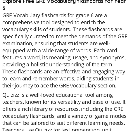
Explore Free GRE Vocabulary flashcards for Year
6
GRE Vocabulary flashcards for grade 6 are a
comprehensive tool designed to enrich the
vocabulary skills of students. These flashcards are
specifically curated to meet the demands of the GRE
examination, ensuring that students are well-
equipped with a wide range of words. Each card
features a word, its meaning, usage, and synonyms,
providing a holistic understanding of the term.
These flashcards are an effective and engaging way
to learn and remember words, aiding students in
their journey to ace the GRE vocabulary section.
Quizizz is a well-loved educational tool among
teachers, known for its versatility and ease of use. It
offers a rich library of resources, including the GRE
vocabulary flashcards, and a variety of game modes
that can be tailored to suit different learning needs.
Teachers use Quizizz for test preparation, unit