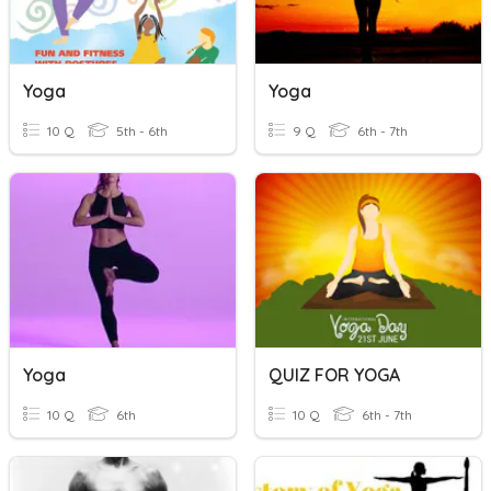
Yoga
Yoga
10 Q
5th - 6th
9 Q
6th - 7th
Yoga
QUIZ FOR YOGA
10 Q
6th
10 Q
6th - 7th