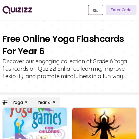
Enter Code
Free Online Yoga Flashcards
For Year 6
Discover our engaging collection of Grade 6 Yoga
flashcards on Quizizz! Enhance learning, improve
flexibility, and promote mindfulness in a fun way.
Yoga
Year 6