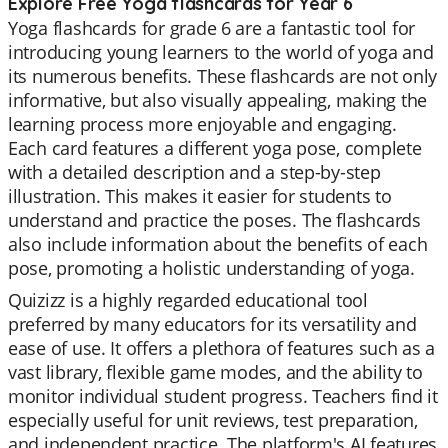
Explore Free Yoga flashcards for Year 6
Yoga flashcards for grade 6 are a fantastic tool for
introducing young learners to the world of yoga and
its numerous benefits. These flashcards are not only
informative, but also visually appealing, making the
learning process more enjoyable and engaging.
Each card features a different yoga pose, complete
with a detailed description and a step-by-step
illustration. This makes it easier for students to
understand and practice the poses. The flashcards
also include information about the benefits of each
pose, promoting a holistic understanding of yoga.
Quizizz is a highly regarded educational tool
preferred by many educators for its versatility and
ease of use. It offers a plethora of features such as a
vast library, flexible game modes, and the ability to
monitor individual student progress. Teachers find it
especially useful for unit reviews, test preparation,
and independent practice. The platform's AI features