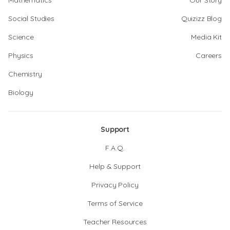
Mathematics
Our Story
Social Studies
Quizizz Blog
Science
Media Kit
Physics
Careers
Chemistry
Biology
Support
F.A.Q.
Help & Support
Privacy Policy
Terms of Service
Teacher Resources