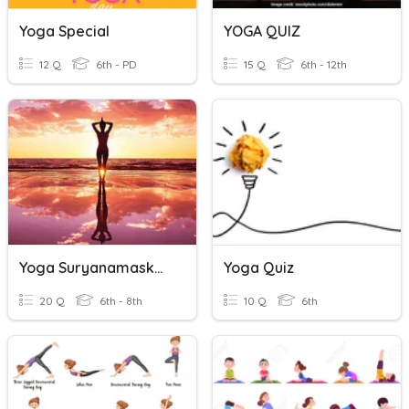
Yoga Special
YOGA QUIZ
12 Q
6th - PD
15 Q
6th - 12th
Yoga Suryanamaskara
Yoga Quiz
20 Q
6th - 8th
10 Q
6th