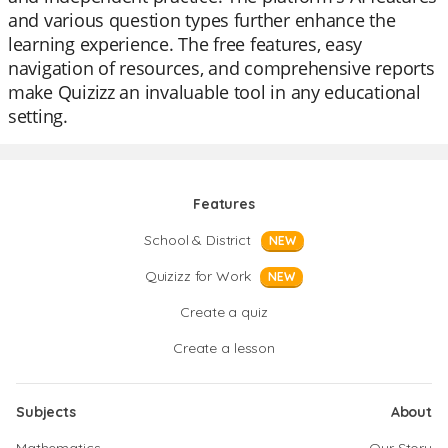
and various question types further enhance the
learning experience. The free features, easy
navigation of resources, and comprehensive reports
make Quizizz an invaluable tool in any educational
setting.
Features
School & District
NEW
Quizizz for Work
NEW
Create a quiz
Create a lesson
Subjects
About