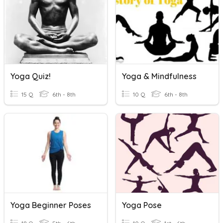
Yoga Quiz!
Yoga & Mindfulness
15 Q
6th - 8th
10 Q
6th - 8th
Yoga Beginner Poses
Yoga Pose