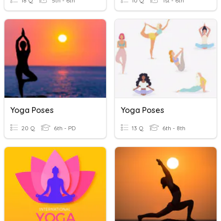
18 Q
5th - 6th
10 Q
1st - 6th
Yoga Poses
Yoga Poses
20 Q
6th - PD
13 Q
6th - 8th