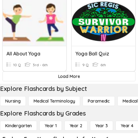
All About Yoga
Yoga Ball Quiz
10 Q
3rd - 6th
9 Q
6th
Load More
Explore Flashcards by Subject
Nursing
Medical Terminology
Paramedic
Medical
Explore Flashcards by Grades
Kindergarten
Year 1
Year 2
Year 3
Year 4