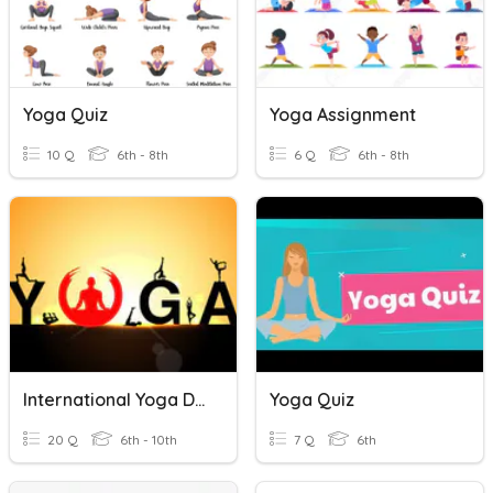
Yoga Quiz
Yoga Assignment
10 Q
6th - 8th
6 Q
6th - 8th
International Yoga Day
Yoga Quiz
20 Q
6th - 10th
7 Q
6th