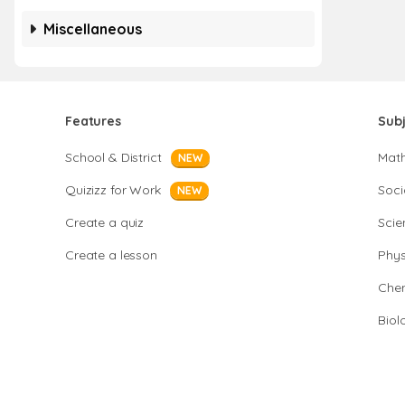
Miscellaneous
Features
Sub
School & District
Mat
NEW
Quizizz for Work
Soci
NEW
Create a quiz
Scie
Create a lesson
Phys
Chem
Biol