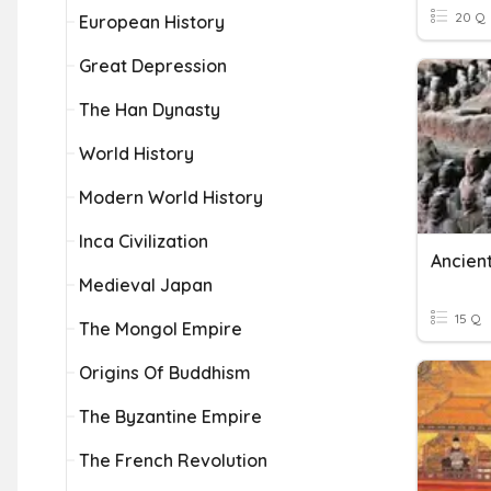
20 Q
European History
Great Depression
The Han Dynasty
World History
Modern World History
Inca Civilization
Ancien
Medieval Japan
15 Q
The Mongol Empire
Origins Of Buddhism
The Byzantine Empire
The French Revolution