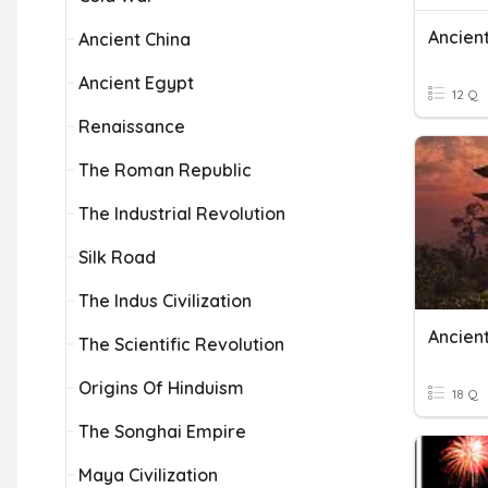
Ancien
Ancient China
Ancient Egypt
12 Q
Renaissance
The Roman Republic
The Industrial Revolution
Silk Road
The Indus Civilization
Ancien
The Scientific Revolution
Origins Of Hinduism
18 Q
The Songhai Empire
Maya Civilization