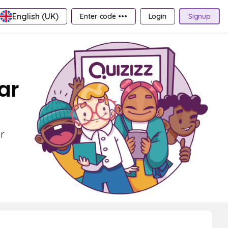
English (UK)
Enter code •••
Login
Signup
ar
r