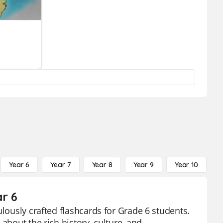
Year 6
Year 7
Year 8
Year 9
Year 10
Y
ar 6
ulously crafted flashcards for Grade 6 students.
about the rich history, culture, and