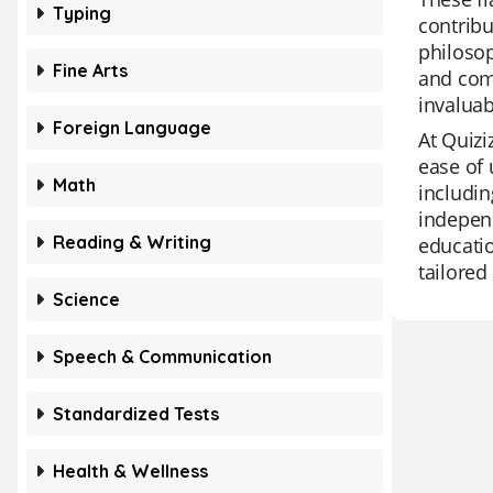
Typing
contribu
philosop
Fine Arts
and com
invaluab
Foreign Language
At Quizi
ease of 
Math
includin
independ
Reading & Writing
educatio
tailored
Science
Speech & Communication
Standardized Tests
Health & Wellness