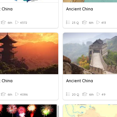
t China
Ancient China
6th
4372
23 Q
6th
413
t China
Ancient China
6th
4086
20 Q
6th
49