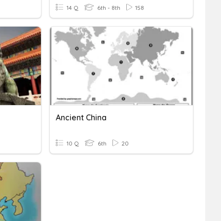
14 Q
6th - 8th
158
Ancient China
10 Q
6th
20