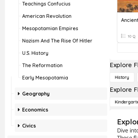
Teachings Confucius
American Revolution
Ancient
Mesopotamian Empires
10 Q
Nazism And The Rise Of Hitler
U.S. History
Explore F
The Reformation
Early Mesopotamia
History
Explore F
Geography
Kindergart
Economics
Explo
Civics
Dive int
These fl