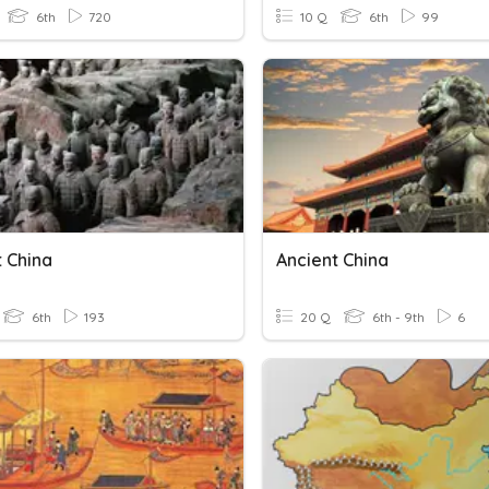
6th
720
10 Q
6th
99
t China
Ancient China
6th
193
20 Q
6th - 9th
6