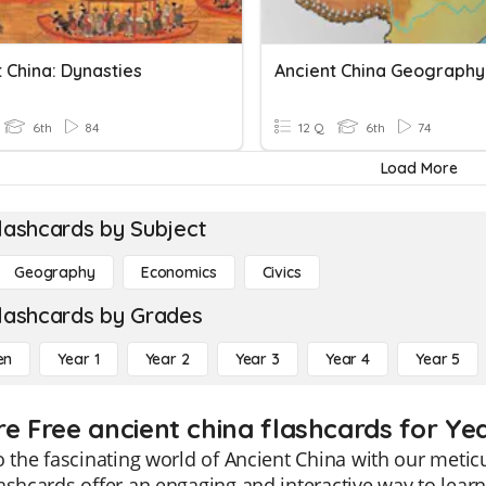
 China: Dynasties
Ancient China Geography
6th
84
12 Q
6th
74
Load More
lashcards by Subject
Geography
Economics
Civics
lashcards by Grades
en
Year 1
Year 2
Year 3
Year 4
Year 5
re Free ancient china flashcards for Ye
o the fascinating world of Ancient China with our metic
ashcards offer an engaging and interactive way to learn 