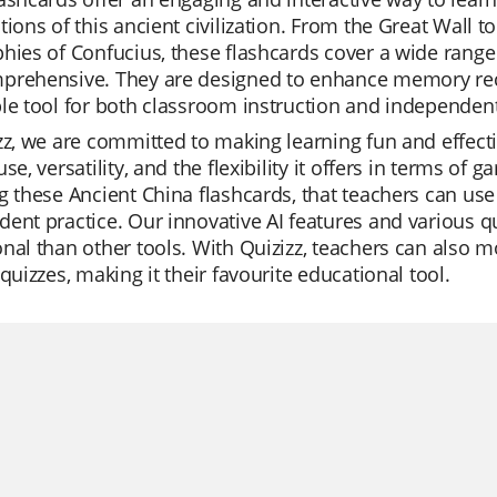
tions of this ancient civilization. From the Great Wall to
hies of Confucius, these flashcards cover a wide range 
prehensive. They are designed to enhance memory rec
le tool for both classroom instruction and independent
zz, we are committed to making learning fun and effectiv
use, versatility, and the flexibility it offers in terms of
g these Ancient China flashcards, that teachers can use 
ent practice. Our innovative AI features and various
nal than other tools. With Quizizz, teachers can also m
 quizzes, making it their favourite educational tool.