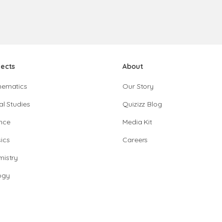
jects
About
hematics
Our Story
al Studies
Quizizz Blog
nce
Media Kit
ics
Careers
istry
ogy