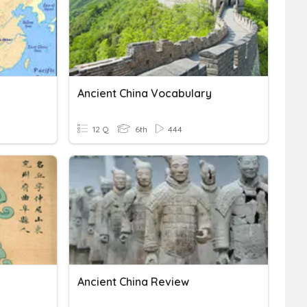
Ancient China Vocabulary
12 Q
6th
444
Ancient China Review