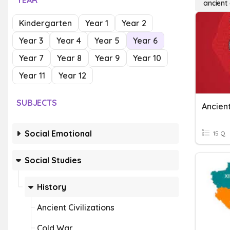
YEAR
ancient
Kindergarten
Year 1
Year 2
Year 3
Year 4
Year 5
Year 6
Year 7
Year 8
Year 9
Year 10
Year 11
Year 12
SUBJECTS
Ancien
Social Emotional
15 Q
Social Studies
History
Ancient Civilizations
Cold War