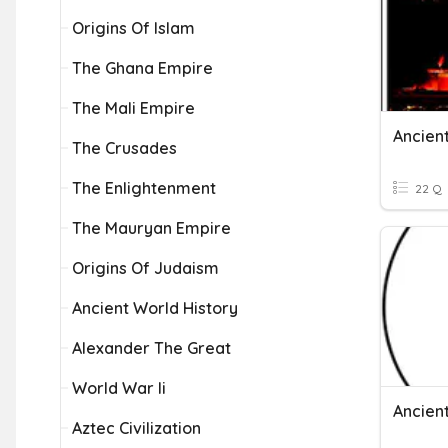
Origins Of Islam
The Ghana Empire
The Mali Empire
Ancient
The Crusades
The Enlightenment
22 Q
The Mauryan Empire
Origins Of Judaism
Ancient World History
Alexander The Great
World War Ii
Ancien
Aztec Civilization