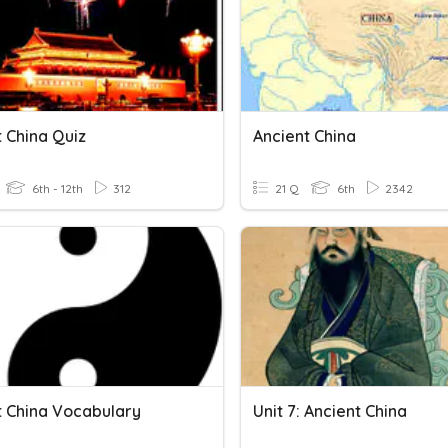
 China Quiz
Ancient China
6th - 12th
312
21 Q
6th
2342
t China Vocabulary
Unit 7: Ancient China