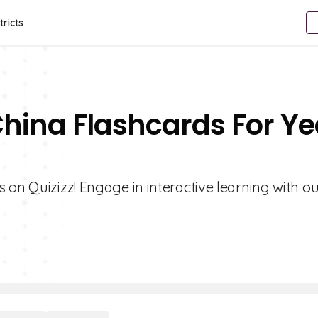
tricts
China Flashcards For Ye
 on Quizizz! Engage in interactive learning with ou