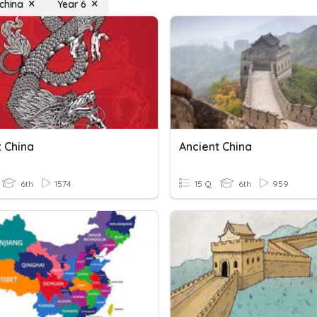
 china
Year 6
t China
Ancient China
6th
1574
15 Q
6th
959