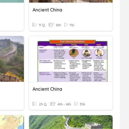
Ancient China
11 Q
6th
116
Ancient China
25 Q
4th - 6th
316