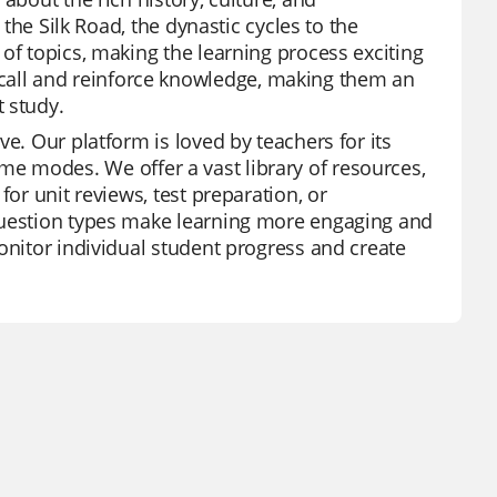
 the Silk Road, the dynastic cycles to the
of topics, making the learning process exciting
all and reinforce knowledge, making them an
 study.
e. Our platform is loved by teachers for its
 game modes. We offer a vast library of resources,
for unit reviews, test preparation, or
 question types make learning more engaging and
onitor individual student progress and create