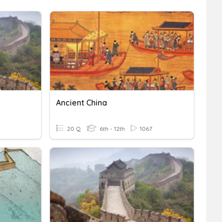
Ancient China
20 Q
6th - 12th
1067