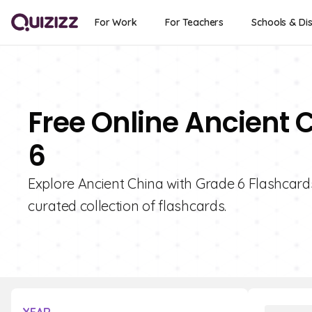
For Work
For Teachers
Schools & Dis
Free Online Ancient 
6
Explore Ancient China with Grade 6 Flashcards
curated collection of flashcards.