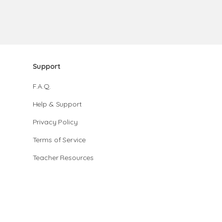
Support
F.A.Q.
Help & Support
Privacy Policy
Terms of Service
Teacher Resources