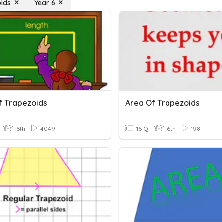
ids
Year 6
f Trapezoids
Area Of Trapezoids
6th
4049
16 Q
6th
198