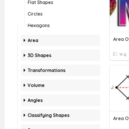
Flat Shapes
Circles
Hexagons
Area Of
Area
15 Q
3D Shapes
Transformations
Volume
Angles
Classifying Shapes
Area O