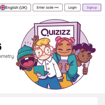
English (UK)
Enter code •••
Login
Signup
6
eometry