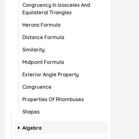
Congruency In Isosceles And
Equilateral Triangles
Herons Formula
Distance Formula
Similarity
Midpoint Formula
Exterior Angle Property
Congruence
Properties Of Rhombuses
Shapes
Algebra