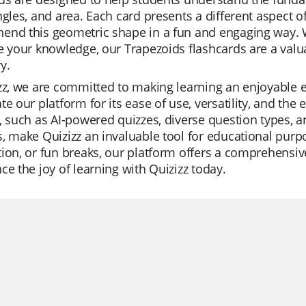
ngles, and area. Each card presents a different aspect o
end this geometric shape in a fun and engaging way. W
e your knowledge, our Trapezoids flashcards are a valua
y.
zz, we are committed to making learning an enjoyable 
te our platform for its ease of use, versatility, and the
, such as AI-powered quizzes, diverse question types, an
, make Quizizz an invaluable tool for educational purpos
ion, or fun breaks, our platform offers a comprehensive
ce the joy of learning with Quizizz today.