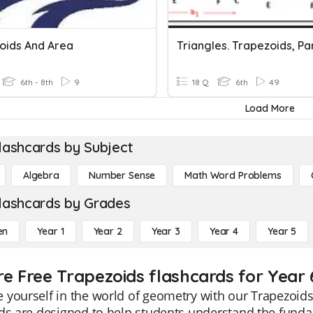
oids And Area
6th - 8th
9
18 Q
6th
49
Load More
lashcards by Subject
Algebra
Number Sense
Math Word Problems
lashcards by Grades
en
Year 1
Year 2
Year 3
Year 4
Year 5
re Free Trapezoids flashcards for Year 
yourself in the world of geometry with our Trapezoids 
ds are designed to help students understand the fundam