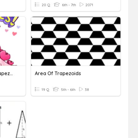
20 Q
6th - 7th
2071
Area Of Triangles And Trapezoids
Area Of Trapezoids
19 Q
5th - 6th
38