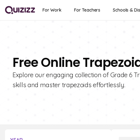
For Work
For Teachers
Schools & Dis
Free Online Trapezoi
Explore our engaging collection of Grade 6 
skills and master trapezoids effortlessly.