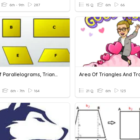
6th - 9th
287
15 Q
6th
66
Area Of Parallelograms, Triangles, Trapezoids.
6th - 7th
164
21 Q
6th
123