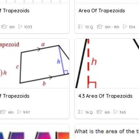
f Trapezoids
Area Of Trapezoids
6th
1033
10 Q
6th - 8th
354
f Trapezoids
4.3 Area Of Trapezoids
6th
997
16 Q
6th
365