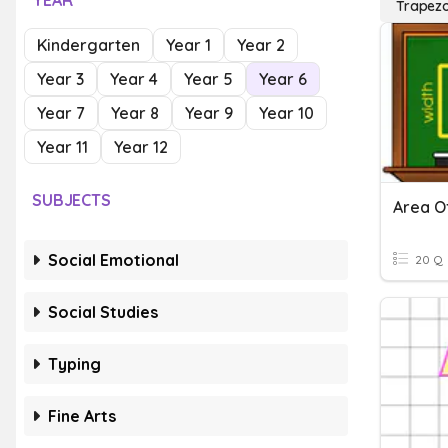
YEAR
Trapezo
Kindergarten
Year 1
Year 2
Year 3
Year 4
Year 5
Year 6
Year 7
Year 8
Year 9
Year 10
Year 11
Year 12
SUBJECTS
Area O
Social Emotional
20 Q
Social Studies
Typing
Fine Arts