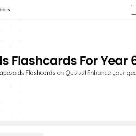
tricts
ds Flashcards For Year 
Trapezoids Flashcards on Quizizz! Enhance your g