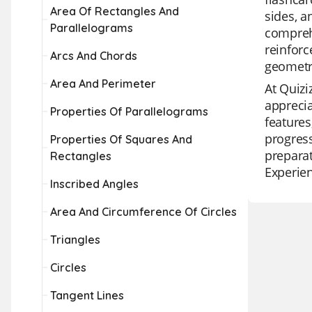
Area Of Rectangles And
sides, a
Parallelograms
compreh
reinforc
Arcs And Chords
geometr
Area And Perimeter
At Quizi
apprecia
Properties Of Parallelograms
features
progress
Properties Of Squares And
preparat
Rectangles
Experien
Inscribed Angles
Area And Circumference Of Circles
Triangles
Circles
Tangent Lines