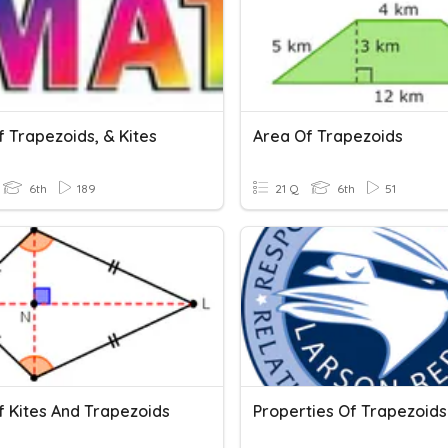
 Trapezoids, & Kites
Area Of Trapezoids
6th
189
21 Q
6th
51
f Kites And Trapezoids
Properties Of Trapezoids