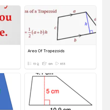
Area Of Trapezoids
13 Q
6th
833