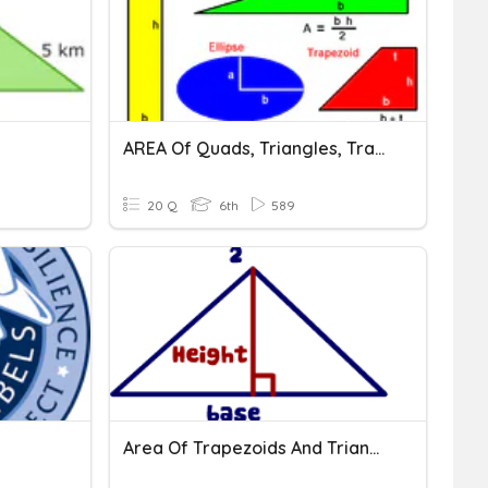
AREA Of Quads, Triangles, Trapezoids
20 Q
6th
589
Area Of Trapezoids And Triangles