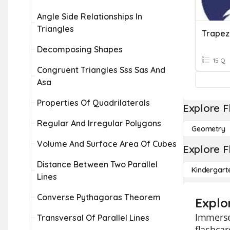
Angle Side Relationships In
Triangles
Trapez
Decomposing Shapes
15 Q
Congruent Triangles Sss Sas And
Asa
Properties Of Quadrilaterals
Explore F
Regular And Irregular Polygons
Geometry
Volume And Surface Area Of Cubes
Explore F
Distance Between Two Parallel
Kindergart
Lines
Converse Pythagoras Theorem
Explo
Immerse 
Transversal Of Parallel Lines
flashcar