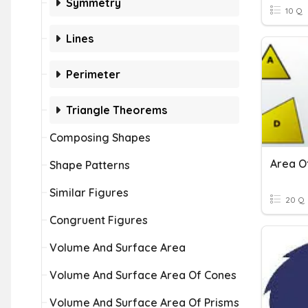
Symmetry
10 Q
Lines
Perimeter
Triangle Theorems
Composing Shapes
Shape Patterns
Similar Figures
20 Q
Congruent Figures
Volume And Surface Area
Volume And Surface Area Of Cones
Volume And Surface Area Of Prisms