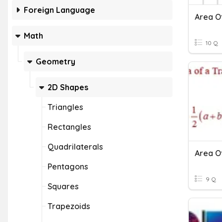
Foreign Language
Area O
Math
10 Q
Geometry
2D Shapes
Triangles
Rectangles
Quadrilaterals
Area O
Pentagons
9 Q
Squares
Trapezoids