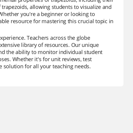
f trapezoids, allowing students to visualize and
hether you're a beginner or looking to
ble resource for mastering this crucial topic in
experience. Teachers across the globe
 extensive library of resources. Our unique
d the ability to monitor individual student
es. Whether it's for unit reviews, test
 solution for all your teaching needs.