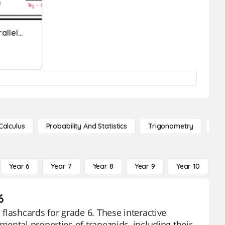
Triangles. Trapezoids, Parallelograms
Calculus
Probability And Statistics
Trigonometry
De
Year 6
Year 7
Year 8
Year 9
Year 10
Y
6
flashcards for grade 6. These interactive
ental properties of trapezoids, including their