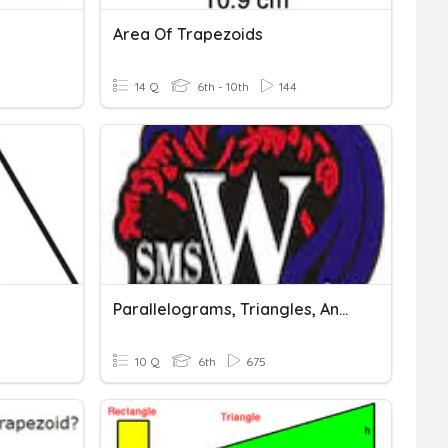
Area Of Trapezoids
14 Q
6th - 10th
144
Parallelograms, Triangles, And Trapezoids
10 Q
6th
675