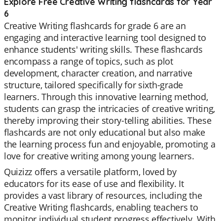
Explore Free Creative Writing flashcards for Year
6
Creative Writing flashcards for grade 6 are an
engaging and interactive learning tool designed to
enhance students' writing skills. These flashcards
encompass a range of topics, such as plot
development, character creation, and narrative
structure, tailored specifically for sixth-grade
learners. Through this innovative learning method,
students can grasp the intricacies of creative writing,
thereby improving their story-telling abilities. These
flashcards are not only educational but also make
the learning process fun and enjoyable, promoting a
love for creative writing among young learners.
Quizizz offers a versatile platform, loved by
educators for its ease of use and flexibility. It
provides a vast library of resources, including the
Creative Writing flashcards, enabling teachers to
monitor individual student progress effectively. With