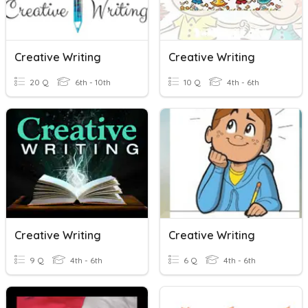
Creative Writing
Creative Writing
20 Q
6th - 10th
10 Q
4th - 6th
Creative Writing
Creative Writing
9 Q
4th - 6th
6 Q
4th - 6th