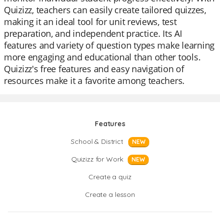
Quizizz, teachers can easily create tailored quizzes,
making it an ideal tool for unit reviews, test
preparation, and independent practice. Its AI
features and variety of question types make learning
more engaging and educational than other tools.
Quizizz's free features and easy navigation of
resources make it a favorite among teachers.
Features
School & District
NEW
Quizizz for Work
NEW
Create a quiz
Create a lesson