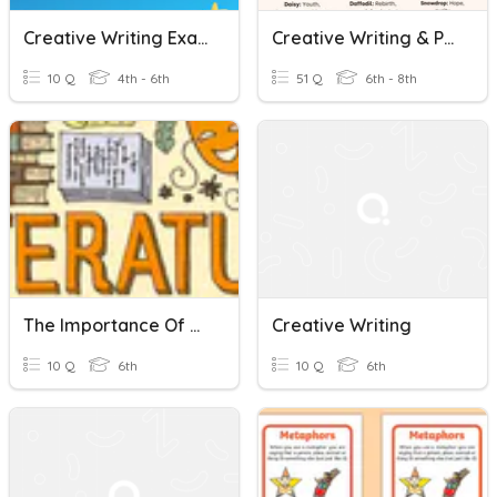
Creative Writing Exam Preparation For 5th Grade
Creative Writing & Pronouns Quiz
10 Q
4th - 6th
51 Q
6th - 8th
The Importance Of Learning Grammar And Creative Writing -Article
Creative Writing
10 Q
6th
10 Q
6th