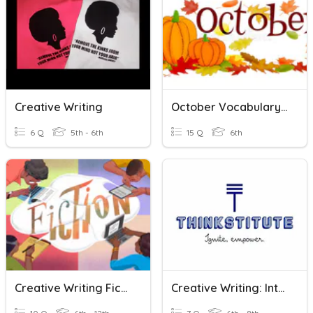
Creative Writing
October Vocabulary - Creative Writing
6 Q
5th - 6th
15 Q
6th
Creative Writing Fiction Review
Creative Writing: Introduction