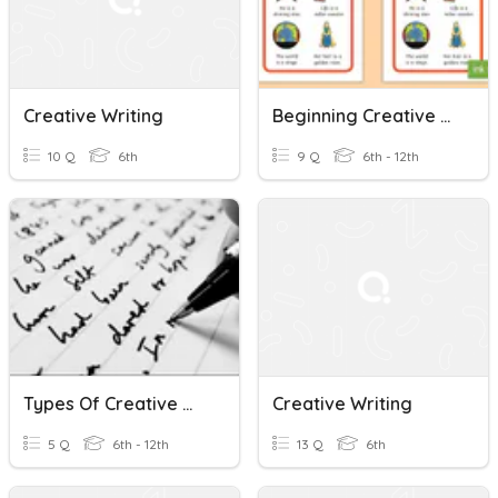
Creative Writing
Beginning Creative Writing - Review - Lesson 4 Intro
10 Q
6th
9 Q
6th - 12th
Types Of Creative Writing
Creative Writing
5 Q
6th - 12th
13 Q
6th