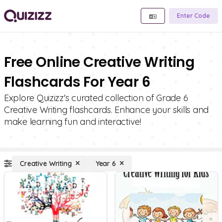
Enter Code
Free Online Creative Writing
Flashcards For Year 6
Explore Quizizz's curated collection of Grade 6
Creative Writing flashcards. Enhance your skills and
make learning fun and interactive!
Creative Writing
Year 6