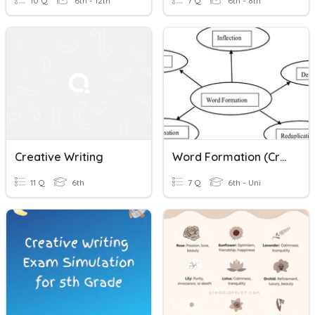
10 Q
6th - 12th
7 Q
6th - 8th
Creative Writing
Word Formation (creative Writing Activity)
11 Q
6th
7 Q
6th - Uni