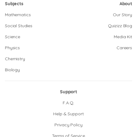
Subjects
About
Mathematics
Our Story
Social Studies
Quizizz Blog
Science
Media Kit
Physics
Careers
Chemistry
Biology
Support
F.A.Q.
Help & Support
Privacy Policy
Terms of Service