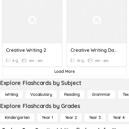
Creative Writing 2
Creative Writing Day 3
8 Q
4th - 6th
10 Q
4th - 6th
Load More
Explore Flashcards by Subject
Writing
Vocabulary
Reading
Grammar
Tex
Explore Flashcards by Grades
Kindergarten
Year 1
Year 2
Year 3
Year 4