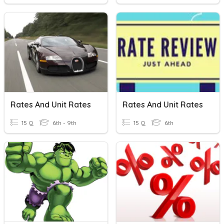
Rates And Unit Rates
Rates And Unit Rates
15 Q
6th - 9th
15 Q
6th