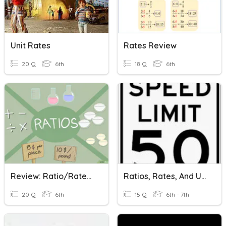
Unit Rates
Rates Review
20 Q
6th
18 Q
6th
Review: Ratio/Rates/Unit Rates
Ratios, Rates, And Unit Rates
20 Q
6th
15 Q
6th - 7th