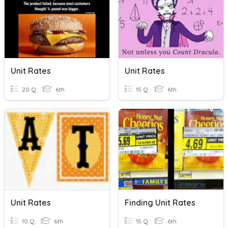
Unit Rates
Unit Rates
20 Q
6th
15 Q
6th
Unit Rates
Finding Unit Rates
10 Q
6th
15 Q
6th