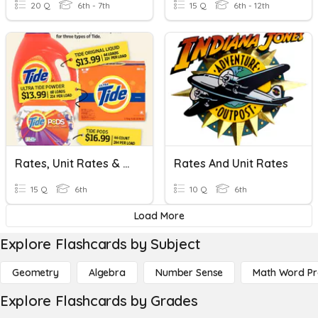
20 Q
6th - 7th
15 Q
6th - 12th
Rates, Unit Rates & Proportions
Rates And Unit Rates
15 Q
6th
10 Q
6th
Load More
Explore Flashcards by Subject
Geometry
Algebra
Number Sense
Math Word P
Explore Flashcards by Grades