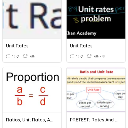
Unit Rates
Unit Rates
15 Q
6th
15 Q
6th - 8th
Ratios, Unit Rates, And Proportions
PRETEST: Rates And Unit Rates