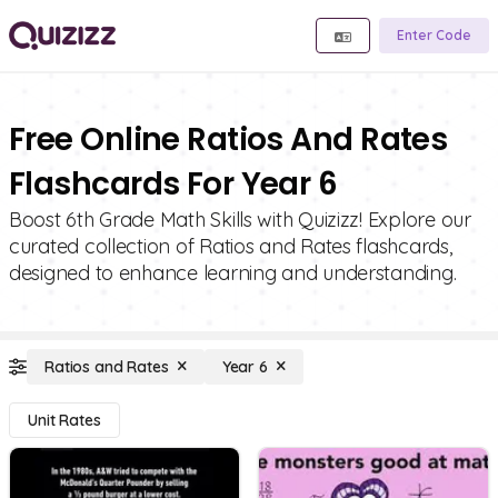
Enter Code
Free Online Ratios And Rates
Flashcards For Year 6
Boost 6th Grade Math Skills with Quizizz! Explore our
curated collection of Ratios and Rates flashcards,
designed to enhance learning and understanding.
Ratios and Rates
Year 6
Unit Rates