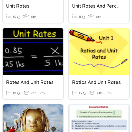
Unit Rates
Unit Rates And Percentages
13 Q
6th
11 Q
6th
Rates And Unit Rates
Ratios And Unit Rates
10 Q
6th - 7th
13 Q
6th - 8th