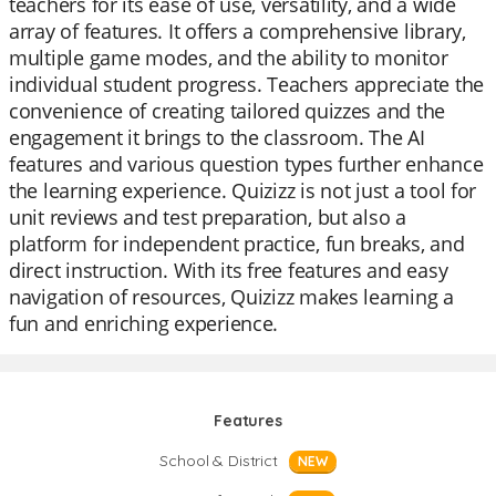
teachers for its ease of use, versatility, and a wide
array of features. It offers a comprehensive library,
multiple game modes, and the ability to monitor
individual student progress. Teachers appreciate the
convenience of creating tailored quizzes and the
engagement it brings to the classroom. The AI
features and various question types further enhance
the learning experience. Quizizz is not just a tool for
unit reviews and test preparation, but also a
platform for independent practice, fun breaks, and
direct instruction. With its free features and easy
navigation of resources, Quizizz makes learning a
fun and enriching experience.
Features
School & District
NEW