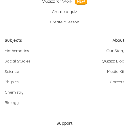
Quizizz for Work
NEW
Create a quiz
Create a lesson
Subjects
About
Mathematics
Our Story
Social Studies
Quizizz Blog
Science
Media Kit
Physics
Careers
Chemistry
Biology
Support