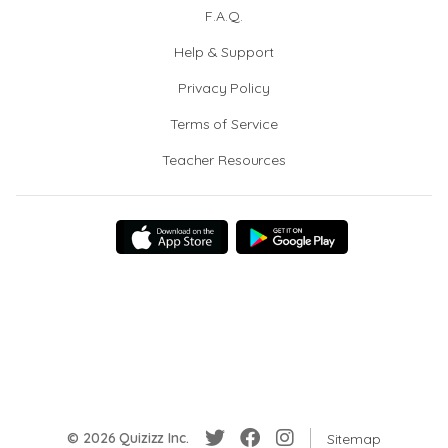
F.A.Q.
Help & Support
Privacy Policy
Terms of Service
Teacher Resources
© 2026 Quizizz Inc.
Sitemap