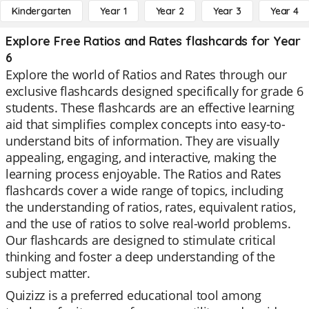
Kindergarten
Year 1
Year 2
Year 3
Year 4
Explore Free Ratios and Rates flashcards for Year
6
Explore the world of Ratios and Rates through our
exclusive flashcards designed specifically for grade 6
students. These flashcards are an effective learning
aid that simplifies complex concepts into easy-to-
understand bits of information. They are visually
appealing, engaging, and interactive, making the
learning process enjoyable. The Ratios and Rates
flashcards cover a wide range of topics, including
the understanding of ratios, rates, equivalent ratios,
and the use of ratios to solve real-world problems.
Our flashcards are designed to stimulate critical
thinking and foster a deep understanding of the
subject matter.
Quizizz is a preferred educational tool among