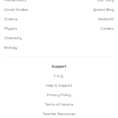
Mathematics
Our Story
Social Studies
Quizizz Blog
Science
Media Kit
Physics
Careers
Chemistry
Biology
Support
F.A.Q.
Help & Support
Privacy Policy
Terms of Service
Teacher Resources