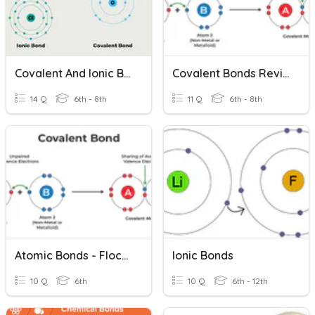
Covalent And Ionic Bonds
Covalent Bonds Review
14 Q
6th - 8th
11 Q
6th - 8th
Atomic Bonds - Flocabulary
Ionic Bonds
10 Q
6th
10 Q
6th - 12th