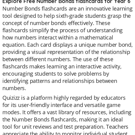
Explore Free Number Bonds flashcards for Year 6
Number Bonds flashcards are an innovative learning
tool designed to help sixth-grade students grasp the
concept of number bonds effectively. These
flashcards simplify the process of understanding
how numbers interact within a mathematical
equation. Each card displays a unique number bond,
providing a visual representation of the relationship
between different numbers. The use of these
flashcards makes learning an interactive activity,
encouraging students to solve problems by
identifying patterns and relationships between
numbers.
Quizizz is a platform highly regarded by educators
for its user-friendly interface and versatile game
modes. It offers a vast library of resources, including
the Number Bonds flashcards, making it an ideal
tool for unit reviews and test preparation. Teachers
appreciate the ability to monitor individual student