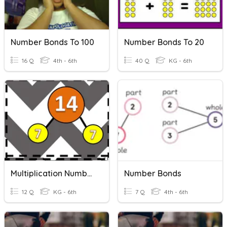
Number Bonds To 100
Number Bonds To 20
16 Q
4th - 6th
40 Q
KG - 6th
Multiplication Number Bonds
Number Bonds
12 Q
KG - 6th
7 Q
4th - 6th