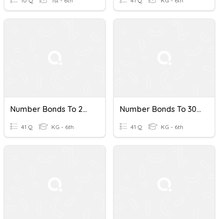
10 Q
1st - 6th
41 Q
KG - 6th
Number Bonds To 20 #5
Number Bonds To 30 #4
41 Q
KG - 6th
41 Q
KG - 6th