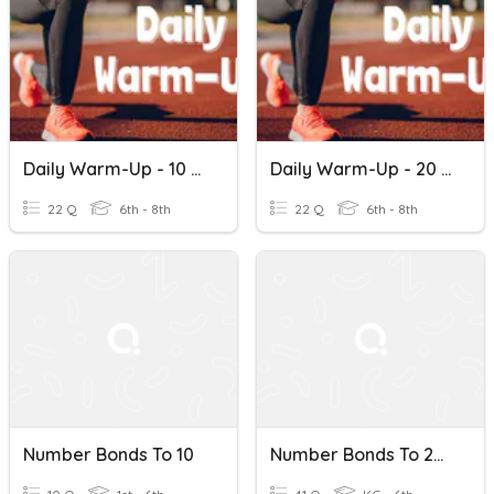
Daily Warm-Up - 10 Number Bonds
Daily Warm-Up - 20 Number Bonds
22 Q
6th - 8th
22 Q
6th - 8th
Number Bonds To 10
Number Bonds To 20 #3