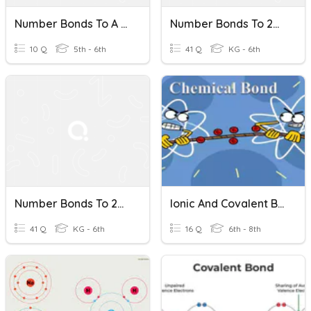
Number Bonds To A 100
Number Bonds To 20 #1
10 Q
5th - 6th
41 Q
KG - 6th
Number Bonds To 20 #2
Ionic And Covalent Bonds
41 Q
KG - 6th
16 Q
6th - 8th