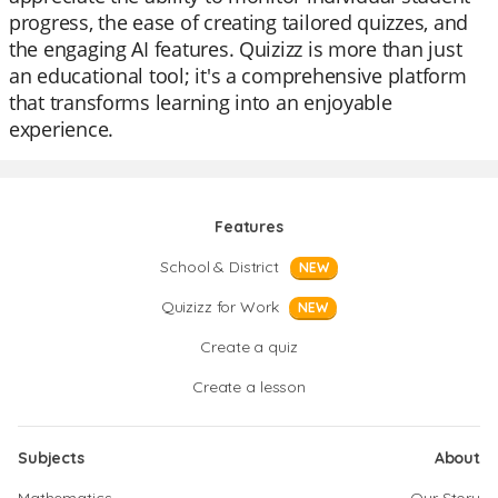
progress, the ease of creating tailored quizzes, and
the engaging AI features. Quizizz is more than just
an educational tool; it's a comprehensive platform
that transforms learning into an enjoyable
experience.
Features
School & District
NEW
Quizizz for Work
NEW
Create a quiz
Create a lesson
Subjects
About