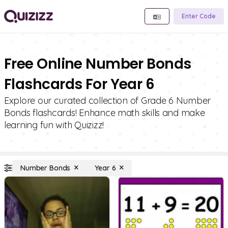
Enter Code
Free Online Number Bonds
Flashcards For Year 6
Explore our curated collection of Grade 6 Number
Bonds flashcards! Enhance math skills and make
learning fun with Quizizz!
Number Bonds
Year 6