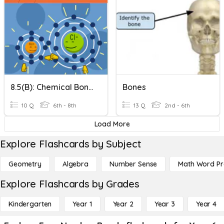
8.5(B): Chemical Bonds BrainPOP Quiz
Bones
10 Q
6th - 8th
13 Q
2nd - 6th
Load More
Explore Flashcards by Subject
Geometry
Algebra
Number Sense
Math Word P
Explore Flashcards by Grades
Kindergarten
Year 1
Year 2
Year 3
Year 4