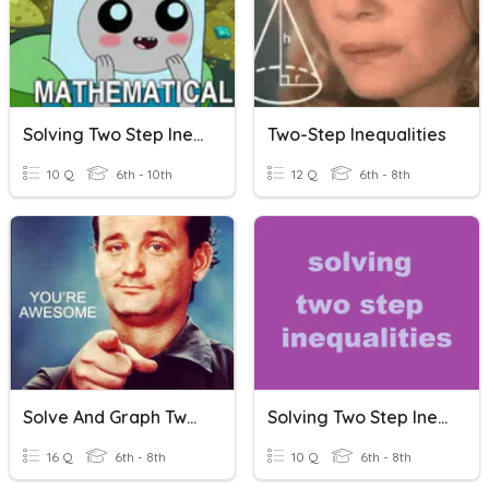
Solving Two Step Inequalities
Two-Step Inequalities
10 Q
6th - 10th
12 Q
6th - 8th
Solve And Graph Two-Step Inequalities
Solving Two Step Inequalities
16 Q
6th - 8th
10 Q
6th - 8th