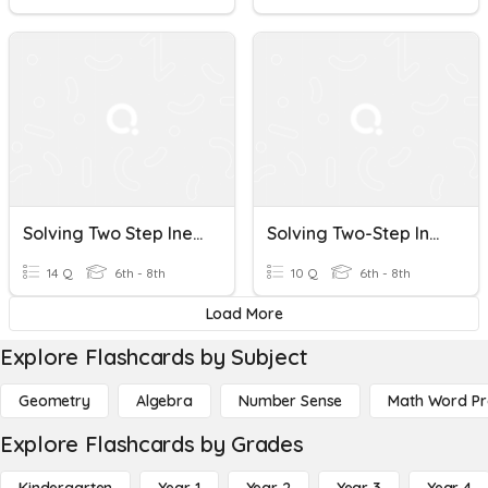
Solving Two Step Inequalities
Solving Two-Step Inequalities
14 Q
6th - 8th
10 Q
6th - 8th
Load More
Explore Flashcards by Subject
Geometry
Algebra
Number Sense
Math Word P
Explore Flashcards by Grades