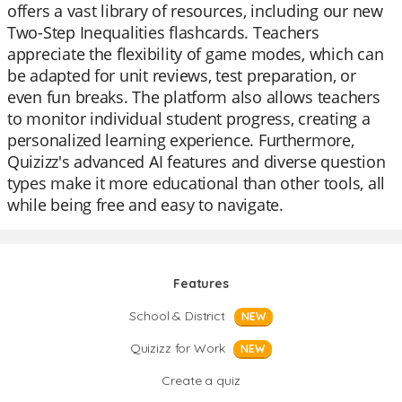
offers a vast library of resources, including our new
Two-Step Inequalities flashcards. Teachers
appreciate the flexibility of game modes, which can
be adapted for unit reviews, test preparation, or
even fun breaks. The platform also allows teachers
to monitor individual student progress, creating a
personalized learning experience. Furthermore,
Quizizz's advanced AI features and diverse question
types make it more educational than other tools, all
while being free and easy to navigate.
Features
School & District
NEW
Quizizz for Work
NEW
Create a quiz