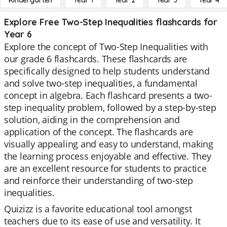
Kindergarten
Year 1
Year 2
Year 3
Year 4
Explore Free Two-Step Inequalities flashcards for
Year 6
Explore the concept of Two-Step Inequalities with
our grade 6 flashcards. These flashcards are
specifically designed to help students understand
and solve two-step inequalities, a fundamental
concept in algebra. Each flashcard presents a two-
step inequality problem, followed by a step-by-step
solution, aiding in the comprehension and
application of the concept. The flashcards are
visually appealing and easy to understand, making
the learning process enjoyable and effective. They
are an excellent resource for students to practice
and reinforce their understanding of two-step
inequalities.
Quizizz is a favorite educational tool amongst
teachers due to its ease of use and versatility. It