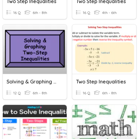
Two Step Inequalities
Two Step Inequalities
16 Q
6th - 8th
16 Q
4th - 6th
Solving & Graphing Two Step Inequalities
Two Step Inequalities
12 Q
6th - 8th
16 Q
6th - 8th