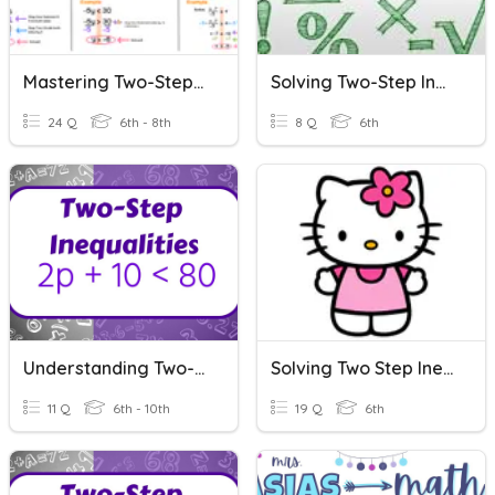
Mastering Two-Step Inequalities
Solving Two-Step Inequalities
24 Q
6th - 8th
8 Q
6th
Understanding Two-Step Inequalities
Solving Two Step Inequalities
11 Q
6th - 10th
19 Q
6th