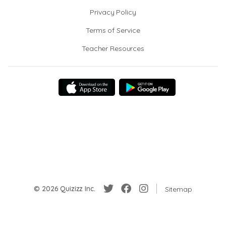
Privacy Policy
Terms of Service
Teacher Resources
© 2026 Quizizz Inc.
Sitemap