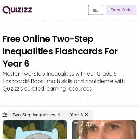
Enter Code
Free Online Two-Step
Inequalities Flashcards For
Year 6
Master Two-Step Inequalities with our Grade 6
flashcards! Boost math skills and confidence with
Quizizz's curated learning resources.
Two-Step Inequalities
Year 6