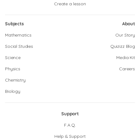
Create a lesson
Subjects
About
Mathematics
Our Story
Social Studies
Quizizz Blog
Science
Media Kit
Physics
Careers
Chemistry
Biology
Support
F.A.Q.
Help & Support