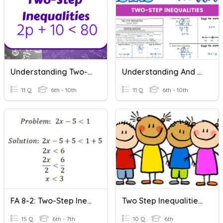
Understanding Two-Step Inequalities
Understanding And Graphing Two-Step Inequalities
11 Q
6th - 10th
11 Q
6th - 10th
FA 8-2: Two-Step Inequalities Word Problems
Two Step Inequalities With No Negatives Quiz
15 Q
6th - 7th
10 Q
6th