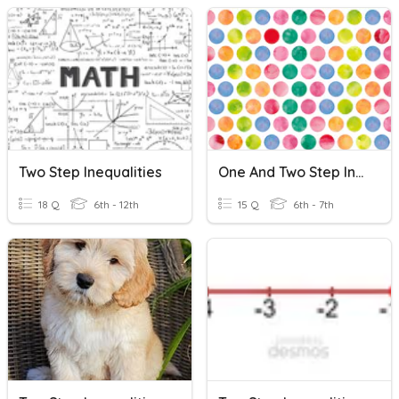
Two Step Inequalities
One And Two Step Inequalities Review
18 Q
6th - 12th
15 Q
6th - 7th