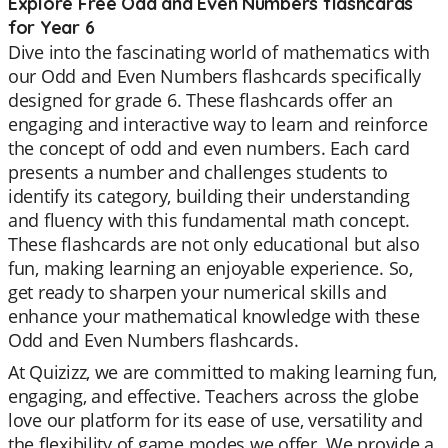
Explore Free Odd and Even Numbers flashcards
for Year 6
Dive into the fascinating world of mathematics with
our Odd and Even Numbers flashcards specifically
designed for grade 6. These flashcards offer an
engaging and interactive way to learn and reinforce
the concept of odd and even numbers. Each card
presents a number and challenges students to
identify its category, building their understanding
and fluency with this fundamental math concept.
These flashcards are not only educational but also
fun, making learning an enjoyable experience. So,
get ready to sharpen your numerical skills and
enhance your mathematical knowledge with these
Odd and Even Numbers flashcards.
At Quizizz, we are committed to making learning fun,
engaging, and effective. Teachers across the globe
love our platform for its ease of use, versatility and
the flexibility of game modes we offer. We provide a