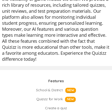
rich library of resources, including tailored quizzes,
unit reviews, and test preparation materials. Our
platform also allows for monitoring individual
student progress, ensuring personalized learning.
Moreover, our AI features and various question
types make learning more interactive and effective.
All these features combined with the fact that
Quizizz is more educational than other tools, make it
a favorite among educators. Experience the Quizizz
difference today!
Features
School & District
NEW
Quizizz for Work
NEW
Create a quiz