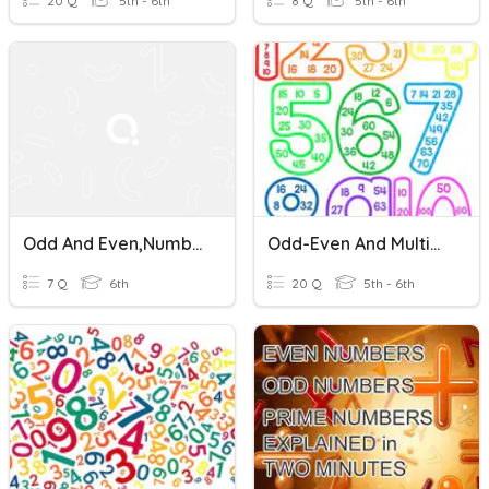
20 Q
5th - 6th
8 Q
5th - 6th
Odd And Even,Numbers And Divisibility Rules
Odd-Even And Multiples
7 Q
6th
20 Q
5th - 6th