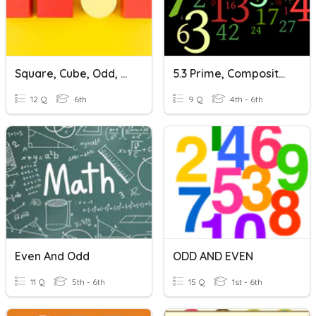
Square, Cube, Odd, Even, Multiples
5.3 Prime, Composite, Even, Odd Review
12 Q
6th
9 Q
4th - 6th
Even And Odd
ODD AND EVEN
11 Q
5th - 6th
15 Q
1st - 6th