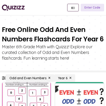
Enter Code
Free Online Odd And Even
Numbers Flashcards For Year 6
Master 6th Grade Math with Quizizz! Explore our
curated collection of Odd and Even Numbers
flashcards. Fun learning starts here!
Odd and Even Numbers
Year 6