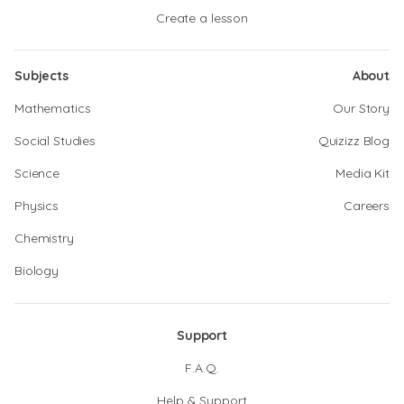
Create a lesson
Subjects
About
Mathematics
Our Story
Social Studies
Quizizz Blog
Science
Media Kit
Physics
Careers
Chemistry
Biology
Support
F.A.Q.
Help & Support