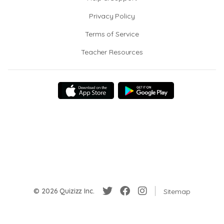
Privacy Policy
Terms of Service
Teacher Resources
© 2026 Quizizz Inc.
Sitemap