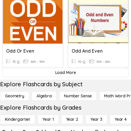
Odd Or Even
Odd And Even
15 Q
6th - 9th
10 Q
5th - 6th
Load More
Explore Flashcards by Subject
Geometry
Algebra
Number Sense
Math Word P
Explore Flashcards by Grades
Kindergarten
Year 1
Year 2
Year 3
Year 4