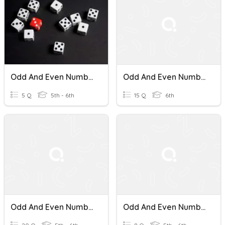
Odd And Even Numbers
Odd And Even Numbers
5 Q
5th - 6th
15 Q
6th
Odd And Even Numbers
Odd And Even Numbers