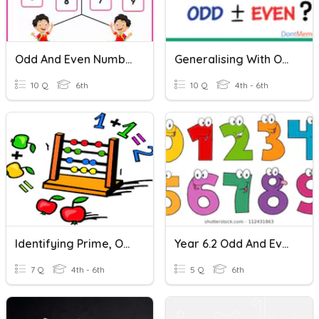
Odd And Even Numbers
Generalising With Odd And Even Numbers
10 Q
6th
10 Q
4th - 6th
Identifying Prime, Odd And Even Numbers
Year 6.2 Odd And Even Numbers
7 Q
4th - 6th
5 Q
6th