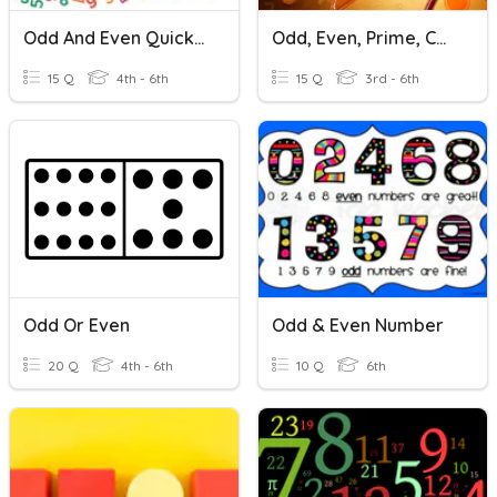
Odd And Even Quick Check
Odd, Even, Prime, Composite, Coprime
15 Q
4th - 6th
15 Q
3rd - 6th
Odd Or Even
Odd & Even Number
20 Q
4th - 6th
10 Q
6th