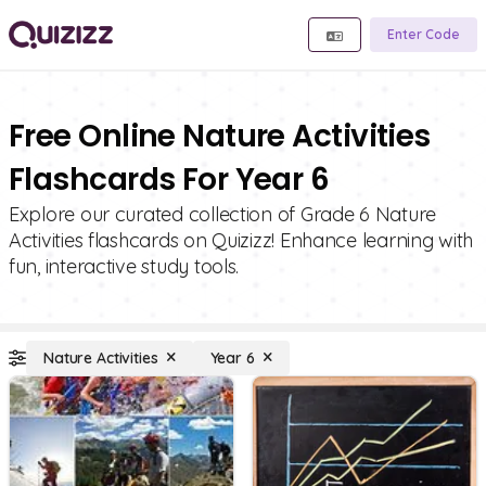
Enter Code
Free Online Nature Activities
Flashcards For Year 6
Explore our curated collection of Grade 6 Nature
Activities flashcards on Quizizz! Enhance learning with
fun, interactive study tools.
Nature Activities
Year 6