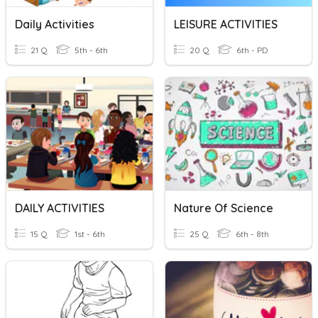
Daily Activities
LEISURE ACTIVITIES
21 Q
5th - 6th
20 Q
6th - PD
DAILY ACTIVITIES
Nature Of Science
15 Q
1st - 6th
25 Q
6th - 8th