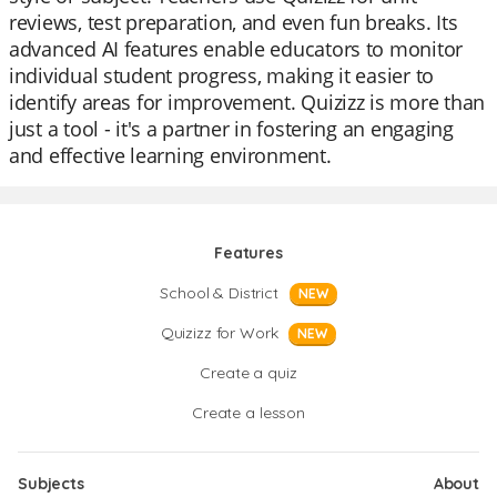
reviews, test preparation, and even fun breaks. Its
advanced AI features enable educators to monitor
individual student progress, making it easier to
identify areas for improvement. Quizizz is more than
just a tool - it's a partner in fostering an engaging
and effective learning environment.
Features
School & District
NEW
Quizizz for Work
NEW
Create a quiz
Create a lesson
Subjects
About