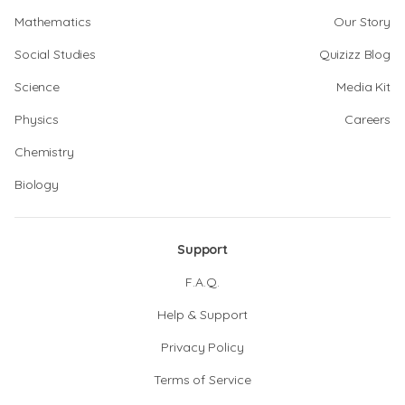
Mathematics
Our Story
Social Studies
Quizizz Blog
Science
Media Kit
Physics
Careers
Chemistry
Biology
Support
F.A.Q.
Help & Support
Privacy Policy
Terms of Service