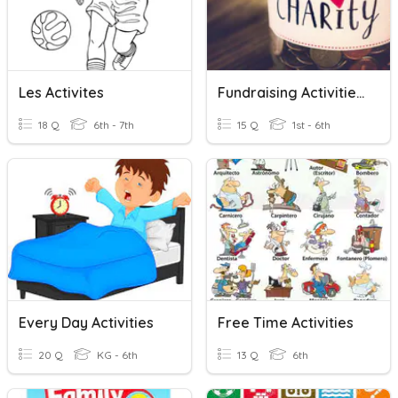
Les Activites
Fundraising Activities.
18 Q
6th - 7th
15 Q
1st - 6th
Every Day Activities
Free Time Activities
20 Q
KG - 6th
13 Q
6th