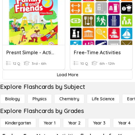
Presnt Simple - Activities
Free-Time Activities
12 Q
3rd - 6th
10 Q
6th - 12th
Load More
Explore Flashcards by Subject
Biology
Physics
Chemistry
Life Science
Ear
Explore Flashcards by Grades
Kindergarten
Year 1
Year 2
Year 3
Year 4