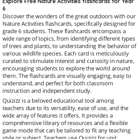
Explore Free Nature Activities flashcards for Year
6
Discover the wonders of the great outdoors with our
Nature Activities flashcards, specifically designed for
grade 6 students. These flashcards encompass a
wide range of topics, from identifying different types
of trees and plants, to understanding the behavior of
various wildlife species. Each card is meticulously
curated to stimulate interest and curiosity in nature,
encouraging students to explore the world around
them. The flashcards are visually engaging, easy to
understand, and perfect for both classroom
instruction and independent study.
Quizizz is a beloved educational tool among
teachers due to its versatility, ease of use, and the
wide array of features it offers. It provides a
comprehensive library of resources and a flexible
game mode that can be tailored to fit any teaching
style or subject. Teachers use Quizizz for unit