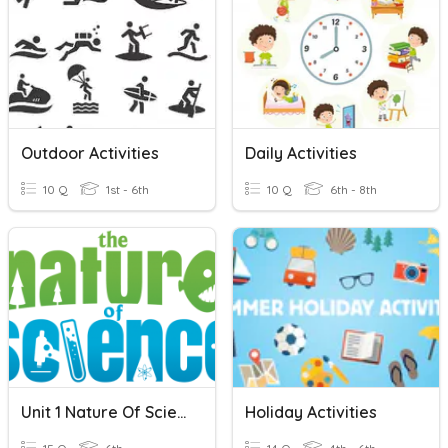
Outdoor Activities
Daily Activities
10 Q
1st - 6th
10 Q
6th - 8th
Unit 1 Nature Of Science
Holiday Activities