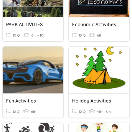
PARK ACTIVITIES
Economic Activities
10 Q
6th - 10th
15 Q
6th
Fun Activities
Holiday Activities
12 Q
6th
12 Q
4th - 6th