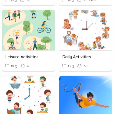
15 Q
6th
14 Q
4th - 6th
Leisure Activities
Daily Activities
10 Q
6th
13 Q
6th