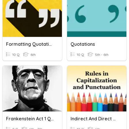
Formatting Quotations
Quotations
10 Q
6th
10 Q
5th - 6th
Frankenstein Act 1 Quotations
Indirect And Direct Quotations