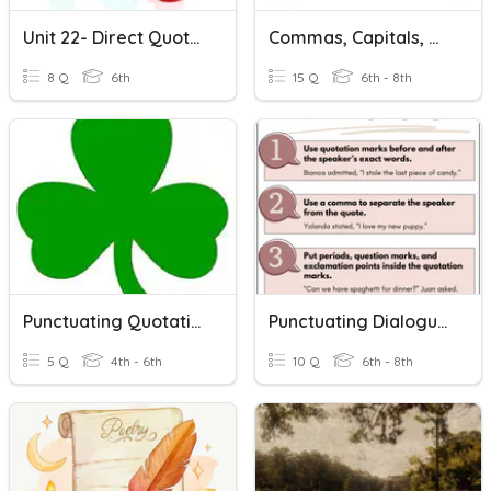
Unit 22- Direct Quotations
Commas, Capitals, Quotations And End Marks Test
8 Q
6th
15 Q
6th - 8th
Punctuating Quotations Correctly
Punctuating Dialogue And Quotations
5 Q
4th - 6th
10 Q
6th - 8th