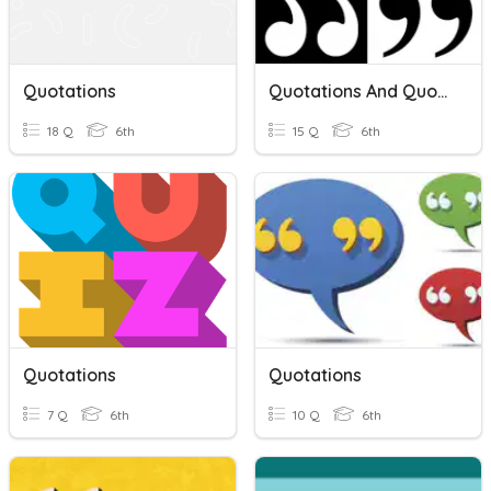
Quotations
Quotations And Quotation Marks
18 Q
6th
15 Q
6th
Quotations
Quotations
7 Q
6th
10 Q
6th