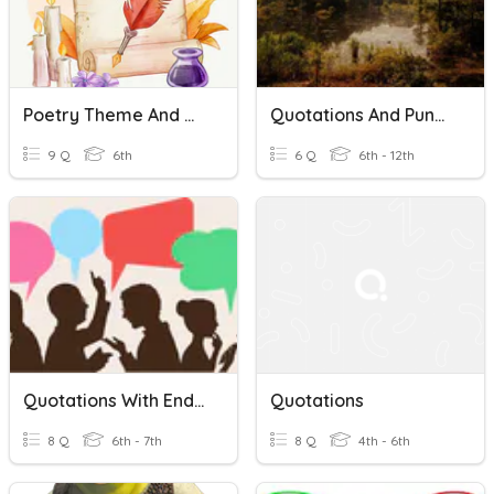
Poetry Theme And Quotations
Quotations And Punctuation
9 Q
6th
6 Q
6th - 12th
Quotations With End Attributions
Quotations
8 Q
6th - 7th
8 Q
4th - 6th