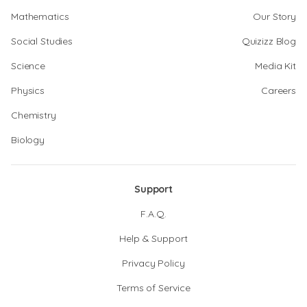
Mathematics
Our Story
Social Studies
Quizizz Blog
Science
Media Kit
Physics
Careers
Chemistry
Biology
Support
F.A.Q.
Help & Support
Privacy Policy
Terms of Service