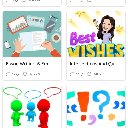
8 Q
6th - 8th
10 Q
6th
Essay Writing & Embedding Quotations
Interjections And Quotations
17 Q
6th - 9th
16 Q
5th - 6th