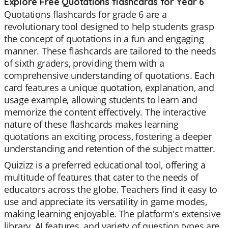
Explore Free Quotations flashcards for Year 6
Quotations flashcards for grade 6 are a
revolutionary tool designed to help students grasp
the concept of quotations in a fun and engaging
manner. These flashcards are tailored to the needs
of sixth graders, providing them with a
comprehensive understanding of quotations. Each
card features a unique quotation, explanation, and
usage example, allowing students to learn and
memorize the content effectively. The interactive
nature of these flashcards makes learning
quotations an exciting process, fostering a deeper
understanding and retention of the subject matter.
Quizizz is a preferred educational tool, offering a
multitude of features that cater to the needs of
educators across the globe. Teachers find it easy to
use and appreciate its versatility in game modes,
making learning enjoyable. The platform's extensive
library, AI features, and variety of question types are