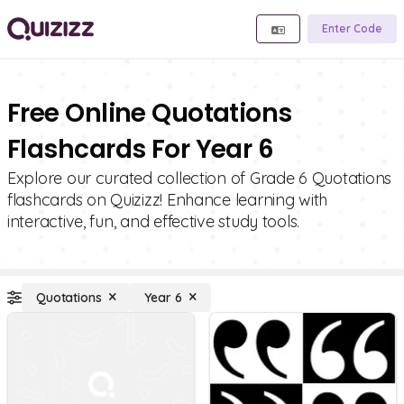
Enter Code
Free Online Quotations
Flashcards For Year 6
Explore our curated collection of Grade 6 Quotations
flashcards on Quizizz! Enhance learning with
interactive, fun, and effective study tools.
Quotations
Year 6