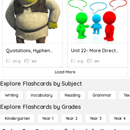
Quotations, Hyphens, Plural Nouns Quiz
Unit 22- More Direct Quotations
20 Q
6th
6 Q
6th
Load More
Explore Flashcards by Subject
Writing
Vocabulary
Reading
Grammar
Tex
Explore Flashcards by Grades
Kindergarten
Year 1
Year 2
Year 3
Year 4