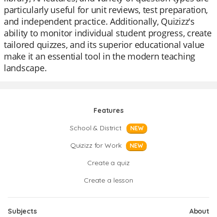
particularly useful for unit reviews, test preparation,
and independent practice. Additionally, Quizizz's
ability to monitor individual student progress, create
tailored quizzes, and its superior educational value
make it an essential tool in the modern teaching
landscape.
Features
School & District
NEW
Quizizz for Work
NEW
Create a quiz
Create a lesson
Subjects
About