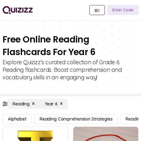
Enter Code
Free Online Reading
Flashcards For Year 6
Explore Quizizz's curated collection of Grade 6
Reading flashcards. Boost comprehension and
vocabulary skills in an engaging way!
Reading
Year 6
Alphabet
Reading Comprehension Strategies
Readin