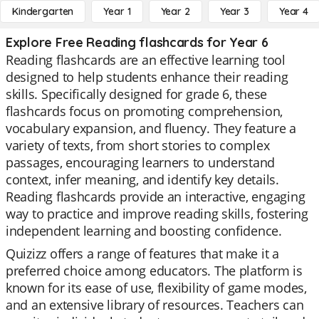
Kindergarten
Year 1
Year 2
Year 3
Year 4
Explore Free Reading flashcards for Year 6
Reading flashcards are an effective learning tool
designed to help students enhance their reading
skills. Specifically designed for grade 6, these
flashcards focus on promoting comprehension,
vocabulary expansion, and fluency. They feature a
variety of texts, from short stories to complex
passages, encouraging learners to understand
context, infer meaning, and identify key details.
Reading flashcards provide an interactive, engaging
way to practice and improve reading skills, fostering
independent learning and boosting confidence.
Quizizz offers a range of features that make it a
preferred choice among educators. The platform is
known for its ease of use, flexibility of game modes,
and an extensive library of resources. Teachers can