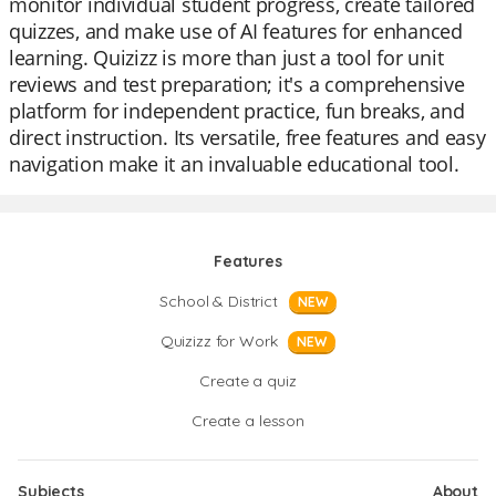
monitor individual student progress, create tailored
quizzes, and make use of AI features for enhanced
learning. Quizizz is more than just a tool for unit
reviews and test preparation; it's a comprehensive
platform for independent practice, fun breaks, and
direct instruction. Its versatile, free features and easy
navigation make it an invaluable educational tool.
Features
School & District
NEW
Quizizz for Work
NEW
Create a quiz
Create a lesson
Subjects
About