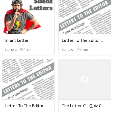
Silent Letter
Letter To The Editor (intro)
10 Q
6th
10 Q
6th
Letter To The Editor (intro)
The Letter C - Quiz Club