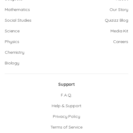
Mathematics
Our Story
Social Studies
Quizizz Blog
Science
Media Kit
Physics
Careers
Chemistry
Biology
Support
F.A.Q.
Help & Support
Privacy Policy
Terms of Service