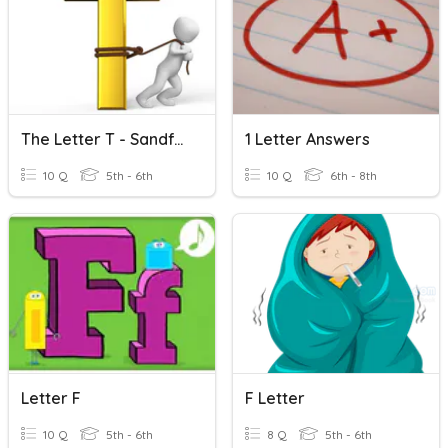
The Letter T - Sandford Quiz Club
1 Letter Answers
10 Q
5th - 6th
10 Q
6th - 8th
Letter F
F Letter
10 Q
5th - 6th
8 Q
5th - 6th