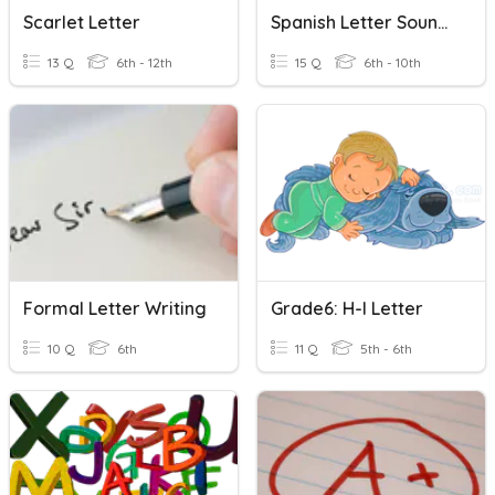
Scarlet Letter
Spanish Letter Sounds
13 Q
6th - 12th
15 Q
6th - 10th
Formal Letter Writing
Grade6: H-I Letter
10 Q
6th
11 Q
5th - 6th