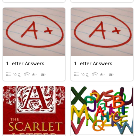
1 Letter Answers
1 Letter Answers
10 Q
6th - 8th
10 Q
6th - 8th