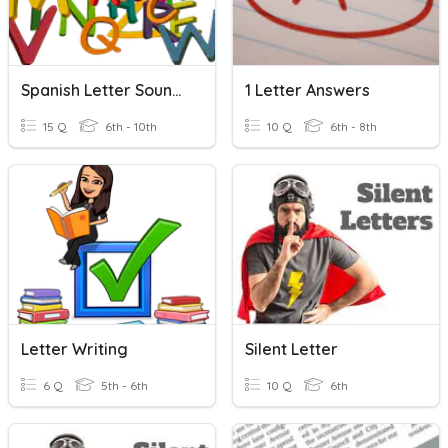
Spanish Letter Sounds
1 Letter Answers
15 Q
6th - 10th
10 Q
6th - 8th
Letter Writing
Silent Letter
6 Q
5th - 6th
10 Q
6th