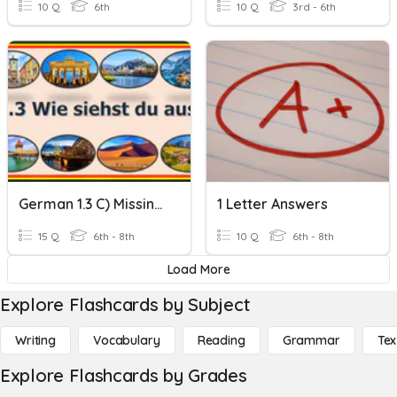
10 Q
6th
10 Q
3rd - 6th
German 1.3 C) Missing Letters
1 Letter Answers
15 Q
6th - 8th
10 Q
6th - 8th
Load More
Explore Flashcards by Subject
Writing
Vocabulary
Reading
Grammar
Tex
Explore Flashcards by Grades