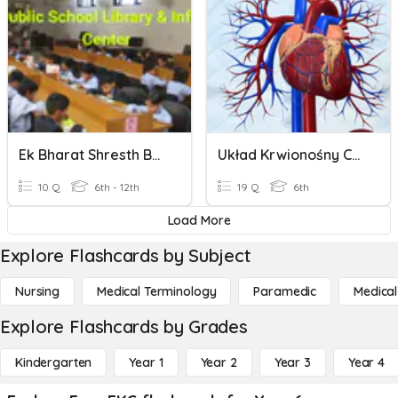
Ek Bharat Shresth Bharat
Układ Krwionośny Człowieka
10 Q
6th - 12th
19 Q
6th
Load More
Explore Flashcards by Subject
Nursing
Medical Terminology
Paramedic
Medical
Explore Flashcards by Grades
Kindergarten
Year 1
Year 2
Year 3
Year 4