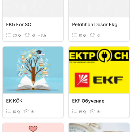
EKG For SO
Pelatihan Dasar Ekg
20 Q
6th - 8th
10 Q
6th
EK KÖK
EKF Обучение
10 Q
6th
19 Q
6th