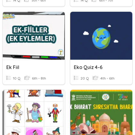
14 Q
5th - 6th
14 Q
6th - 7th
Ek Fiil
Eko Quiz 4-6
10 Q
6th - 8th
20 Q
4th - 6th