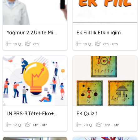
Yağmur 2 2.ünite Mi Soru Eki
Ek Fiil Ilk Etkinliğim
10 Q
6th
10 Q
6th - 8th
I.N PRS-3.tétel-Eko+mkt+uct
EK Quiz 1
12 Q
6th - 8th
20 Q
3rd - 6th