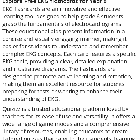
Explore Free EKG flashcards for Year 6
EKG flashcards are an innovative and effective
learning tool designed to help grade 6 students
grasp the fundamentals of electrocardiograms.
These educational aids present information in a
concise and visually engaging manner, making it
easier for students to understand and remember
complex EKG concepts. Each card features a specific
EKG topic, providing a clear, detailed explanation
and illustrative diagrams. The flashcards are
designed to promote active learning and retention,
making them an excellent resource for students
preparing for tests or wanting to enhance their
understanding of EKG.
Quizizz is a trusted educational platform loved by
teachers for its ease of use and versatility. It offers a
wide range of game modes and a comprehensive
library of resources, enabling educators to create
tailored quizzes that cater to their students' learning