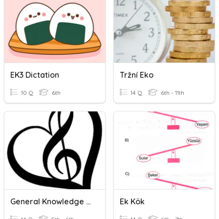
EK3 Dictation
Tržní Eko
10 Q
6th
14 Q
6th - 11th
General Knowledge EK
Ek Kök