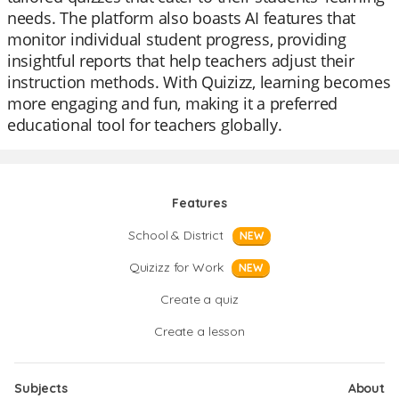
needs. The platform also boasts AI features that
monitor individual student progress, providing
insightful reports that help teachers adjust their
instruction methods. With Quizizz, learning becomes
more engaging and fun, making it a preferred
educational tool for teachers globally.
Features
School & District
NEW
Quizizz for Work
NEW
Create a quiz
Create a lesson
Subjects
About