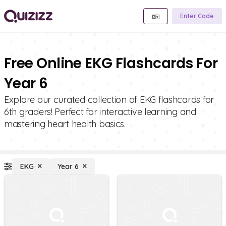
Enter Code
Free Online EKG Flashcards For
Year 6
Explore our curated collection of EKG flashcards for
6th graders! Perfect for interactive learning and
mastering heart health basics.
EKG
Year 6