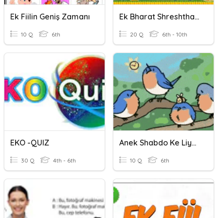
Ek Fiilin Geniş Zamanı
Ek Bharat Shreshtha Bharat
10 Q
6th
20 Q
6th - 10th
EKO -QUIZ
Anek Shabdo Ke Liye Ek Shabad
30 Q
4th - 6th
10 Q
6th