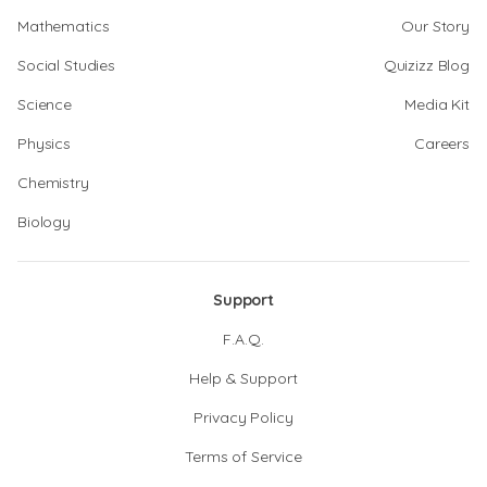
Mathematics
Our Story
Social Studies
Quizizz Blog
Science
Media Kit
Physics
Careers
Chemistry
Biology
Support
F.A.Q.
Help & Support
Privacy Policy
Terms of Service