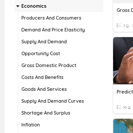
Economics
Producers And Consumers
7 Q
Demand And Price Elasticity
Supply And Demand
Opportunity Cost
Gross Domestic Product
Costs And Benefits
Goods And Services
Predic
Supply And Demand Curves
10 Q
Shortage And Surplus
Inflation