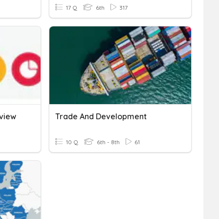
17 Q
6th
317
view
Trade And Development
10 Q
6th - 8th
61