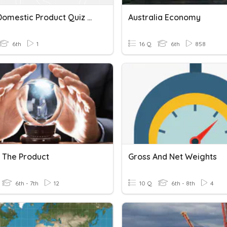
Gross Domestic Product Quiz ~ March 24
Australia Economy
6th
1
16 Q
6th
858
t The Product
Gross And Net Weights
6th - 7th
12
10 Q
6th - 8th
4