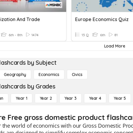
lization And Trade
Europe Economics Quiz
6th - 8th
1474
13 Q
6th
81
Load More
lashcards by Subject
Geography
Economics
Civics
lashcards by Grades
en
Year 1
Year 2
Year 3
Year 4
Year 5
re Free gross domestic product flashca
 the world of economics with our Gross Domestic Prod
rds are designed to simplify complex economic concept