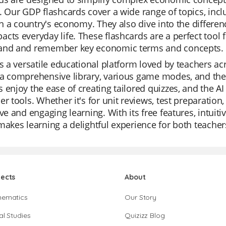
. Our GDP flashcards cover a wide range of topics, inclu
 in a country's economy. They also dive into the diffe
cts everyday life. These flashcards are a perfect tool f
and and remember key economic terms and concepts.
is a versatile educational platform loved by teachers acr
a comprehensive library, various game modes, and the a
 enjoy the ease of creating tailored quizzes, and the A
er tools. Whether it's for unit reviews, test preparation,
ive and engaging learning. With its free features, intuiti
makes learning a delightful experience for both teache
jects
About
hematics
Our Story
al Studies
Quizizz Blog