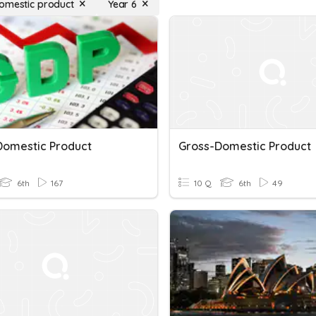
omestic product
Year 6
Domestic Product
Gross-Domestic Product
6th
167
10 Q
6th
49