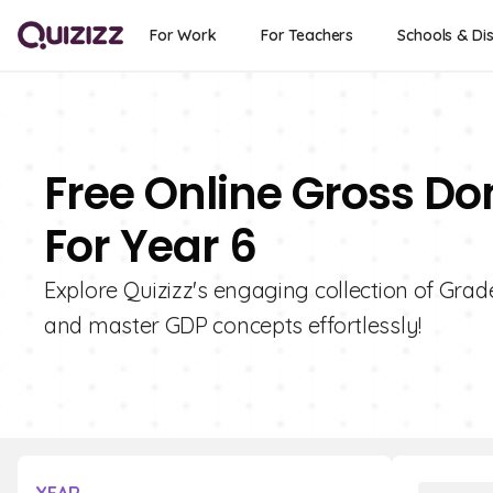
For Work
For Teachers
Schools & Dis
Free Online Gross Do
For Year 6
Explore Quizizz's engaging collection of Gra
and master GDP concepts effortlessly!