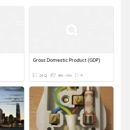
Gross Domestic Product (GDP)
26 Q
6th - Uni
11