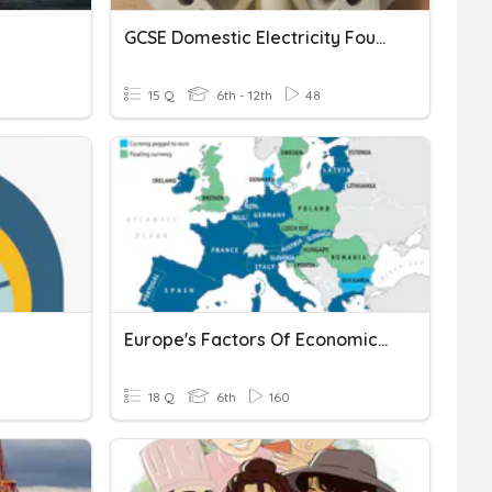
GCSE Domestic Electricity Foundation 11
15 Q
6th - 12th
48
Europe's Factors Of Economic Growth
18 Q
6th
160