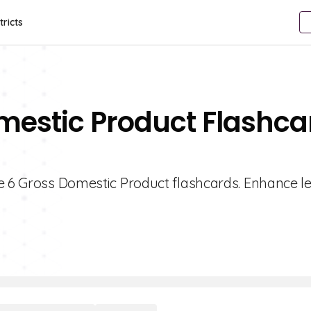
tricts
mestic Product Flashca
de 6 Gross Domestic Product flashcards. Enhance l