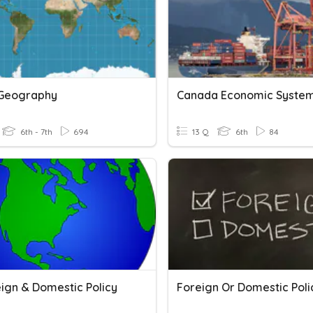
Geography
6th - 7th
694
13 Q
6th
84
eign & Domestic Policy
Foreign Or Domestic Poli