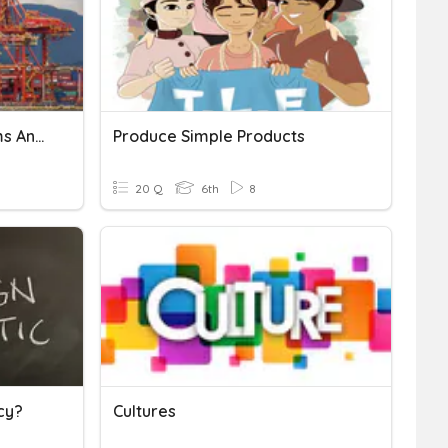
Canada Economic Systems And Trade Quiz
Produce Simple Products
20 Q
6th
8
cy?
Cultures