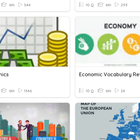
6th
544
10 Q
6th
293
mics
Economic Vocabulary Re
6th
1346
10 Q
6th
24