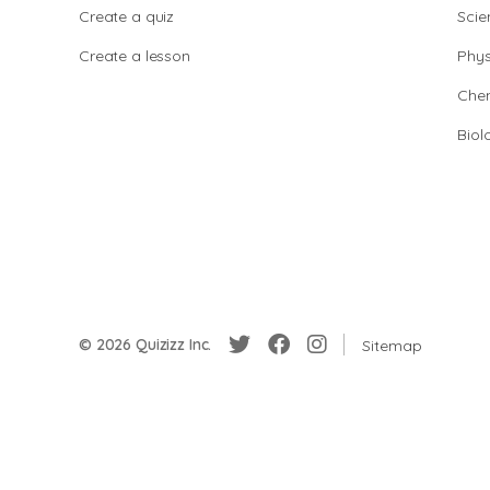
Create a quiz
Scie
Create a lesson
Phys
Chem
Biol
© 2026 Quizizz Inc.
Sitemap