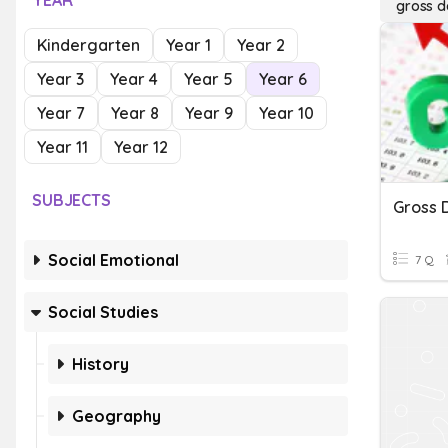
YEAR
gross d
Kindergarten
Year 1
Year 2
Year 3
Year 4
Year 5
Year 6
Year 7
Year 8
Year 9
Year 10
Year 11
Year 12
SUBJECTS
Gross 
Social Emotional
7 Q
Social Studies
History
Geography