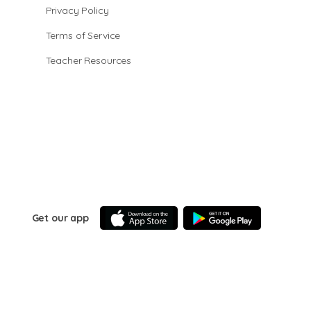
Privacy Policy
Terms of Service
Teacher Resources
Get our app