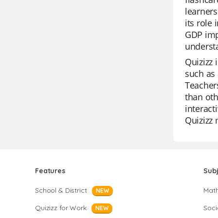
learners
its role
GDP impa
underst
Quizizz 
such as 
Teachers
than oth
interact
Quizizz 
Features
Sub
School & District
Mat
NEW
Quizizz for Work
Soci
NEW