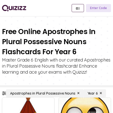
Enter Code
Free Online Apostrophes In
Plural Possessive Nouns
Flashcards For Year 6
Master Grade 6 English with our curated Apostrophes
in Plural Possessive Nouns flashcards! Enhance
learning and ace your exams with Quizizz!
Apostrophes in Plural Possessive Nouns
Year 6