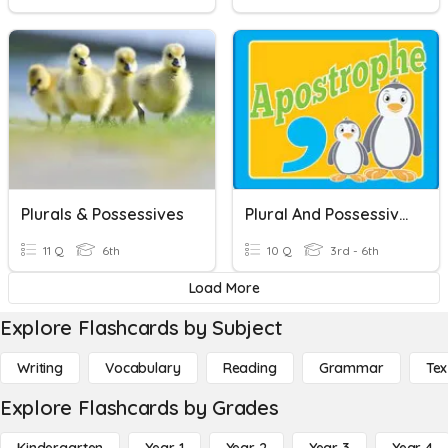
Plurals & Possessives
Plural And Possessive S
11 Q
6th
10 Q
3rd - 6th
Load More
Explore Flashcards by Subject
Writing
Vocabulary
Reading
Grammar
Tex
Explore Flashcards by Grades