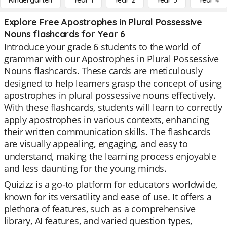
Kindergarten
Year 1
Year 2
Year 3
Year 4
Explore Free Apostrophes in Plural Possessive
Nouns flashcards for Year 6
Introduce your grade 6 students to the world of
grammar with our Apostrophes in Plural Possessive
Nouns flashcards. These cards are meticulously
designed to help learners grasp the concept of using
apostrophes in plural possessive nouns effectively.
With these flashcards, students will learn to correctly
apply apostrophes in various contexts, enhancing
their written communication skills. The flashcards
are visually appealing, engaging, and easy to
understand, making the learning process enjoyable
and less daunting for the young minds.
Quizizz is a go-to platform for educators worldwide,
known for its versatility and ease of use. It offers a
plethora of features, such as a comprehensive
library, AI features, and varied question types,