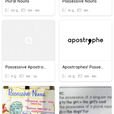
Plural Nouns
Possessive Nouns
20 Q
5th - 6th
15 Q
6th
Possessive Apostrophes For Plural Nouns
Apostrophes! Possessive Nouns
9 Q
6th - 1st
25 Q
6th - 8th