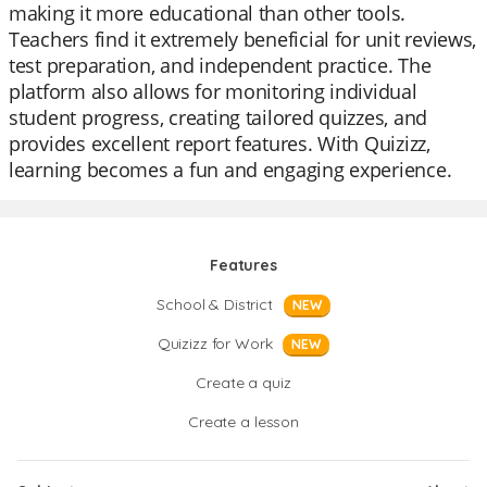
making it more educational than other tools.
Teachers find it extremely beneficial for unit reviews,
test preparation, and independent practice. The
platform also allows for monitoring individual
student progress, creating tailored quizzes, and
provides excellent report features. With Quizizz,
learning becomes a fun and engaging experience.
Features
School & District
NEW
Quizizz for Work
NEW
Create a quiz
Create a lesson