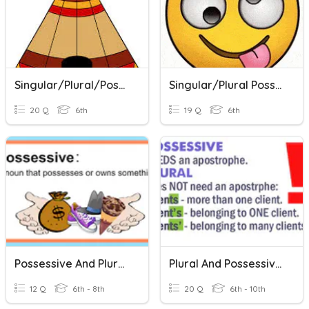
Singular/Plural/Possessive Nouns
Singular/Plural Possession NOUNS
20 Q
6th
19 Q
6th
Possessive And Plural Nouns
Plural And Possessive Nouns Review
12 Q
6th - 8th
20 Q
6th - 10th