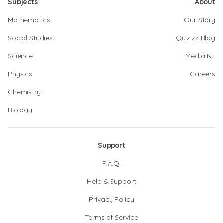
Subjects
About
Mathematics
Our Story
Social Studies
Quizizz Blog
Science
Media Kit
Physics
Careers
Chemistry
Biology
Support
F.A.Q.
Help & Support
Privacy Policy
Terms of Service