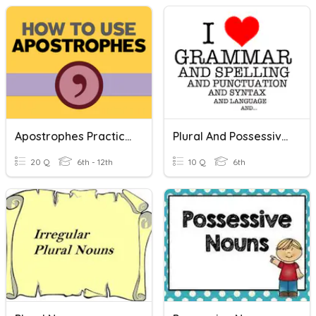
Apostrophes Practice 1 (Retake For Canvas)
Plural And Possessive Nouns Review
20 Q
6th - 12th
10 Q
6th