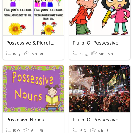
Possessive & Plural Nouns
Plural Or Possessive ?
10 Q
6th - 8th
20 Q
5th - 6th
Possesive Nouns
Plural Or Possessive Nouns
15 Q
6th - 9th
15 Q
6th - 8th