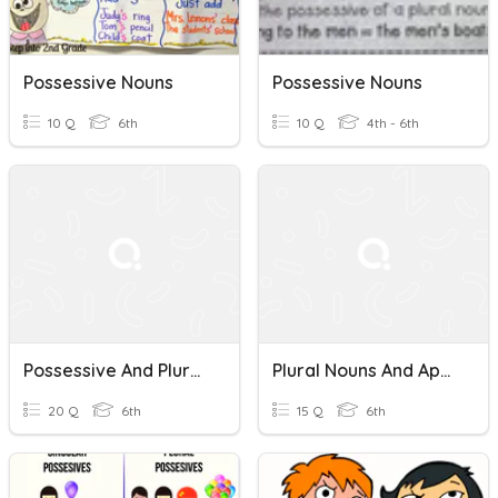
Possessive Nouns
Possessive Nouns
10 Q
6th
10 Q
4th - 6th
Possessive And Plural Nouns
Plural Nouns And Apostrophes
20 Q
6th
15 Q
6th