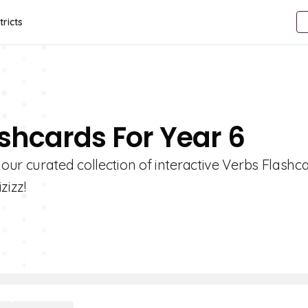
tricts
ashcards For Year 6
ur curated collection of interactive Verbs Flashca
zizz!