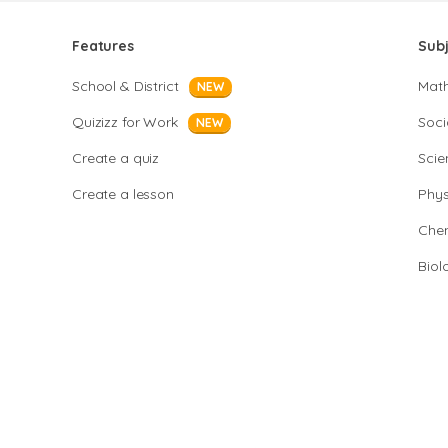
Features
Sub
School & District
Mat
NEW
Quizizz for Work
Soci
NEW
Create a quiz
Scie
Create a lesson
Phys
Chem
Biol