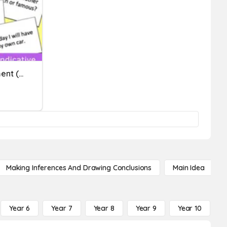
Verb Moods Pre-Assessment (conditional And Subjunctive)
Making Inferences And Drawing Conclusions
Main Idea
Year 6
Year 7
Year 8
Year 9
Year 10
Y