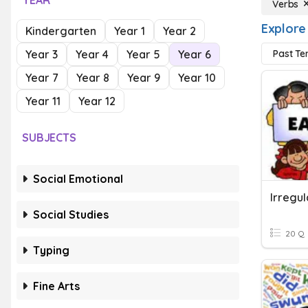
YEAR
Verbs
Explore
Kindergarten
Year 1
Year 2
Year 3
Year 4
Year 5
Year 6
Past Te
Year 7
Year 8
Year 9
Year 10
Year 11
Year 12
SUBJECTS
Social Emotional
Irregu
Social Studies
20 Q
Typing
Fine Arts