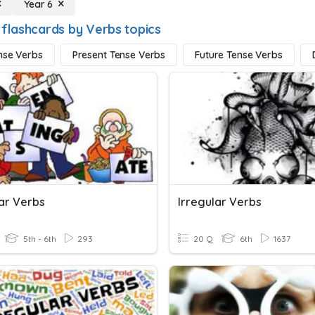
Year 6
 flashcards by Verbs topics
nse Verbs
Present Tense Verbs
Future Tense Verbs
lar Verbs
Irregular Verbs
5th - 6th
293
20 Q
6th
1637