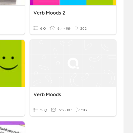
Verb Moods 2
6 Q
6th - 8th
202
Verb Moods
15 Q
6th - 8th
1113