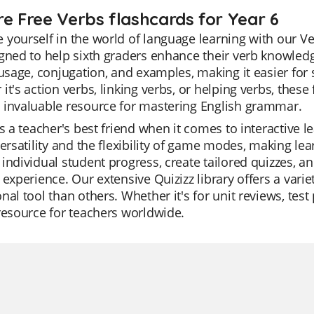
re Free Verbs flashcards for Year 6
yourself in the world of language learning with our Ve
gned to help sixth graders enhance their verb knowled
 usage, conjugation, and examples, making it easier f
it's action verbs, linking verbs, or helping verbs, the
 invaluable resource for mastering English grammar.
is a teacher's best friend when it comes to interactive l
versatility and the flexibility of game modes, making l
individual student progress, create tailored quizzes, a
 experience. Our extensive Quizizz library offers a vari
nal tool than others. Whether it's for unit reviews, test
resource for teachers worldwide.