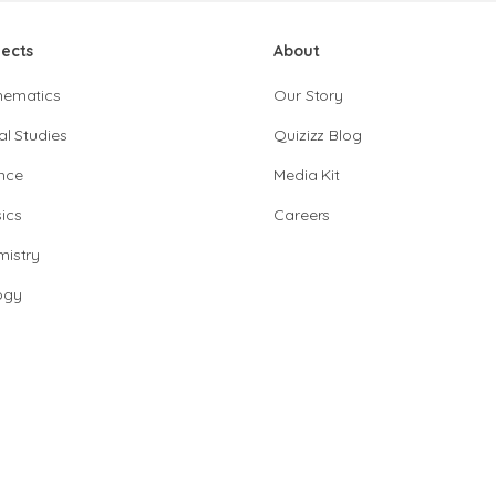
jects
About
hematics
Our Story
al Studies
Quizizz Blog
nce
Media Kit
ics
Careers
istry
ogy