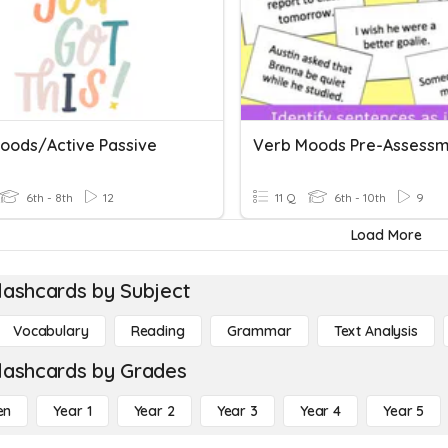
oods/Active Passive
6th - 8th
12
11 Q
6th - 10th
9
Load More
lashcards by Subject
Vocabulary
Reading
Grammar
Text Analysis
lashcards by Grades
en
Year 1
Year 2
Year 3
Year 4
Year 5