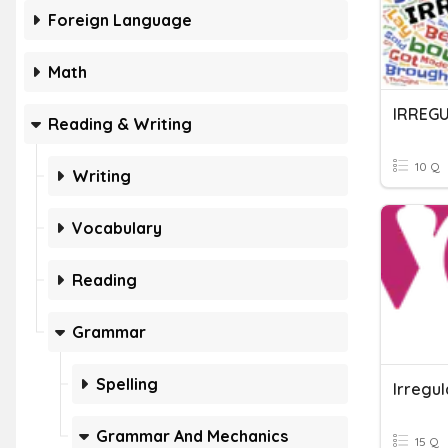
Foreign Language
Math
IRREG
Reading & Writing
10 Q
Writing
Vocabulary
Reading
Grammar
Spelling
Irregu
Grammar And Mechanics
15 Q