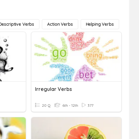
Descriptive Verbs
Action Verbs
Helping Verbs
Linki
Irregular Verbs
20 Q
6th - 12th
377