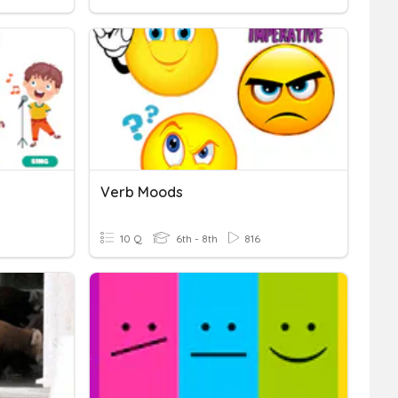
Verb Moods
10 Q
6th - 8th
816