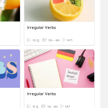
Irregular Verbs
20 Q
5th - 6th
1471
Irregular Verbs
15 Q
1st - 6th
547