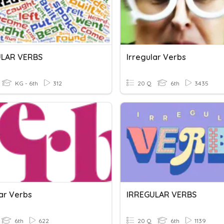
ULAR VERBS
Irregular Verbs
KG - 6th
312
20 Q
6th
3435
lar Verbs
IRREGULAR VERBS
6th
622
20 Q
6th
1139