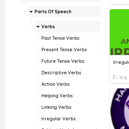
Parts Of Speech
Verbs
Past Tense Verbs
Present Tense Verbs
Future Tense Verbs
Irregul
Descriptive Verbs
10 Q
Action Verbs
Helping Verbs
Linking Verbs
Irregular Verbs