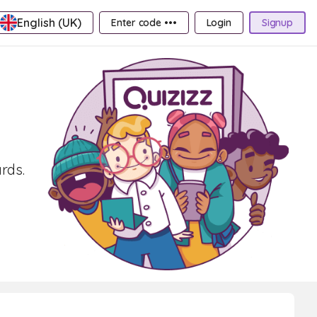
English (UK)
Enter code •••
Login
Signup
rds.