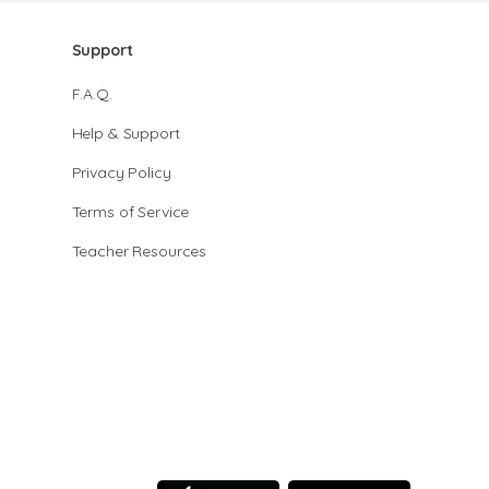
Support
F.A.Q.
Help & Support
Privacy Policy
Terms of Service
Teacher Resources