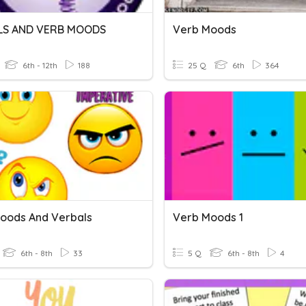
LS AND VERB MOODS
Verb Moods
6th - 12th
188
25 Q
6th
364
oods And Verbals
Verb Moods 1
6th - 8th
33
5 Q
6th - 8th
4