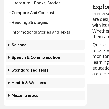
Literature - Books, Stories
Explo
Compare And Contrast
Immerse 
are desi
Reading Strategies
with its
Whether 
Informational Stories And Texts
them an
Quizizz 
Science
of use, 
monitor 
Speech & Communication
learning
educatio
Standardized Tests
a go-to 
Health & Wellness
Miscellaneous