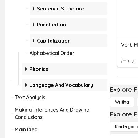
Sentence Structure
Punctuation
Capitalization
Verb M
Alphabetical Order
11 Q
Phonics
Language And Vocabulary
Explore F
Text Analysis
Writing
Making Inferences And Drawing
Explore F
Conclusions
Kindergart
Main Idea