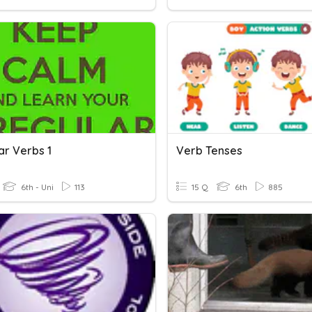
ar Verbs 1
Verb Tenses
6th - Uni
113
15 Q
6th
885