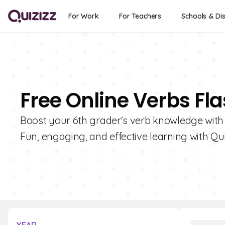
For Work
For Teachers
Schools & Dis
Free Online Verbs Fl
Boost your 6th grader's verb knowledge with o
Fun, engaging, and effective learning with Qui