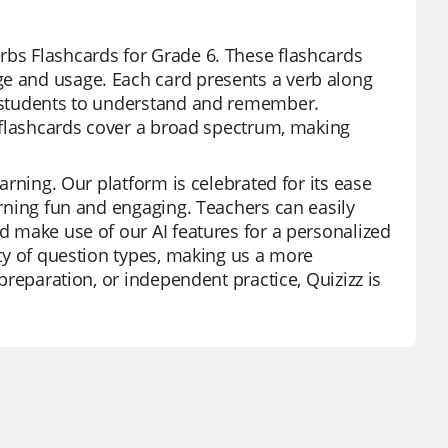
rbs Flashcards for Grade 6. These flashcards
ge and usage. Each card presents a verb along
or students to understand and remember.
se flashcards cover a broad spectrum, making
earning. Our platform is celebrated for its ease
earning fun and engaging. Teachers can easily
nd make use of our AI features for a personalized
ety of question types, making us a more
 preparation, or independent practice, Quizizz is