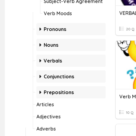
Subject-Verb Agreement
VERBA
Verb Moods
Pronouns
20 Q
Nouns
Verbals
Conjunctions
Prepositions
Verb M
Articles
10 Q
Adjectives
Adverbs