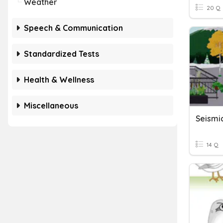
Weather
20 Q
Speech & Communication
Standardized Tests
Health & Wellness
Miscellaneous
Seismi
14 Q