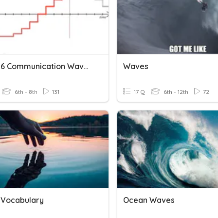
Waves 6 Communication Waves
Waves
6th - 8th
131
17 Q
6th - 12th
72
Vocabulary
Ocean Waves