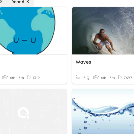
Year 6
Waves
6th - 8th
1319
15 Q
6th - 8th
7697