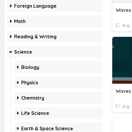
Foreign Language
Waves
Math
19 Q
Reading & Writing
Science
Biology
Physics
Waves
Chemistry
21 Q
Life Science
Earth & Space Science