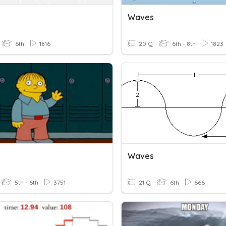
Waves
6th
1816
20 Q
6th - 8th
1823
Waves
5th - 6th
3751
21 Q
6th
666