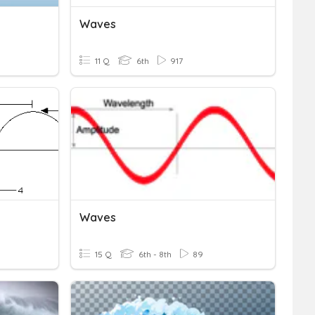
Waves
11 Q
6th
917
Waves
15 Q
6th - 8th
89