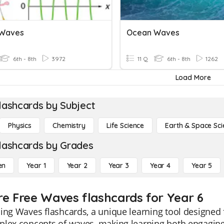
 Waves
Ocean Waves
6th - 8th
3972
11 Q
6th - 8th
1262
Load More
lashcards by Subject
Physics
Chemistry
Life Science
Earth & Space Sci
lashcards by Grades
en
Year 1
Year 2
Year 3
Year 4
Year 5
re Free Waves flashcards for Year 6
ing Waves flashcards, a unique learning tool designed f
lex concepts of waves, making learning both engaging