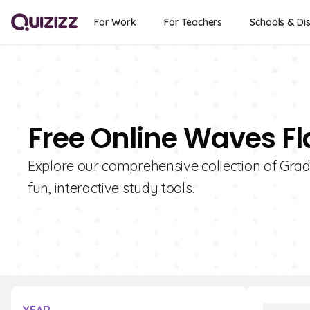
For Work
For Teachers
Schools & Dis
Free Online Waves Fl
Explore our comprehensive collection of Grad
fun, interactive study tools.