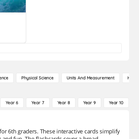
ence
Physical Science
Units And Measurement
High 
Year 6
Year 7
Year 8
Year 9
Year 10
Y
or 6th graders. These interactive cards simplify
 and fun. The flashcards cover a broad