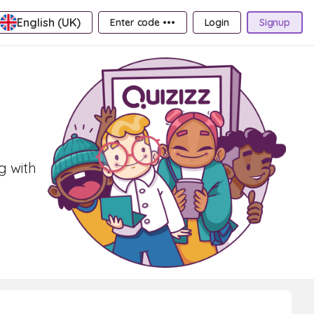
English (UK)
Enter code •••
Login
Signup
g with