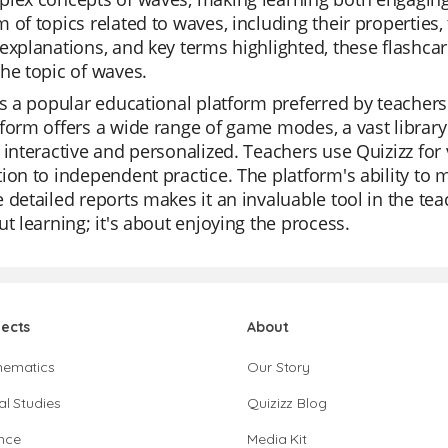
 of topics related to waves, including their properties,
explanations, and key terms highlighted, these flashcar
he topic of waves.
is a popular educational platform preferred by teachers 
form offers a wide range of game modes, a vast library
 interactive and personalized. Teachers use Quizizz for
ion to independent practice. The platform's ability to 
 detailed reports makes it an invaluable tool in the tea
ut learning; it's about enjoying the process.
jects
About
hematics
Our Story
al Studies
Quizizz Blog
nce
Media Kit