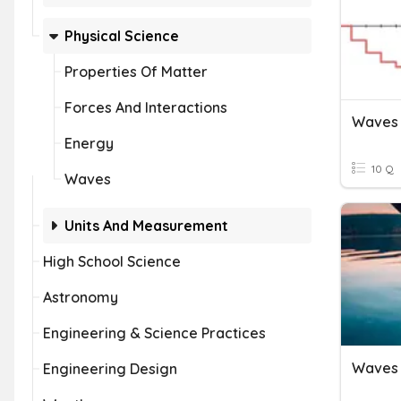
Physical Science
Properties Of Matter
Forces And Interactions
Energy
10 Q
Waves
Units And Measurement
High School Science
Astronomy
Engineering & Science Practices
Waves 
Engineering Design