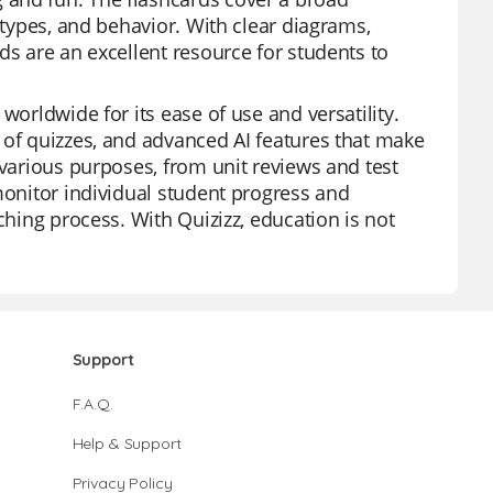
 types, and behavior. With clear diagrams,
ds are an excellent resource for students to
worldwide for its ease of use and versatility.
 of quizzes, and advanced AI features that make
 various purposes, from unit reviews and test
monitor individual student progress and
ching process. With Quizizz, education is not
Support
F.A.Q.
Help & Support
Privacy Policy