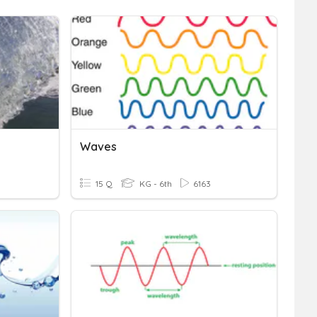
Waves
15 Q
KG - 6th
6163