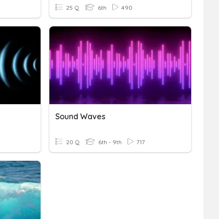
25 Q
6th
490
Sound Waves
20 Q
6th - 9th
717