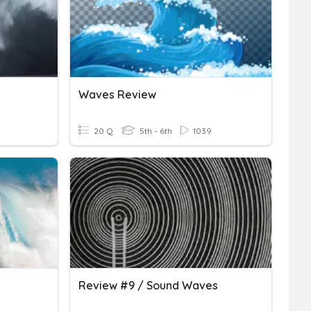
Waves Review
20 Q
5th - 6th
1039
Review #9 / Sound Waves