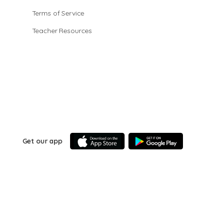
Terms of Service
Teacher Resources
Get our app