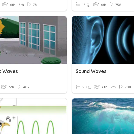
6th - 8th
78
15 Q
6th
756
c Waves
Sound Waves
6th
402
20 Q
6th - 7th
708