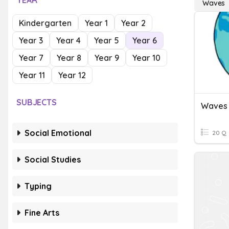
YEAR
Waves
Kindergarten
Year 1
Year 2
Year 3
Year 4
Year 5
Year 6
Year 7
Year 8
Year 9
Year 10
Year 11
Year 12
SUBJECTS
Waves
Social Emotional
20 Q
Social Studies
Typing
Fine Arts