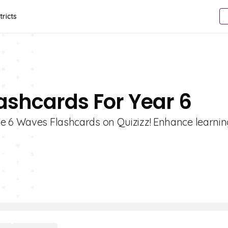
tricts
ashcards For Year 6
e 6 Waves Flashcards on Quizizz! Enhance learnin