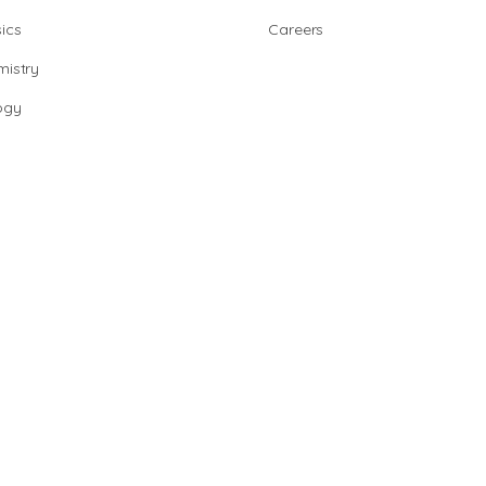
ics
Careers
istry
ogy