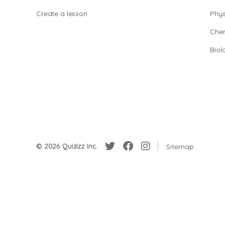
Create a lesson
Phys
Chem
Biol
© 2026 Quizizz Inc.
Sitemap