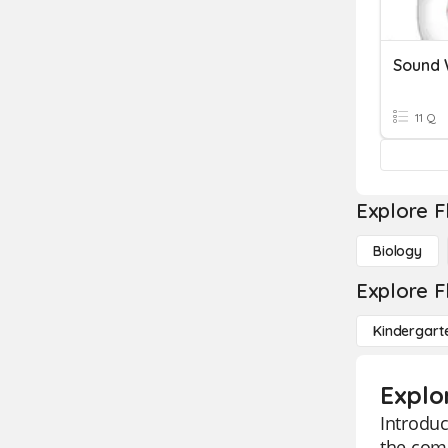
Sound
11 Q
Explore F
Biology
Explore F
Kindergart
Explo
Introduc
the comp