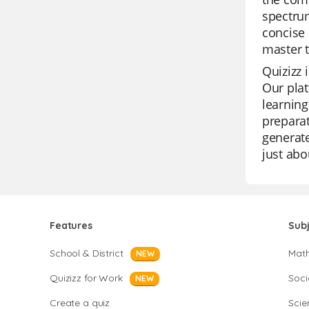
spectrum
concise 
master t
Quizizz 
Our plat
learning
preparat
generate
just abo
Features
Sub
School & District
Mat
NEW
Quizizz for Work
Soci
NEW
Create a quiz
Scie