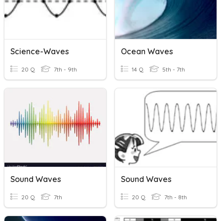
Science-Waves
Ocean Waves
20 Q
7th - 9th
14 Q
5th - 7th
Sound Waves
Sound Waves
20 Q
7th
20 Q
7th - 8th