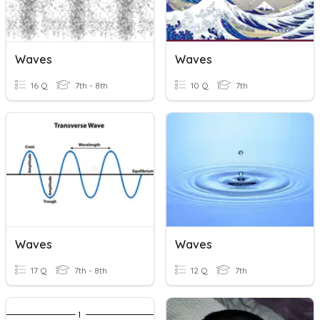
Waves
Waves
16 Q
7th - 8th
10 Q
7th
Waves
Waves
17 Q
7th - 8th
12 Q
7th