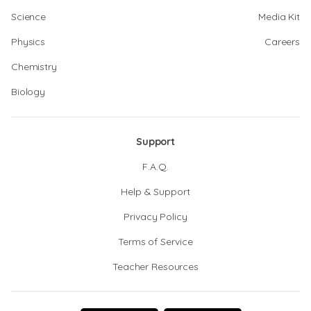
Science
Media Kit
Physics
Careers
Chemistry
Biology
Support
F.A.Q.
Help & Support
Privacy Policy
Terms of Service
Teacher Resources