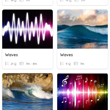
16 Q
7th
15 Q
7th
Waves
Waves
21 Q
7th - 8th
9 Q
7th