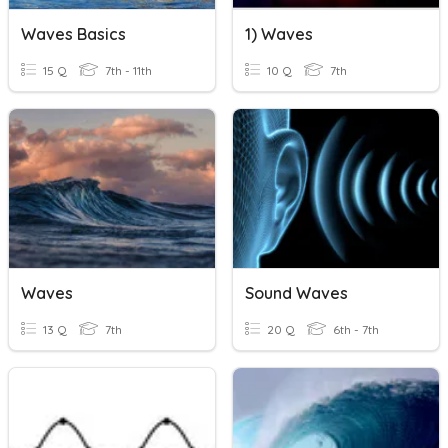
Waves Basics
1) Waves
15 Q
7th - 11th
10 Q
7th
Waves
Sound Waves
13 Q
7th
20 Q
6th - 7th