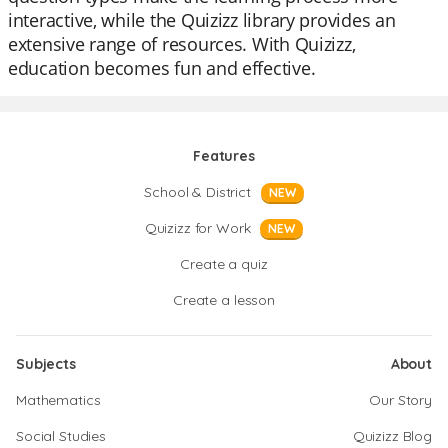
interactive, while the Quizizz library provides an
extensive range of resources. With Quizizz,
education becomes fun and effective.
Features
School & District
NEW
Quizizz for Work
NEW
Create a quiz
Create a lesson
Subjects
About
Mathematics
Our Story
Social Studies
Quizizz Blog