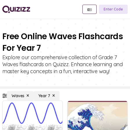
Enter Code
Free Online Waves Flashcards
For Year 7
Explore our comprehensive collection of Grade 7
Waves flashcards on Quizizz. Enhance learning and
master key concepts in a fun, interactive way!
Waves
Year 7