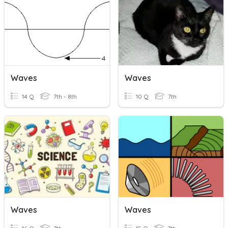
Waves
Waves
14 Q
7th - 8th
10 Q
7th
Waves
Waves