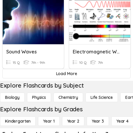
Sound Waves
Electromagnetic Waves
15 Q
7th - 9th
10 Q
7th
Load More
Explore Flashcards by Subject
Biology
Physics
Chemistry
Life Science
Ear
Explore Flashcards by Grades
Kindergarten
Year 1
Year 2
Year 3
Year 4