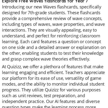
Explore Free Waves flashcards for Year 7
Introducing our new Waves flashcards, specifically
designed for 7th-grade students. These flashcards
provide a comprehensive review of wave concepts,
including types of waves, wave properties, and wave
interactions. They are visually appealing, easy to
understand, and perfect for reinforcing classroom
learning. Each card features a question or concept
on one side and a detailed answer or explanation on
the other, enabling students to test their knowledge
and grasp complex wave theories effectively.
At Quizizz, we offer a plethora of features that make
learning engaging and efficient. Teachers appreciate
our platform for its ease of use, versatility of game
modes, and the ability to monitor individual student
progress. They utilize Quizizz for various purposes
such as unit reviews, test preparation, and
independent practice. Our AI features and diverse
question types make the learning process more