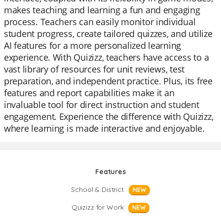
makes teaching and learning a fun and engaging
process. Teachers can easily monitor individual
student progress, create tailored quizzes, and utilize
AI features for a more personalized learning
experience. With Quizizz, teachers have access to a
vast library of resources for unit reviews, test
preparation, and independent practice. Plus, its free
features and report capabilities make it an
invaluable tool for direct instruction and student
engagement. Experience the difference with Quizizz,
where learning is made interactive and enjoyable.
Features
School & District
NEW
Quizizz for Work
NEW