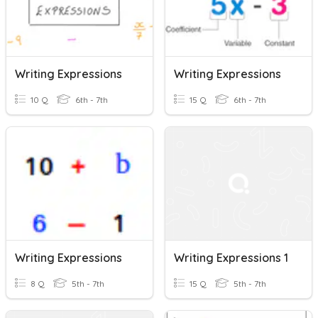
Writing Expressions
Writing Expressions
10 Q
6th - 7th
15 Q
6th - 7th
Writing Expressions
Writing Expressions 1
8 Q
5th - 7th
15 Q
5th - 7th