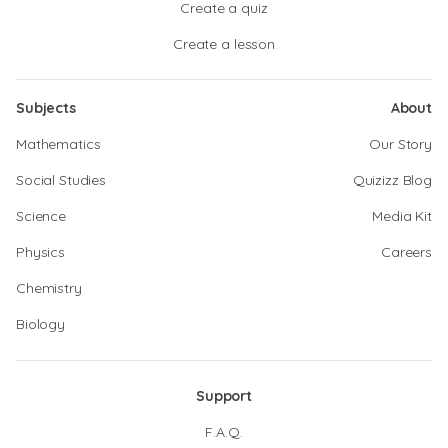
Create a quiz
Create a lesson
Subjects
About
Mathematics
Our Story
Social Studies
Quizizz Blog
Science
Media Kit
Physics
Careers
Chemistry
Biology
Support
F.A.Q.