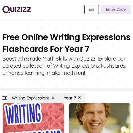
Enter Code
Free Online Writing Expressions
Flashcards For Year 7
Boost 7th Grade Math Skills with Quizizz! Explore our
curated collection of Writing Expressions flashcards.
Enhance learning, make math fun!
Writing Expressions
Year 7