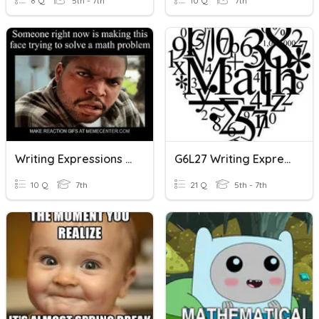
8 Q
5th - 7th
10 Q
7th
Writing Expressions & Equations
G6L27 Writing Expressions
10 Q
7th
21 Q
5th - 7th