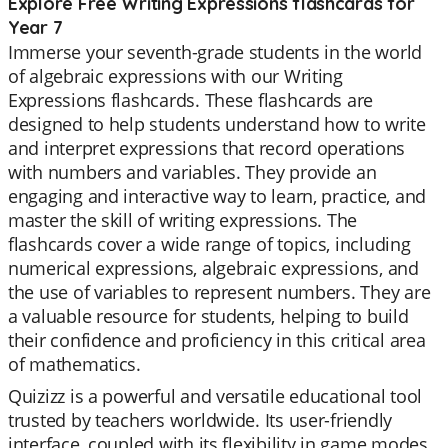
Explore Free Writing Expressions flashcards for
Year 7
Immerse your seventh-grade students in the world
of algebraic expressions with our Writing
Expressions flashcards. These flashcards are
designed to help students understand how to write
and interpret expressions that record operations
with numbers and variables. They provide an
engaging and interactive way to learn, practice, and
master the skill of writing expressions. The
flashcards cover a wide range of topics, including
numerical expressions, algebraic expressions, and
the use of variables to represent numbers. They are
a valuable resource for students, helping to build
their confidence and proficiency in this critical area
of mathematics.
Quizizz is a powerful and versatile educational tool
trusted by teachers worldwide. Its user-friendly
interface, coupled with its flexibility in game modes,