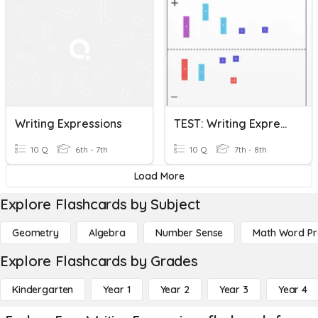
Writing Expressions
TEST: Writing Expressions And Combing Like Terms
10 Q
6th - 7th
10 Q
7th - 8th
Load More
Explore Flashcards by Subject
Geometry
Algebra
Number Sense
Math Word P
Explore Flashcards by Grades
Kindergarten
Year 1
Year 2
Year 3
Year 4