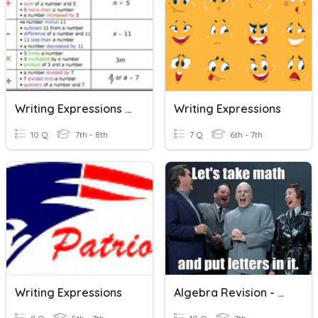
Writing Expressions From Sentences
Writing Expressions
10 Q
7th - 8th
7 Q
6th - 7th
Writing Expressions
Algebra Revision - Writing Expressions