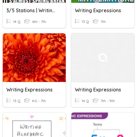
3/5 Stations | Writing Expressions
Writing Expressions
14 Q
6th - 7th
13 Q
7th
Writing Expressions
Writing Expressions
13 Q
KG - 7th
14 Q
7th - 9th