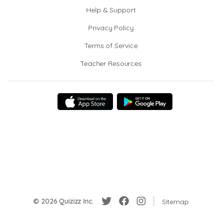
Help & Support
Privacy Policy
Terms of Service
Teacher Resources
© 2026 Quizizz Inc.
Sitemap