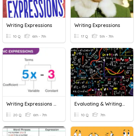
Writing Expressions
Writing Expressions
10 Q
6th - 7th
17 Q
5th - 7th
Writing Expressions Practice
Evaluating & Writing Expressions Review
20 Q
6th - 7th
10 Q
7th