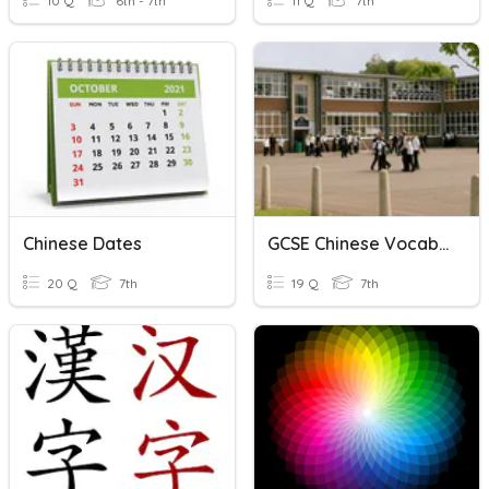
10 Q
6th - 7th
11 Q
7th
Chinese Dates
GCSE Chinese Vocab 2
20 Q
7th
19 Q
7th