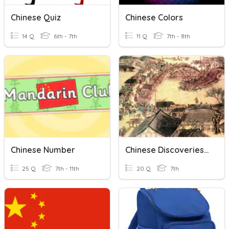
Chinese Quiz
Chinese Colors
14 Q
6th - 7th
11 Q
7th - 8th
Chinese Number
Chinese Discoveries & Inventions Review
25 Q
7th - 11th
20 Q
7th