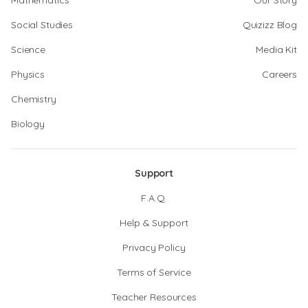
Mathematics
Our Story
Social Studies
Quizizz Blog
Science
Media Kit
Physics
Careers
Chemistry
Biology
Support
F.A.Q.
Help & Support
Privacy Policy
Terms of Service
Teacher Resources