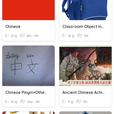
Chinese
Classroom Object In Chinese
21 Q
6th - 7th
10 Q
7th
Chinese Pinyin+Other Chinese
Ancient Chinese Achievements
10 Q
2nd - 7th
11 Q
7th