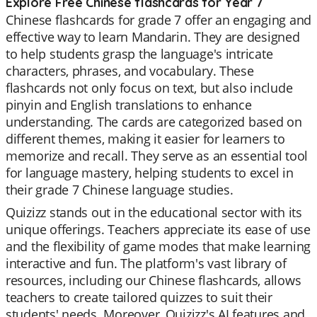
Explore Free Chinese flashcards for Year 7
Chinese flashcards for grade 7 offer an engaging and
effective way to learn Mandarin. They are designed
to help students grasp the language's intricate
characters, phrases, and vocabulary. These
flashcards not only focus on text, but also include
pinyin and English translations to enhance
understanding. The cards are categorized based on
different themes, making it easier for learners to
memorize and recall. They serve as an essential tool
for language mastery, helping students to excel in
their grade 7 Chinese language studies.
Quizizz stands out in the educational sector with its
unique offerings. Teachers appreciate its ease of use
and the flexibility of game modes that make learning
interactive and fun. The platform's vast library of
resources, including our Chinese flashcards, allows
teachers to create tailored quizzes to suit their
students' needs. Moreover, Quizizz's AI features and