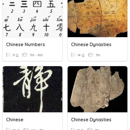
Chinese Numbers
Chinese Dynasties
11 Q
7th - 8th
14 Q
7th
Chinese
Chinese Dynasties