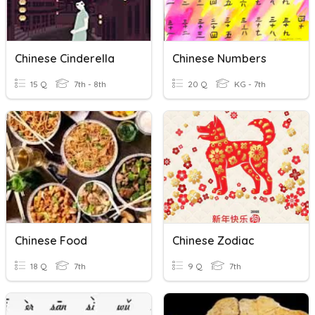
Chinese Cinderella
Chinese Numbers
15 Q
7th - 8th
20 Q
KG - 7th
Chinese Food
Chinese Zodiac
18 Q
7th
9 Q
7th