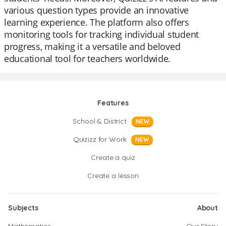
various question types provide an innovative
learning experience. The platform also offers
monitoring tools for tracking individual student
progress, making it a versatile and beloved
educational tool for teachers worldwide.
Features
School & District
NEW
Quizizz for Work
NEW
Create a quiz
Create a lesson
Subjects
About