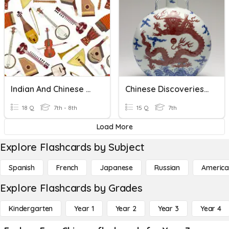
Indian And Chinese Music
Chinese Discoveries & Inventions (Influences)
18 Q
7th - 8th
15 Q
7th
Load More
Explore Flashcards by Subject
Spanish
French
Japanese
Russian
America
Explore Flashcards by Grades
Kindergarten
Year 1
Year 2
Year 3
Year 4