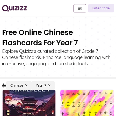
Enter Code
Free Online Chinese
Flashcards For Year 7
Explore Quizizz's curated collection of Grade 7
Chinese flashcards. Enhance language learning with
interactive, engaging, and fun study tools!
Chinese
Year 7