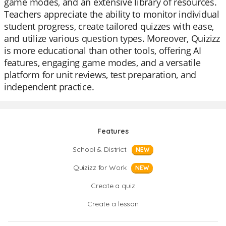
game modes, and an extensive library of resources.
Teachers appreciate the ability to monitor individual
student progress, create tailored quizzes with ease,
and utilize various question types. Moreover, Quizizz
is more educational than other tools, offering AI
features, engaging game modes, and a versatile
platform for unit reviews, test preparation, and
independent practice.
Features
School & District
NEW
Quizizz for Work
NEW
Create a quiz
Create a lesson