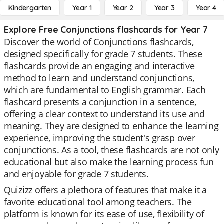
Kindergarten
Year 1
Year 2
Year 3
Year 4
Explore Free Conjunctions flashcards for Year 7
Discover the world of Conjunctions flashcards,
designed specifically for grade 7 students. These
flashcards provide an engaging and interactive
method to learn and understand conjunctions,
which are fundamental to English grammar. Each
flashcard presents a conjunction in a sentence,
offering a clear context to understand its use and
meaning. They are designed to enhance the learning
experience, improving the student's grasp over
conjunctions. As a tool, these flashcards are not only
educational but also make the learning process fun
and enjoyable for grade 7 students.
Quizizz offers a plethora of features that make it a
favorite educational tool among teachers. The
platform is known for its ease of use, flexibility of