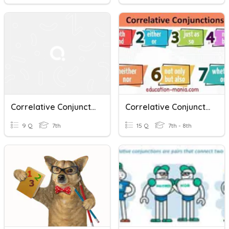
Correlative Conjunctions
Correlative Conjunction
9 Q
7th
15 Q
7th - 8th