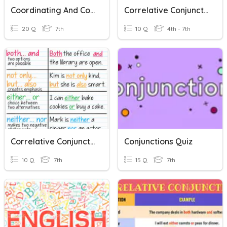
Coordinating And Correlative Conjunctions
Correlative Conjunctions
20 Q
7th
10 Q
4th - 7th
Correlative Conjunction
Conjunctions Quiz
10 Q
7th
15 Q
7th