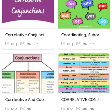
Correlative Conjunctions
Coordinating, Subordinating, And Correlative Conjunctions
10 Q
7th - 9th
10 Q
7th - 11th
Corrleative And Coordinating Conjunctions
CORRELATIVE CONJUNCTIONS
10 Q
7th
15 Q
6th - 7th