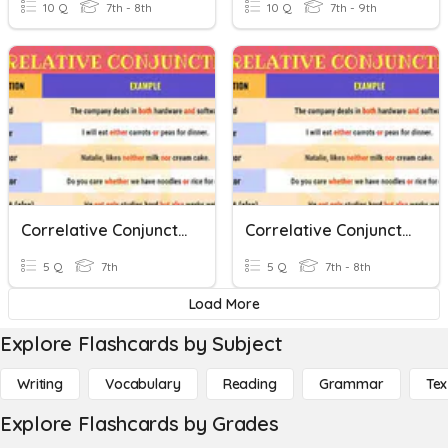
10 Q
7th - 8th
10 Q
7th - 9th
Correlative Conjunctions 2
Correlative Conjunctions 5
5 Q
7th
5 Q
7th - 8th
Load More
Explore Flashcards by Subject
Writing
Vocabulary
Reading
Grammar
Tex
Explore Flashcards by Grades