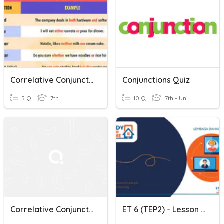
Correlative Conjunctions
Conjunctions Quiz
5 Q
7th
10 Q
7th - Uni
Correlative Conjunctions
ET 6 (TEP2) - Lesson 9 - Exposing The Correlative Conjunctions