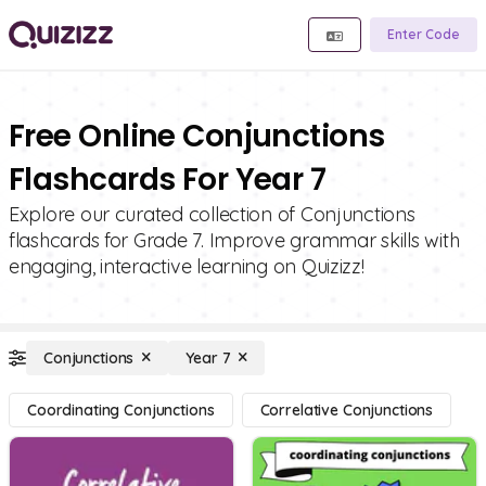
Enter Code
Free Online Conjunctions
Flashcards For Year 7
Explore our curated collection of Conjunctions
flashcards for Grade 7. Improve grammar skills with
engaging, interactive learning on Quizizz!
Conjunctions
Year 7
Coordinating Conjunctions
Correlative Conjunctions