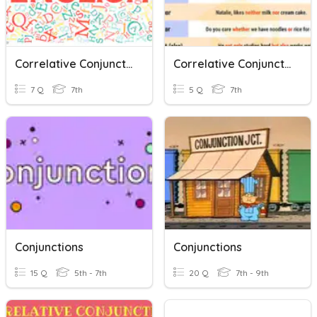
Correlative Conjunctions
Correlative Conjunctions 4
7 Q
7th
5 Q
7th
Conjunctions
Conjunctions
15 Q
5th - 7th
20 Q
7th - 9th