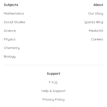
Subjects
About
Mathematics
Our Story
Social Studies
Quizizz Blog
Science
Media Kit
Physics
Careers
Chemistry
Biology
Support
F.A.Q.
Help & Support
Privacy Policy