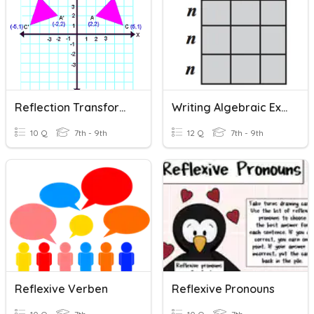
Reflection Transformation
Writing Algebraic Expressions
10 Q
7th - 9th
12 Q
7th - 9th
Reflexive Verben
Reflexive Pronouns