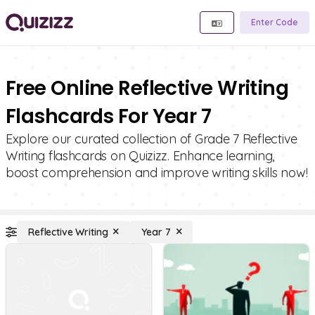
Enter Code
Free Online Reflective Writing
Flashcards For Year 7
Explore our curated collection of Grade 7 Reflective
Writing flashcards on Quizizz. Enhance learning,
boost comprehension and improve writing skills now!
Reflective Writing
Year 7