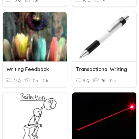
10 Q
7th
10 Q
7th
Writing Feedback
Transactional Writing
21 Q
7th - 12th
9 Q
7th - 11th