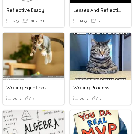
Reflective Essay
Lenses And Reflection
5 Q
7th - 12th
14 Q
7th
Writing Equations
Writing Process
20 Q
7th
20 Q
7th