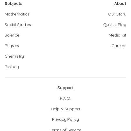
Subjects
About
Mathematics
Our Story
Social Studies
Quizizz Blog
Science
Media Kit
Physics
Careers
Chemistry
Biology
Support
F.A.Q.
Help & Support
Privacy Policy
Terms of Service