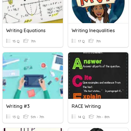
Writing Equations
Writing Inequalities
15 Q
7th
17 Q
7th
Writing #3
RACE Writing
13 Q
5th - 7th
14 Q
7th - 8th