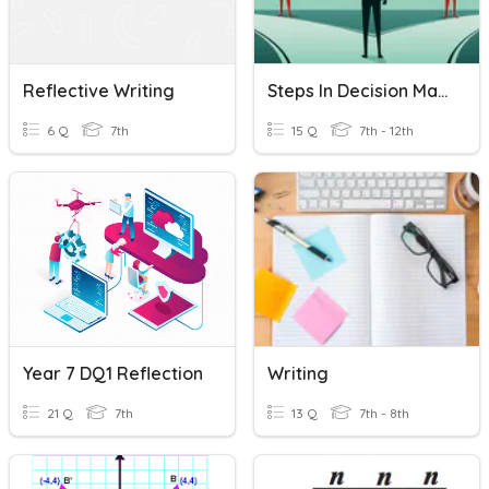
Reflective Writing
Steps In Decision Making & Personal Reflective Journal Writing
6 Q
7th
15 Q
7th - 12th
Year 7 DQ1 Reflection
Writing
21 Q
7th
13 Q
7th - 8th