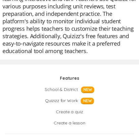
various purposes including unit reviews, test
preparation, and independent practice. The
platform's ability to monitor individual student
progress helps teachers to customize their teaching
strategies. Additionally, Quizizz's free features and
easy-to-navigate resources make it a preferred
educational tool among teachers.
Features
School & District
NEW
Quizizz for Work
NEW
Create a quiz
Create a lesson