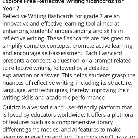
Explore Free Reflective Writing flashcards for
Year 7
Reflective Writing flashcards for grade 7 are an
innovative and effective learning tool aimed at
enhancing students' understanding and skills in
reflective writing. These flashcards are designed to
simplify complex concepts, promote active learning,
and encourage self-assessment. Each flashcard
presents a concept, a question, or a prompt related
to reflective writing, followed by a detailed
explanation or answer. This helps students grasp the
nuances of reflective writing, including its structure,
language, and techniques, thereby improving their
writing skills and academic performance.
Quizizz is a versatile and user-friendly platform that
is loved by educators worldwide. It offers a plethora
of features such as a comprehensive library,
different game modes, and AI features to make
learning interactive and fun. Teachers use Quizizz for