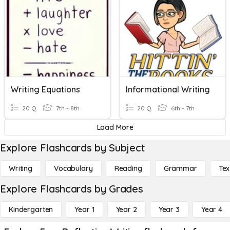
Writing Equations
Informational Writing
20 Q
7th - 8th
20 Q
6th - 7th
Load More
Explore Flashcards by Subject
Writing
Vocabulary
Reading
Grammar
Tex
Explore Flashcards by Grades
Kindergarten
Year 1
Year 2
Year 3
Year 4