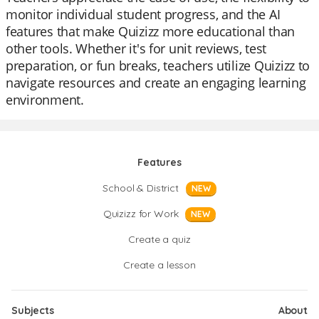
monitor individual student progress, and the AI
features that make Quizizz more educational than
other tools. Whether it's for unit reviews, test
preparation, or fun breaks, teachers utilize Quizizz to
navigate resources and create an engaging learning
environment.
Features
School & District
NEW
Quizizz for Work
NEW
Create a quiz
Create a lesson
Subjects
About