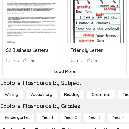
S2 Business Letters Assessment
Friendly Letter
15 Q
7th
17 Q
7th
Load More
Explore Flashcards by Subject
Writing
Vocabulary
Reading
Grammar
Tex
Explore Flashcards by Grades
Kindergarten
Year 1
Year 2
Year 3
Year 4