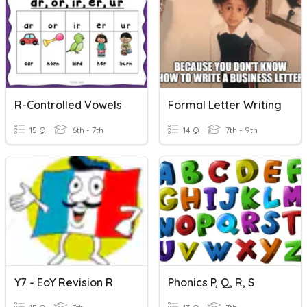
R-Controlled Vowels
Formal Letter Writing
15 Q
6th - 7th
14 Q
7th - 9th
Y7 - EoY Revision R
Phonics P, Q, R, S