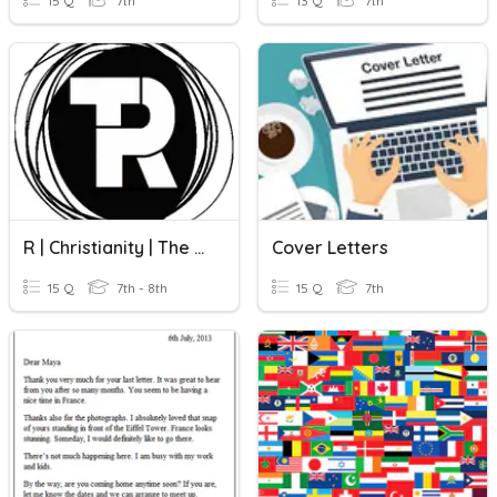
15 Q
7th
13 Q
7th
R | Christianity | The Bible
Cover Letters
15 Q
7th - 8th
15 Q
7th