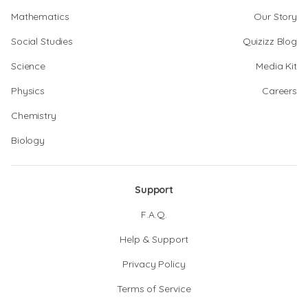
Mathematics
Our Story
Social Studies
Quizizz Blog
Science
Media Kit
Physics
Careers
Chemistry
Biology
Support
F.A.Q.
Help & Support
Privacy Policy
Terms of Service