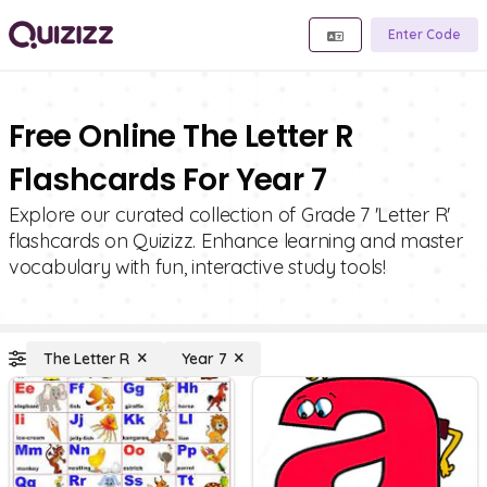
Enter Code
Free Online The Letter R
Flashcards For Year 7
Explore our curated collection of Grade 7 'Letter R'
flashcards on Quizizz. Enhance learning and master
vocabulary with fun, interactive study tools!
The Letter R
Year 7