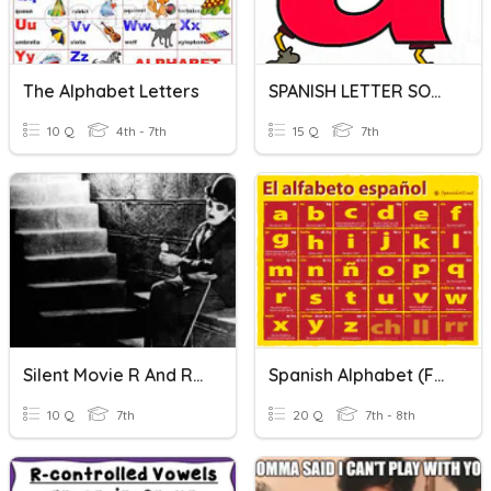
The Alphabet Letters
SPANISH LETTER SOUNDS - COX
10 Q
4th - 7th
15 Q
7th
Silent Movie R And R 2
Spanish Alphabet (facts Only...no Letter Practice)
10 Q
7th
20 Q
7th - 8th