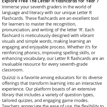
Explore Free The Letter R flashcards for Year 7
Immerse your seventh graders in the world of
language and literacy with our unique Letter R
Flashcards. These flashcards are an excellent tool
for learners to master the recognition,
pronunciation, and writing of the letter 'R'. Each
flashcard is meticulously designed with vibrant
visuals and simple words, making learning an
engaging and enjoyable process. Whether it's for
reinforcing phonics, improving spelling skills, or
enhancing vocabulary, our Letter R flashcards are an
invaluable resource for every seventh-grade
classroom.
Quizizz is a favorite among educators for its diverse
offerings that transform learning into an interactive
experience. Our platform boasts of an extensive
library that includes a variety of question types,
tailored quizzes, and engaging game modes.
Teachers appreciate the ease of use, the flexibility to