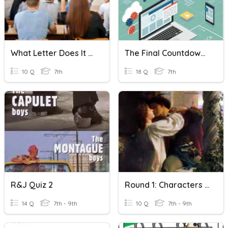
What Letter Does It Start With?
The Final Countdown - 7.r
10 Q
7th
18 Q
7th
R&J Quiz 2
Round 1: Characters (R&J)
14 Q
7th - 9th
10 Q
7th - 9th