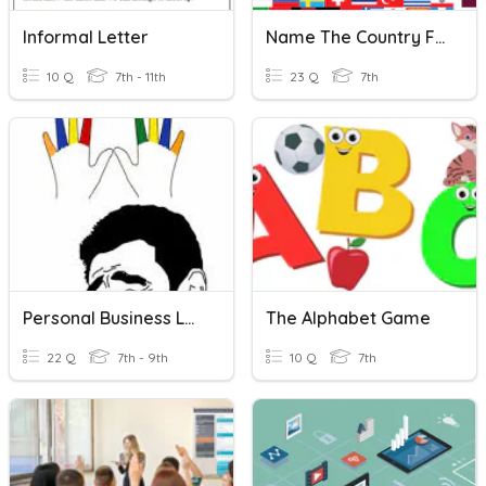
Informal Letter
Name The Country For Each Letter Of The Alphabet
10 Q
7th - 11th
23 Q
7th
Personal Business Letter
The Alphabet Game
22 Q
7th - 9th
10 Q
7th