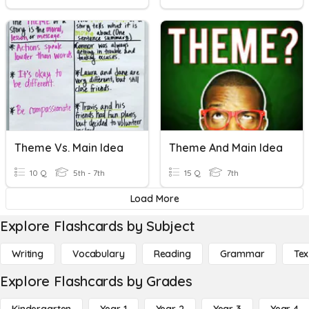
Theme Vs. Main Idea
Theme And Main Idea
10 Q
5th - 7th
15 Q
7th
Load More
Explore Flashcards by Subject
Writing
Vocabulary
Reading
Grammar
Tex
Explore Flashcards by Grades