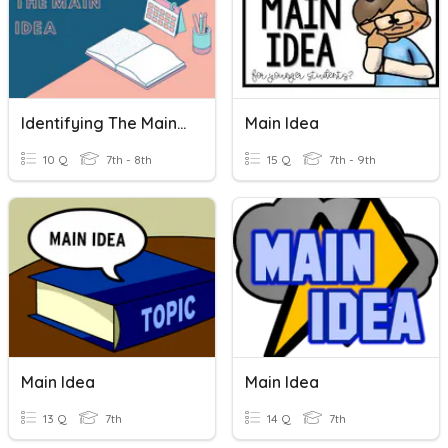
Identifying The Main Idea
Main Idea
10 Q
7th - 8th
15 Q
7th - 9th
Main Idea
Main Idea
13 Q
7th
14 Q
7th