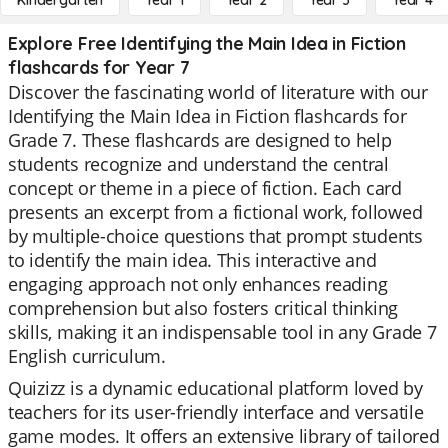
Kindergarten
Year 1
Year 2
Year 3
Year 4
Explore Free Identifying the Main Idea in Fiction
flashcards for Year 7
Discover the fascinating world of literature with our
Identifying the Main Idea in Fiction flashcards for
Grade 7. These flashcards are designed to help
students recognize and understand the central
concept or theme in a piece of fiction. Each card
presents an excerpt from a fictional work, followed
by multiple-choice questions that prompt students
to identify the main idea. This interactive and
engaging approach not only enhances reading
comprehension but also fosters critical thinking
skills, making it an indispensable tool in any Grade 7
English curriculum.
Quizizz is a dynamic educational platform loved by
teachers for its user-friendly interface and versatile
game modes. It offers an extensive library of tailored