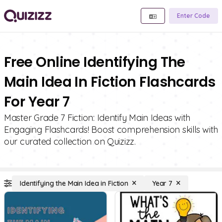
Enter Code
Free Online Identifying The
Main Idea In Fiction Flashcards
For Year 7
Master Grade 7 Fiction: Identify Main Ideas with
Engaging Flashcards! Boost comprehension skills with
our curated collection on Quizizz.
Identifying the Main Idea in Fiction
Year 7