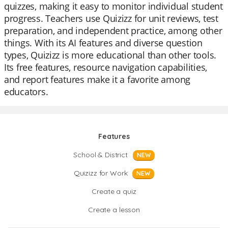
quizzes, making it easy to monitor individual student
progress. Teachers use Quizizz for unit reviews, test
preparation, and independent practice, among other
things. With its AI features and diverse question
types, Quizizz is more educational than other tools.
Its free features, resource navigation capabilities,
and report features make it a favorite among
educators.
Features
School & District
NEW
Quizizz for Work
NEW
Create a quiz
Create a lesson