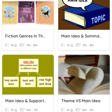
Fiction Genres In The Library
Main Idea & Summarizing
16 Q
7th - 8th
10 Q
7th - 8th
Main Idea & Supporting Details
Theme VS Main Idea
10 Q
5th - 7th
14 Q
6th - 7th