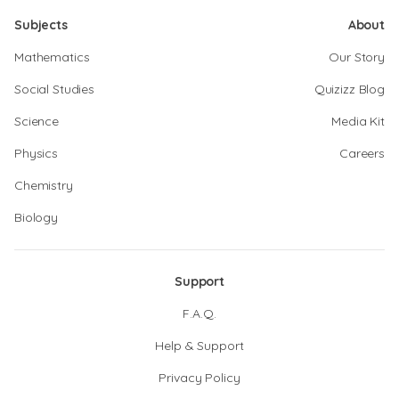
Subjects
About
Mathematics
Our Story
Social Studies
Quizizz Blog
Science
Media Kit
Physics
Careers
Chemistry
Biology
Support
F.A.Q.
Help & Support
Privacy Policy