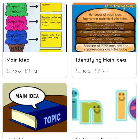
Main Idea
Identifying Main Idea
10 Q
7th
10 Q
7th