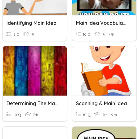
Identifying Main Idea
Main Idea Vocabulary
8 Q
7th
10 Q
7th - 8th
Determining The Main Idea
Scanning & Main Idea
10 Q
7th
10 Q
7th - 9th