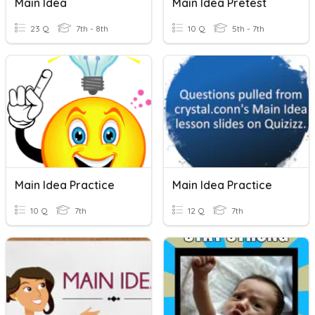
Main Idea
Main Idea Pretest
23 Q
7th - 8th
10 Q
5th - 7th
Main Idea Practice
Main Idea Practice
10 Q
7th
12 Q
7th