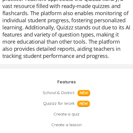
vast resource filled with ready-made quizzes and
flashcards. The platform also enables monitoring of
individual student progress, fostering personalized
learning. Additionally, Quizizz stands out due to its AI
features and variety of question types, making it
more educational than other tools. The platform
also provides detailed reports, aiding teachers in
tracking student performance and progress.
Features
School & District
NEW
Quizizz for Work
NEW
Create a quiz
Create a lesson