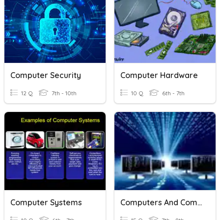
Computer Security
Computer Hardware
12 Q
7th - 10th
10 Q
6th - 7th
Computer Systems
Computers And Computer Networks