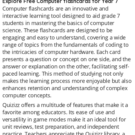
Explore Free Computer flashcards for Year 7
Computer flashcards are an innovative and
interactive learning tool designed to aid grade 7
students in mastering the basics of computer
science. These flashcards are designed to be
engaging and easy to understand, covering a wide
range of topics from the fundamentals of coding to
the intricacies of computer hardware. Each card
presents a question or concept on one side, and the
answer or explanation on the other, facilitating self-
paced learning. This method of studying not only
makes the learning process more enjoyable but also
enhances retention and understanding of complex
computer concepts.
Quizizz offers a multitude of features that make it a
favorite among educators. Its ease of use and
versatility in game modes make it an ideal tool for
unit reviews, test preparation, and independent
practice. Teachers appreciate the Quizizz library, a