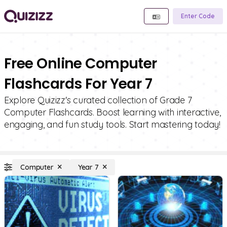
Enter Code
Free Online Computer
Flashcards For Year 7
Explore Quizizz's curated collection of Grade 7
Computer Flashcards. Boost learning with interactive,
engaging, and fun study tools. Start mastering today!
Computer
Year 7