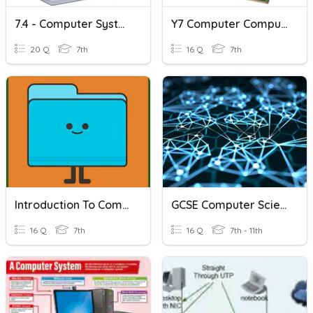
7.4 - Computer Systems And Binary2
Y7 Computer Computer Hardware
20 Q
7th
16 Q
7th
Introduction To Computer Science
GCSE Computer Science - Networks
16 Q
7th
16 Q
7th - 11th