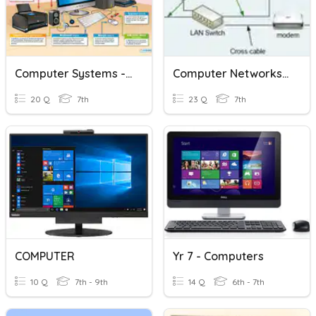
Computer Systems - Year 7
Computer Networks Basics
20 Q
7th
23 Q
7th
COMPUTER
Yr 7 - Computers
10 Q
7th - 9th
14 Q
6th - 7th