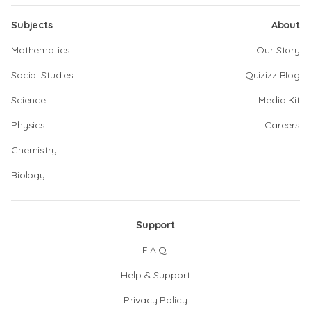
Subjects
About
Mathematics
Our Story
Social Studies
Quizizz Blog
Science
Media Kit
Physics
Careers
Chemistry
Biology
Support
F.A.Q.
Help & Support
Privacy Policy