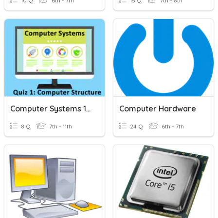
10 Q
6th - 7th
15 Q
7th - 8th
Computer Systems 1: Computer Structure
Computer Hardware
8 Q
7th - 11th
24 Q
6th - 7th