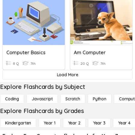
Computer Basics
Am Computer
8 Q
7th
20 Q
7th
Load More
Explore Flashcards by Subject
Coding
Javascript
Scratch
Python
Comput
Explore Flashcards by Grades
Kindergarten
Year 1
Year 2
Year 3
Year 4