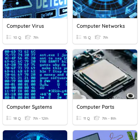
Computer Virus
Computer Networks
10 Q
7th
15 Q
7th
Computer Systems
Computer Parts
18 Q
7th - 12th
11 Q
7th - 8th